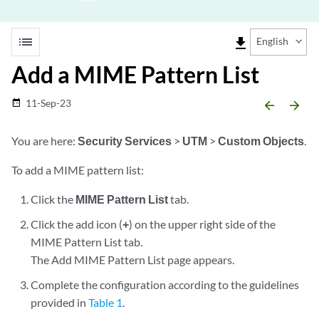
list
file_download
English
Add a MIME Pattern List
11-Sep-23
date_range
arrow_backward
arrow_forward
You are here:
Security Services
>
UTM
>
Custom Objects
.
To add a MIME pattern list:
Click the
MIME Pattern List
tab.
Click the add icon (
+
) on the upper right side of the
MIME Pattern List tab.
The Add MIME Pattern List page appears.
Complete the configuration according to the guidelines
provided in
Table 1
.