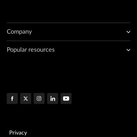
Company
Popular resources
Privacy