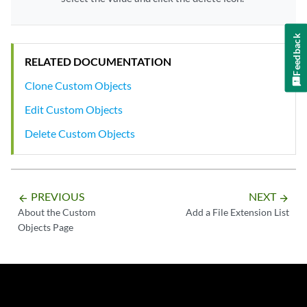
Feedback
RELATED DOCUMENTATION
Clone Custom Objects
Edit Custom Objects
Delete Custom Objects
PREVIOUS
NEXT
arrow_backward
arrow_forward
About the Custom
Add a File Extension List
Objects Page