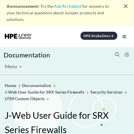
close
Announcement:
Try the
Ask AI chatbot
for answers to
your technical questions about Juniper products and
solutions.
HPE Aruba Docs
arrow_forward
Documentation
Menu
Home
Documentation
J-Web User Guide for SRX Series Firewalls
Security Services
UTM Custom Objects
J-Web User Guide for SRX
Series Firewalls