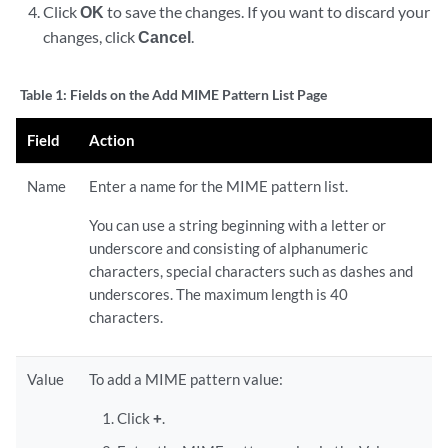
Click
OK
to save the changes. If you want to discard your
changes, click
Cancel
.
Table 1:
Fields on the Add MIME Pattern List Page
Field
Action
Name
Enter a name for the MIME pattern list.
You can use a string beginning with a letter or
underscore and consisting of alphanumeric
characters, special characters such as dashes and
underscores. The maximum length is 40
characters.
Value
To add a MIME pattern value:
Click
+
.