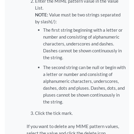
Enter the MIME pattern value in the Value
List.
NOTE:
Value must be two strings separated
by slash(/):
The first string beginning with a letter or
number and consisting of alphanumeric
characters, underscores and dashes.
Dashes cannot be shown continuously in
the string.
The second string can be null or begin with
a letter or number and consisting of
alphanumeric characters, underscores,
dashes, dots and pluses. Dashes, dots, and
pluses cannot be shown continuously in
the string.
Click the tick mark.
If you want to delete any MIME pattern values,
select the value and click the delete icon.