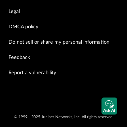
Legal
DMCA policy
Do not sell or share my personal information
Feedback
Report a vulnerability
Ask AI
© 1999 - 2025 Juniper Networks, Inc. All rights reserved.