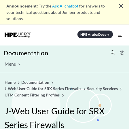
close
Announcement:
Try the
Ask AI chatbot
for answers to
your technical questions about Juniper products and
solutions.
HPE Aruba Docs
arrow_forward
Documentation
Menu
Home
Documentation
J-Web User Guide for SRX Series Firewalls
Security Services
UTM Content Filtering Profiles
J-Web User Guide for SRX
Series Firewalls