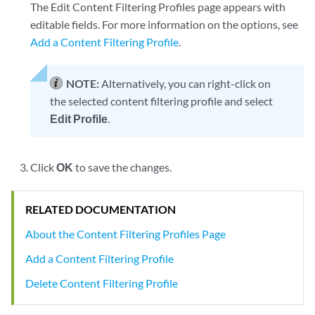
The Edit Content Filtering Profiles page appears with
editable fields. For more information on the options, see
Add a Content Filtering Profile
.
NOTE:
Alternatively, you can right-click on
the selected content filtering profile and select
Edit Profile
.
Click
OK
to save the changes.
RELATED DOCUMENTATION
About the Content Filtering Profiles Page
Add a Content Filtering Profile
Delete Content Filtering Profile