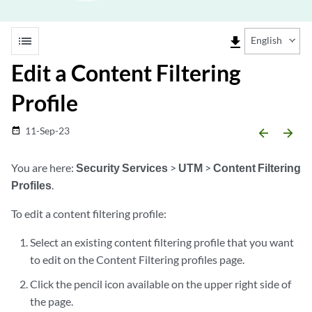
list
file_download
English
Edit a Content Filtering
Profile
11-Sep-23
date_range
arrow_backward
arrow_forward
You are here:
Security Services
>
UTM
>
Content Filtering
Profiles
.
To edit a content filtering profile:
Select an existing content filtering profile that you want
to edit on the Content Filtering profiles page.
Click the pencil icon available on the upper right side of
the page.