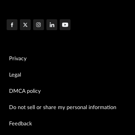
Privacy
Legal
DMCA policy
Do not sell or share my personal information
Feedback