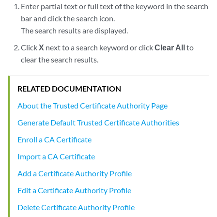
Enter partial text or full text of the keyword in the search
bar and click the search icon.
The search results are displayed.
Click
X
next to a search keyword or click
Clear All
to
clear the search results.
RELATED DOCUMENTATION
About the Trusted Certificate Authority Page
Generate Default Trusted Certificate Authorities
Enroll a CA Certificate
Import a CA Certificate
Add a Certificate Authority Profile
Edit a Certificate Authority Profile
Delete Certificate Authority Profile