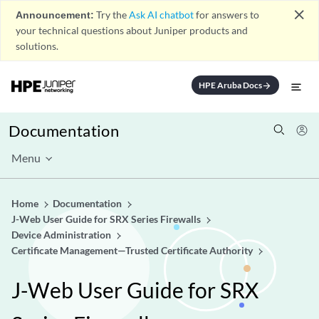
close
Announcement:
Try the
Ask AI chatbot
for answers to
your technical questions about Juniper products and
solutions.
HPE Aruba Docs
arrow_forward
Documentation
Menu
Home
Documentation
J-Web User Guide for SRX Series Firewalls
Device Administration
Certificate Management—Trusted Certificate Authority
J-Web User Guide for SRX