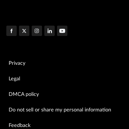
Privacy
Legal
DMCA policy
Do not sell or share my personal information
Feedback