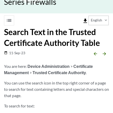
Series Firewalls
list
file_download
English
Search Text in the Trusted
Certificate Authority Table
11-Sep-23
date_range
arrow_backward
arrow_forward
You are here:
Device Administration
>
Certificate
Management
>
Trusted Certificate Authority
.
You can use the search icon in the top right corner of a page
to search for text containing letters and special characters on
that page.
To search for text: