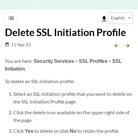
list
file_download
English
Delete SSL Initiation Profile
11-Sep-23
date_range
arrow_backward
arrow_forward
You are here:
Security Services
>
SSL Profiles
>
SSL
Initiation
.
To delete an SSL initiation profile:
Select an SSL initiation profile that you want to delete on
the SSL Initiation Profile page.
Click the delete icon available on the upper right side of
the page.
Click
Yes
to delete or click
No
to retain the profile.