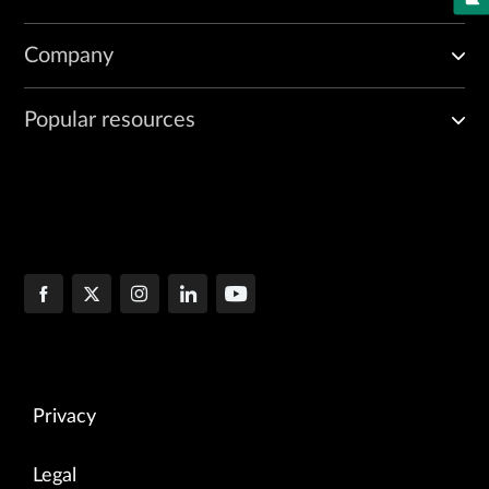
Company
Popular resources
Privacy
Legal