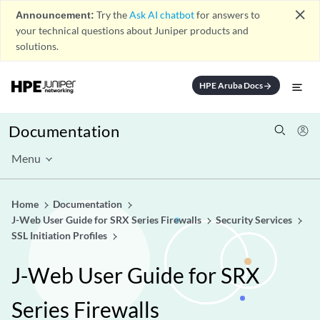
close
Announcement:
Try the
Ask AI chatbot
for answers to
your technical questions about Juniper products and
solutions.
HPE Aruba Docs
arrow_forward
Documentation
Menu
Home
Documentation
J-Web User Guide for SRX Series Firewalls
Security Services
SSL Initiation Profiles
J-Web User Guide for SRX
Series Firewalls