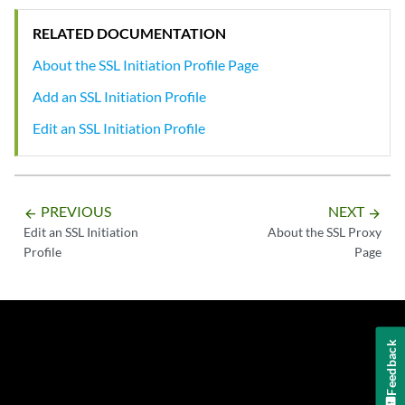
RELATED DOCUMENTATION
About the SSL Initiation Profile Page
Add an SSL Initiation Profile
Edit an SSL Initiation Profile
PREVIOUS
NEXT
arrow_backward
arrow_forward
Edit an SSL Initiation
About the SSL Proxy
Profile
Page
Feedback