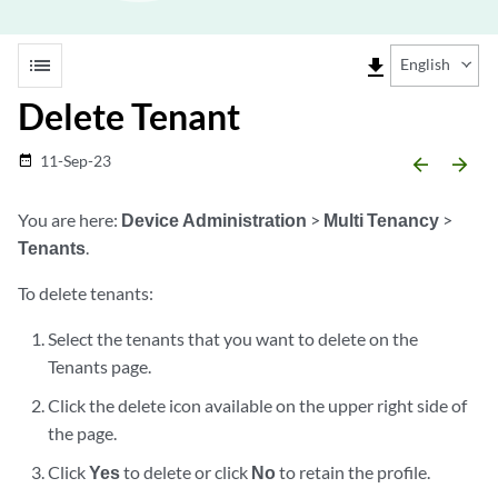
list
file_download
English
Delete Tenant
11-Sep-23
date_range
arrow_backward
arrow_forward
You are here:
Device Administration
>
Multi Tenancy
>
Tenants
.
To delete tenants:
Select the tenants that you want to delete on the
Tenants page.
Click the delete icon available on the upper right side of
the page.
Click
Yes
to delete or click
No
to retain the profile.