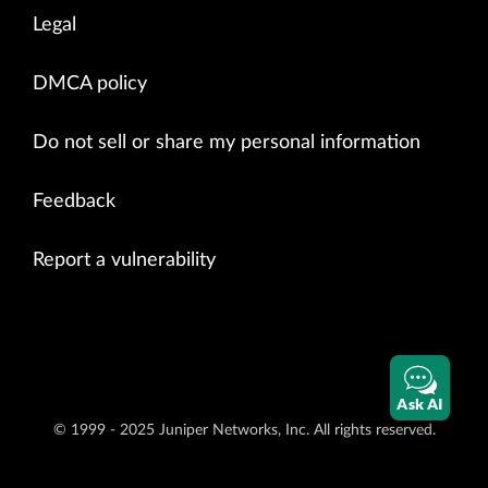
Legal
DMCA policy
Do not sell or share my personal information
Feedback
Report a vulnerability
Ask AI
© 1999 - 2025 Juniper Networks, Inc. All rights reserved.