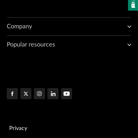
Company
Popular resources
Privacy