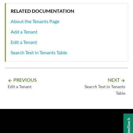
RELATED DOCUMENTATION
About the Tenants Page
Add a Tenant
Edit a Tenant
Search Text in Tenants Table
PREVIOUS
NEXT
arrow_backward
arrow_forward
Edit a Tenant
Search Text in Tenants
Table
Feedback