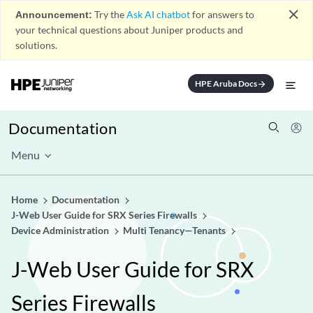
close
Announcement:
Try the
Ask AI chatbot
for answers to
your technical questions about Juniper products and
solutions.
HPE Aruba Docs
arrow_forward
Documentation
Menu
Home
Documentation
J-Web User Guide for SRX Series Firewalls
Device Administration
Multi Tenancy—Tenants
J-Web User Guide for SRX
Series Firewalls