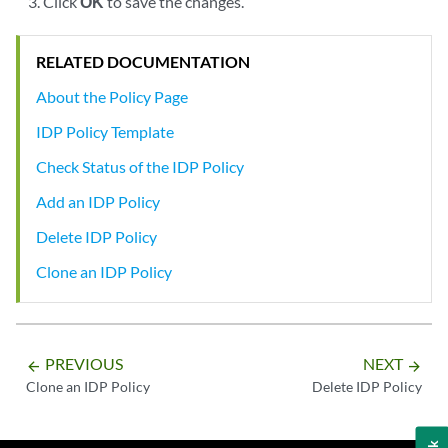
Click
OK
to save the changes.
RELATED DOCUMENTATION
About the Policy Page
IDP Policy Template
Check Status of the IDP Policy
Add an IDP Policy
Delete IDP Policy
Clone an IDP Policy
PREVIOUS
NEXT
arrow_backward
arrow_forward
Clone an IDP Policy
Delete IDP Policy