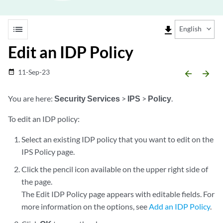
list
file_download
English
Edit an IDP Policy
11-Sep-23
date_range
arrow_backward
arrow_forward
You are here:
Security Services
>
IPS
>
Policy
.
To edit an IDP policy:
Select an existing IDP policy that you want to edit on the
IPS Policy page.
Click the pencil icon available on the upper right side of
the page.
The Edit IDP Policy page appears with editable fields. For
more information on the options, see
Add an IDP Policy
.