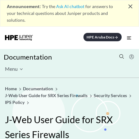
close
Announcement:
Try the
Ask AI chatbot
for answers to
your technical questions about Juniper products and
solutions.
HPE Aruba Docs
arrow_forward
Documentation
Menu
Home
Documentation
J-Web User Guide for SRX Series Firewalls
Security Services
IPS Policy
J-Web User Guide for SRX
Series Firewalls