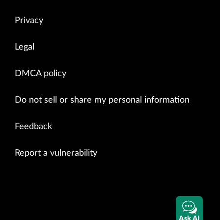
Privacy
Legal
DMCA policy
Do not sell or share my personal information
Feedback
Report a vulnerability
Ask AI