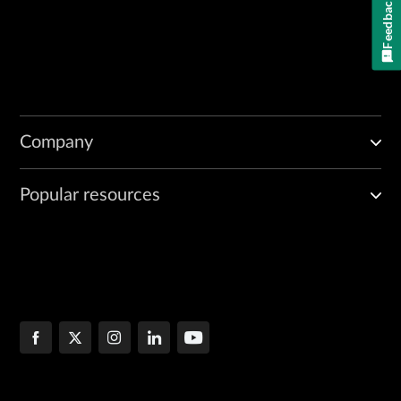
Feedback
Company
Popular resources