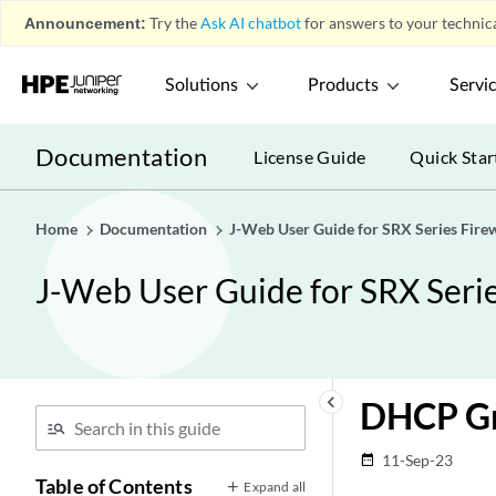
Announcement:
Try the
Ask AI chatbot
for answers to your technica
Solutions
Products
Servi
Documentation
License Guide
Quick Star
Home
Documentation
J-Web User Guide for SRX Series Firew
J-Web User Guide for SRX Serie
keyboard_arrow_left
DHCP Gr
11-Sep-23
date_range
Table of Contents
Expand all