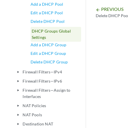
Add a DHCP Pool
PREVIOUS
arrow_backward
Edit a DHCP Pool
Delete DHCP Poo
Delete DHCP Pool
DHCP Groups Global
Settings
Add a DHCP Group
Edit a DHCP Group
Delete DHCP Group
Firewall Filters—IPv4
play_arrow
Firewall Filters—IPv6
play_arrow
Firewall Filters—Assign to
play_arrow
Interfaces
NAT Policies
play_arrow
NAT Pools
play_arrow
Destination NAT
play_arrow