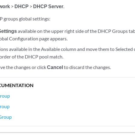
work
>
DHCP
>
DHCP Server
.
 groups global settings:
Settings
available on the upper right side of the DHCP Groups tab
bal Configuration page appears.
tions available in the Available column and move them to Selected
 order of the DHCP pool match.
ve the changes or click
Cancel
to discard the changes.
CUMENTATION
roup
Group
Group