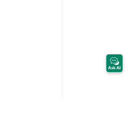
Ask AI