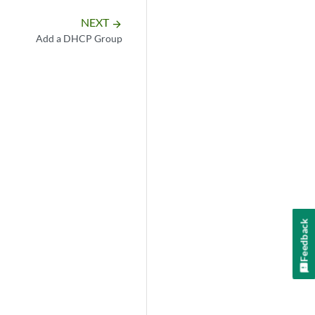
NEXT
arrow_forward
Add a DHCP Group
Feedback