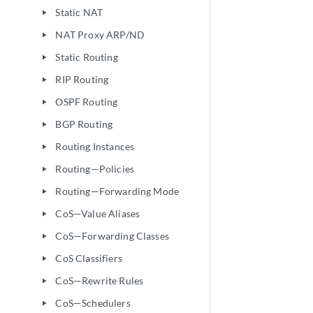
Static NAT
play_arrow
NAT Proxy ARP/ND
play_arrow
Static Routing
play_arrow
RIP Routing
play_arrow
OSPF Routing
play_arrow
BGP Routing
play_arrow
Routing Instances
play_arrow
Routing—Policies
play_arrow
Routing—Forwarding Mode
play_arrow
CoS—Value Aliases
play_arrow
CoS—Forwarding Classes
play_arrow
CoS Classifiers
play_arrow
CoS—Rewrite Rules
play_arrow
CoS—Schedulers
play_arrow