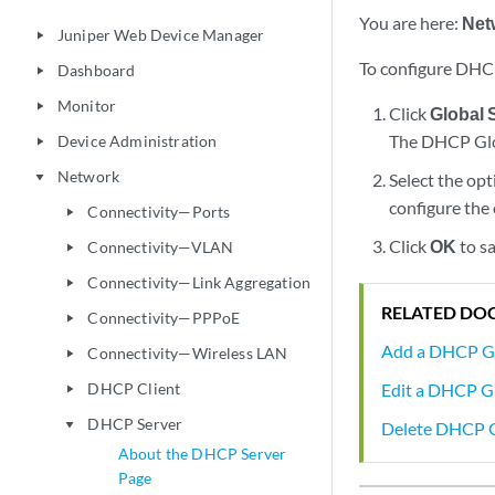
You are here:
Net
Juniper Web Device Manager
play_arrow
To configure DHCP
Dashboard
play_arrow
Monitor
play_arrow
Click
Global 
The DHCP Glo
Device Administration
play_arrow
Network
Select the op
play_arrow
configure the
Connectivity—Ports
play_arrow
Click
OK
to sa
Connectivity—VLAN
play_arrow
Connectivity—Link Aggregation
play_arrow
RELATED DO
Connectivity—PPPoE
play_arrow
Add a DHCP G
Connectivity—Wireless LAN
play_arrow
Edit a DHCP 
DHCP Client
play_arrow
DHCP Server
Delete DHCP 
play_arrow
About the DHCP Server
Page