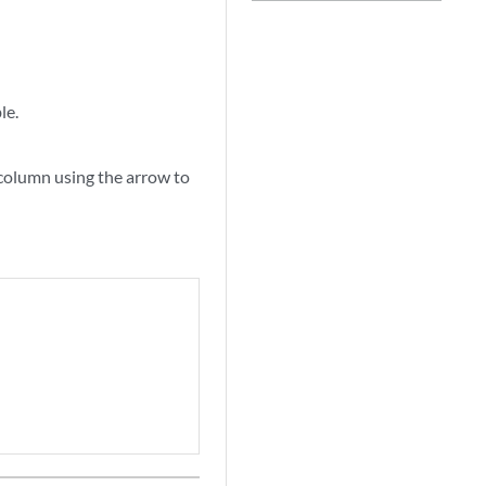
le.
 column using the arrow to