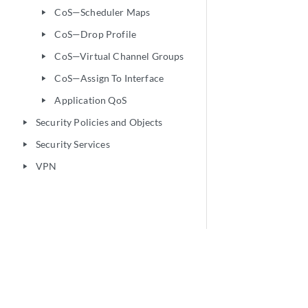
CoS—Scheduler Maps
play_arrow
CoS—Drop Profile
play_arrow
CoS—Virtual Channel Groups
play_arrow
CoS—Assign To Interface
play_arrow
Application QoS
play_arrow
Security Policies and Objects
play_arrow
Security Services
play_arrow
VPN
play_arrow