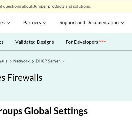
l questions about Juniper products and solutions.
ces
Partners
Support and Documentation
ts
Validated Designs
For Developers
New
alls
Network
DHCP Server
s Firewalls
oups Global Settings