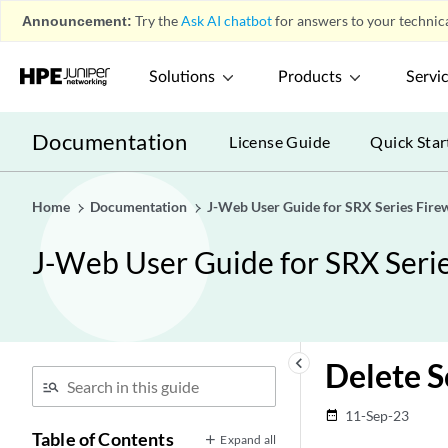
Announcement:
Try the
Ask AI chatbot
for answers to your technica
Solutions
Products
Servi
Documentation
License Guide
Quick Star
Home
Documentation
J-Web User Guide for SRX Series Firew
J-Web User Guide for SRX Serie
keyboard_arrow_left
Delete S
11-Sep-23
date_range
Table of Contents
Expand all