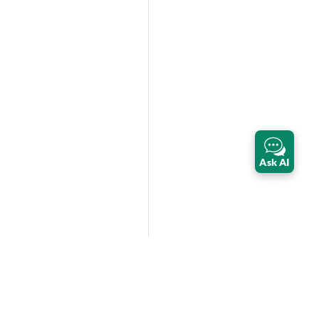
Ask AI