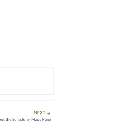
NEXT
arrow_forward
ut the Scheduler Maps Page