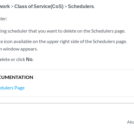
work
>
Class of Service(CoS)
>
Schedulers
.
ler:
ting scheduler that you want to delete on the Schedulers page.
te icon available on the upper right side of the Schedulers page.
on window appears.
elete or click
No
.
CUMENTATION
edulers Page
Abo