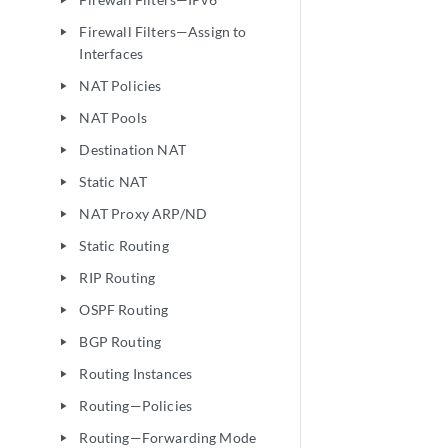
play_arrow
Firewall Filters—Assign to
play_arrow
Interfaces
NAT Policies
play_arrow
NAT Pools
play_arrow
Destination NAT
play_arrow
Static NAT
play_arrow
NAT Proxy ARP/ND
play_arrow
Static Routing
play_arrow
RIP Routing
play_arrow
OSPF Routing
play_arrow
BGP Routing
play_arrow
Routing Instances
play_arrow
Routing—Policies
play_arrow
Routing—Forwarding Mode
play_arrow