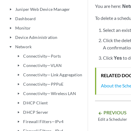
You are here:
Net
Juniper Web Device Manager
play_arrow
To delete a schedu
Dashboard
play_arrow
Monitor
play_arrow
Select an exis
Device Administration
play_arrow
Click the dele
Network
A confirmati
play_arrow
Connectivity—Ports
play_arrow
Click
Yes
to d
Connectivity—VLAN
play_arrow
Connectivity—Link Aggregation
RELATED DO
play_arrow
Connectivity—PPPoE
play_arrow
About the Sch
Connectivity—Wireless LAN
play_arrow
DHCP Client
play_arrow
DHCP Server
PREVIOUS
play_arrow
arrow_backward
Edit a Scheduler
Firewall Filters—IPv4
play_arrow
Firewall Filters—IPv6