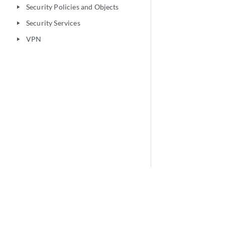
Security Policies and Objects
play_arrow
Security Services
play_arrow
VPN
play_arrow