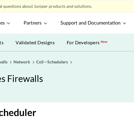
l questions about Juniper products and solutions.
ces
Partners
Support and Documentation
ts
Validated Designs
For Developers
New
alls
Network
CoS—Schedulers
s Firewalls
cheduler