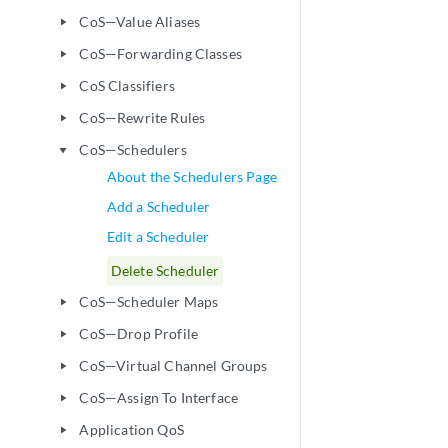
CoS—Value Aliases
play_arrow
CoS—Forwarding Classes
play_arrow
CoS Classifiers
play_arrow
CoS—Rewrite Rules
play_arrow
CoS—Schedulers
play_arrow
About the Schedulers Page
Add a Scheduler
Edit a Scheduler
Delete Scheduler
CoS—Scheduler Maps
play_arrow
CoS—Drop Profile
play_arrow
CoS—Virtual Channel Groups
play_arrow
CoS—Assign To Interface
play_arrow
Application QoS
play_arrow