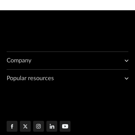
Company
Popular resources