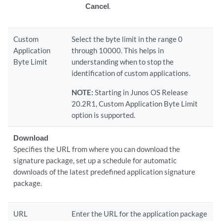
Cancel
.
Custom
Select the byte limit in the range 0
Application
through 10000. This helps in
Byte Limit
understanding when to stop the
identification of custom applications.
NOTE:
Starting in Junos OS Release
20.2R1, Custom Application Byte Limit
option is supported.
Download
Specifies the URL from where you can download the
signature package, set up a schedule for automatic
downloads of the latest predefined application signature
package.
URL
Enter the URL for the application package