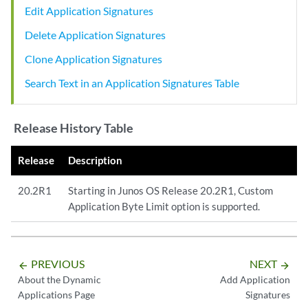
Edit Application Signatures
Delete Application Signatures
Clone Application Signatures
Search Text in an Application Signatures Table
Release History Table
Release
Description
20.2R1
Starting in Junos OS Release 20.2R1, Custom
Application Byte Limit option is supported.
PREVIOUS
NEXT
arrow_backward
arrow_forward
About the Dynamic
Add Application
Applications Page
Signatures