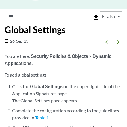
list
file_download
English
Global Settings
26-Sep-23
date_range
arrow_backward
arrow_forward
You are here:
Security Policies & Objects
>
Dynamic
Applications
.
To add global settings:
Click the
Global Settings
on the upper right side of the
Application Signatures page.
The Global Settings page appears.
Complete the configuration according to the guidelines
provided in
Table 1
.