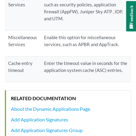
Services
such as security policies, application
Feedback
firewall (AppFW), Juniper Sky ATP , IDP,
and UTM.
Miscellaneous
Enable this option for miscellaneous
Services
services, such as APBR and AppTrack.
Cache entry
Enter the timeout value in seconds for the
timeout
application system cache (ASC) entries.
RELATED DOCUMENTATION
About the Dynamic Applications Page
Add Application Signatures
Add Application Signatures Group