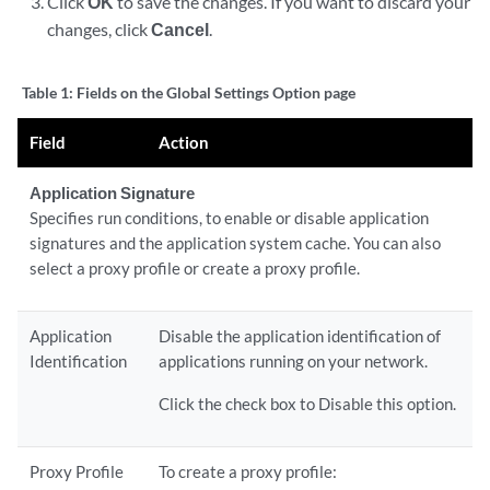
Click
OK
to save the changes. If you want to discard your
changes, click
Cancel
.
Table 1:
Fields on the Global Settings Option page
Field
Action
Application Signature
Specifies run conditions, to enable or disable application
signatures and the application system cache. You can also
select a proxy profile or create a proxy profile.
Application
Disable the application identification of
Identification
applications running on your network.
Click the check box to Disable this option.
Proxy Profile
To create a proxy profile: