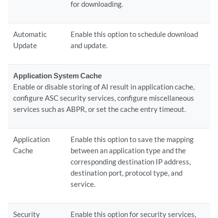
for downloading.
Automatic
Enable this option to schedule download
Update
and update.
Application System Cache
Enable or disable storing of AI result in application cache,
configure ASC security services, configure miscellaneous
services such as ABPR, or set the cache entry timeout.
Application
Enable this option to save the mapping
Cache
between an application type and the
corresponding destination IP address,
destination port, protocol type, and
service.
Security
Enable this option for security services,