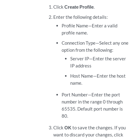
Click
Create Profile
.
Enter the following details:
Profile Name—Enter a valid
profile name.
Connection Type—Select any one
option from the following:
Server IP—Enter the server
IP address
Host Name—Enter the host
name.
Port Number—Enter the port
number in the range 0 through
65535. Default port number is
80.
Click
OK
to save the changes. If you
want to discard your changes, click