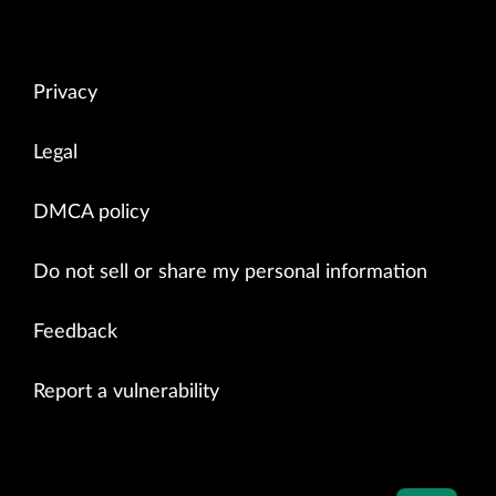
Privacy
Legal
DMCA policy
Do not sell or share my personal information
Feedback
Report a vulnerability