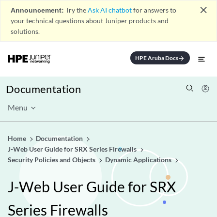
close
Announcement:
Try the
Ask AI chatbot
for answers to
your technical questions about Juniper products and
solutions.
HPE Aruba Docs
arrow_forward
Documentation
Menu
Home
Documentation
J-Web User Guide for SRX Series Firewalls
Security Policies and Objects
Dynamic Applications
J-Web User Guide for SRX
Series Firewalls