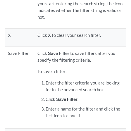
you start entering the search string, the icon
indicates whether the filter string is valid or
not.
X
Click
X
to clear your search filter.
Save Filter
Click
Save Filter
to save filters after you
specify the filtering criteria.
To save a filter:
Enter the filter criteria you are looking
for in the advanced search box.
Click
Save Filter
.
Enter a name for the filter and click the
tick icon to save it.