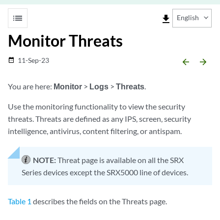
list
file_download
English
Monitor Threats
11-Sep-23
date_range
arrow_backward
arrow_forward
You are here:
Monitor
>
Logs
>
Threats
.
Use the monitoring functionality to view the security
threats. Threats are defined as any IPS, screen, security
intelligence, antivirus, content filtering, or antispam.
NOTE:
Threat page is available on all the SRX
Series devices except the SRX5000 line of devices.
Table 1
describes the fields on the Threats page.