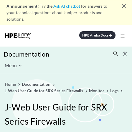
close
Announcement:
Try the
Ask AI chatbot
for answers to
your technical questions about Juniper products and
solutions.
HPE Aruba Docs
arrow_forward
Documentation
Menu
Home
Documentation
J-Web User Guide for SRX Series Firewalls
Monitor
Logs
J-Web User Guide for SRX
Series Firewalls