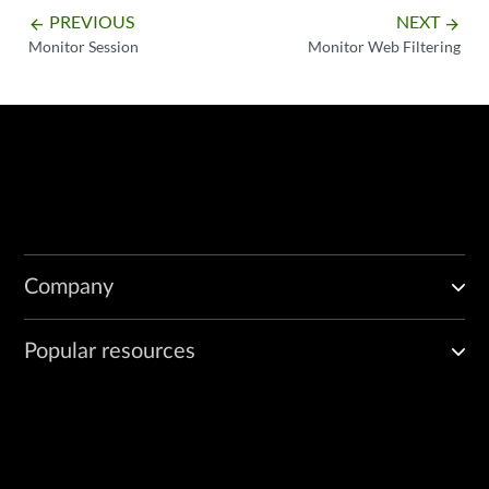
PREVIOUS
NEXT
arrow_backward
arrow_forward
Monitor Session
Monitor Web Filtering
Company
Popular resources