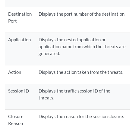
Destination
Displays the port number of the destination.
Port
Application
Displays the nested application or
application name from which the threats are
generated.
Action
Displays the action taken from the threats.
Session ID
Displays the traffic session ID of the
threats.
Closure
Displays the reason for the session closure.
Reason