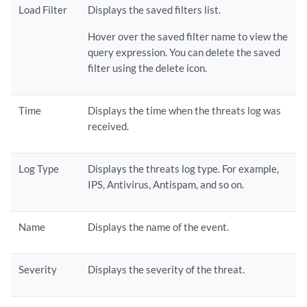
Load Filter
Displays the saved filters list.
Hover over the saved filter name to view the
query expression. You can delete the saved
filter using the delete icon.
Time
Displays the time when the threats log was
received.
Log Type
Displays the threats log type. For example,
IPS, Antivirus, Antispam, and so on.
Name
Displays the name of the event.
Severity
Displays the severity of the threat.