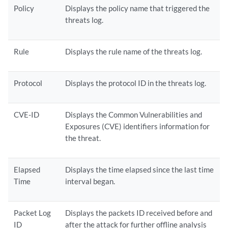
Policy
Displays the policy name that triggered the
threats log.
Rule
Displays the rule name of the threats log.
Protocol
Displays the protocol ID in the threats log.
CVE-ID
Displays the Common Vulnerabilities and
Exposures (CVE) identifiers information for
the threat.
Elapsed
Displays the time elapsed since the last time
Time
interval began.
Packet Log
Displays the packets ID received before and
ID
after the attack for further offline analysis