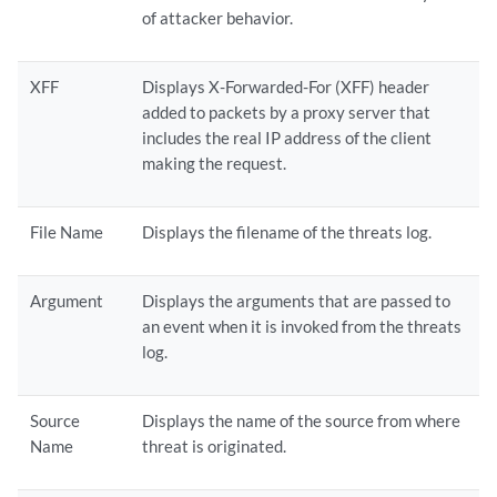
of attacker behavior.
XFF
Displays X-Forwarded-For (XFF) header
added to packets by a proxy server that
includes the real IP address of the client
making the request.
File Name
Displays the filename of the threats log.
Argument
Displays the arguments that are passed to
an event when it is invoked from the threats
log.
Source
Displays the name of the source from where
Name
threat is originated.