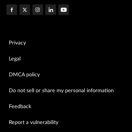
Privacy
Legal
DMCA policy
Do not sell or share my personal information
Feedback
Report a vulnerability