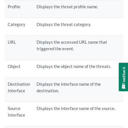
Profile
Displays the threat profile name.
Category
Displays the threat category.
URL
Displays the accessed URL name that
triggered the event.
Object
Displays the object name of the threats.
Feedback
Destination
Displays the interface name of the
Interface
destination.
Source
Displays the interface name of the source.
Interface