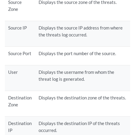
Source
Displays the source zone of the threats.
Zone
Source IP
Displays the source IP address from where
the threats log occurred.
Source Port
Displays the port number of the source.
User
Displays the username from whom the
threat log is generated.
Destination
Displays the destination zone of the threats.
Zone
Destination
Displays the destination IP of the threats
IP
occurred.