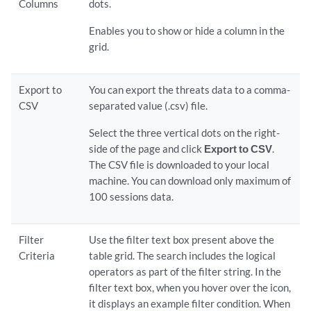
Columns
dots.
Enables you to show or hide a column in the
grid.
Export to
You can export the threats data to a comma-
CSV
separated value (.csv) file.
Select the three vertical dots on the right-
side of the page and click
Export to CSV
.
The CSV file is downloaded to your local
machine. You can download only maximum of
100 sessions data.
Filter
Use the filter text box present above the
Criteria
table grid. The search includes the logical
operators as part of the filter string. In the
filter text box, when you hover over the icon,
it displays an example filter condition. When