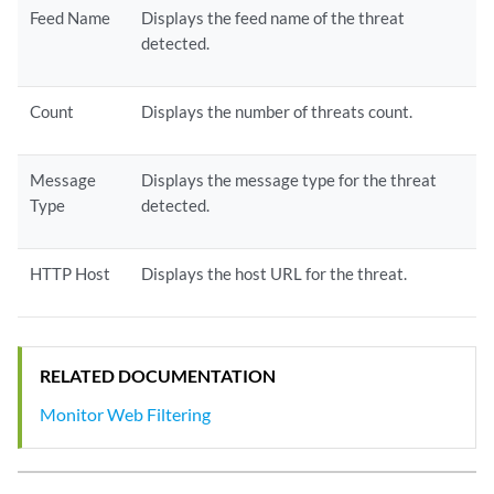
Feed Name
Displays the feed name of the threat
detected.
Count
Displays the number of threats count.
Message
Displays the message type for the threat
Type
detected.
HTTP Host
Displays the host URL for the threat.
RELATED DOCUMENTATION
Monitor Web Filtering