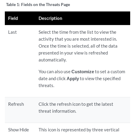
Table 1:
Fields on the Threats Page
Field
Description
Last
Select the time from the list to view the
activity that you are most interested in.
Once the time is selected, all of the data
presented in your view is refreshed
automatically.
You can also use
Customize
to set a custom
date and click
Apply
to view the specified
threats.
Refresh
Click the refresh icon to get the latest
threat information.
Show Hide
This icon is represented by three vertical