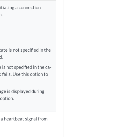
itiating a connection
n.
cate is not specified in the
d.
 is not specified in the ca-
fails. Use this option to
age is displayed during
 option.
e a heartbeat signal from