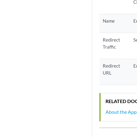
C
Name
E
Redirect
S
Traffic
Redirect
E
URL
RELATED DO
About the Appl