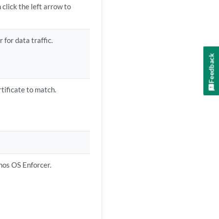
click the left arrow to
 for data traffic.
Feedback
rtificate to match.
unos OS Enforcer.