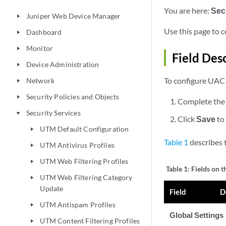
You are here:
Sec
Juniper Web Device Manager
play_arrow
Use this page to 
Dashboard
play_arrow
Monitor
play_arrow
Field Des
Device Administration
play_arrow
To configure UAC 
Network
play_arrow
Security Policies and Objects
play_arrow
Complete the 
Security Services
play_arrow
Click
Save
to
UTM Default Configuration
play_arrow
Table 1
describes 
UTM Antivirus Profiles
play_arrow
UTM Web Filtering Profiles
play_arrow
Table 1:
Fields on 
UTM Web Filtering Category
play_arrow
Update
Field
D
UTM Antispam Profiles
play_arrow
Global Settings
UTM Content Filtering Profiles
play_arrow