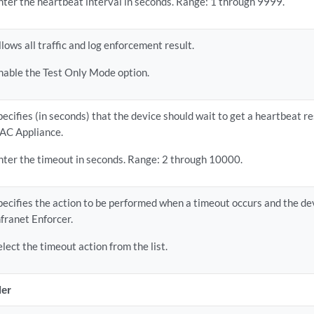
nter the heartbeat interval in seconds. Range: 1 through 9999.
llows all traffic and log enforcement result.
nable the Test Only Mode option.
pecifies (in seconds) that the device should wait to get a heartbeat r
AC Appliance.
nter the timeout in seconds. Range: 2 through 10000.
pecifies the action to be performed when a timeout occurs and the de
nfranet Enforcer.
elect the timeout action from the list.
ler