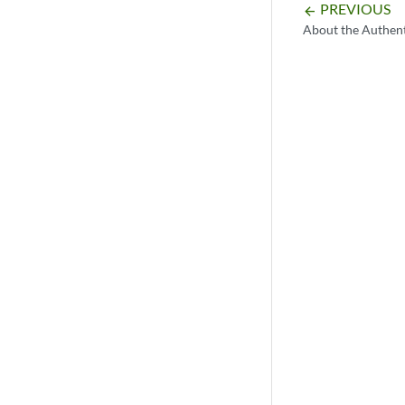
PREVIOUS
arrow_backward
About the Authent