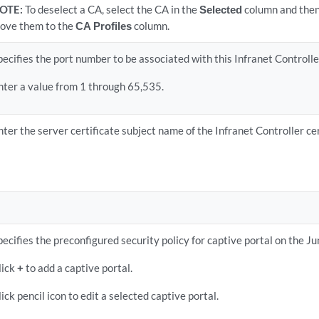
OTE:
To deselect a CA, select the CA in the
Selected
column and then 
ove them to the
CA Profiles
column.
pecifies the port number to be associated with this Infranet Controller
nter a value from 1 through 65,535.
nter the server certificate subject name of the Infranet Controller ce
pecifies the preconfigured security policy for captive portal on the J
lick
+
to add a captive portal.
lick pencil icon to edit a selected captive portal.