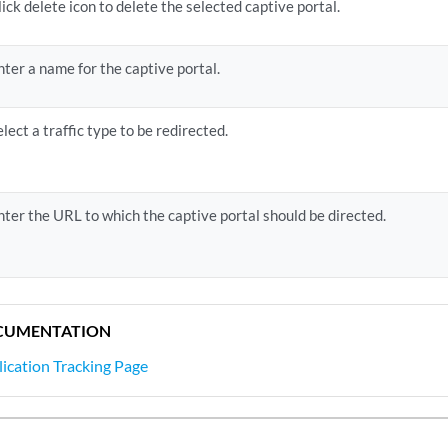
lick delete icon to delete the selected captive portal.
nter a name for the captive portal.
elect a traffic type to be redirected.
nter the URL to which the captive portal should be directed.
CUMENTATION
ication Tracking Page