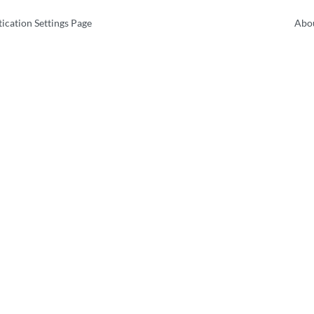
ication Settings Page
Abou