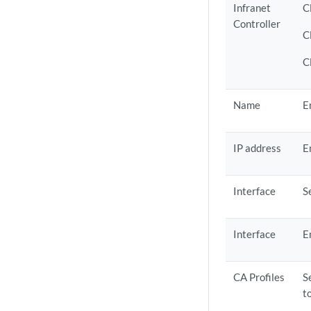
Infranet
C
Controller
C
C
Name
E
IP address
E
Interface
S
Interface
E
CA Profiles
S
t