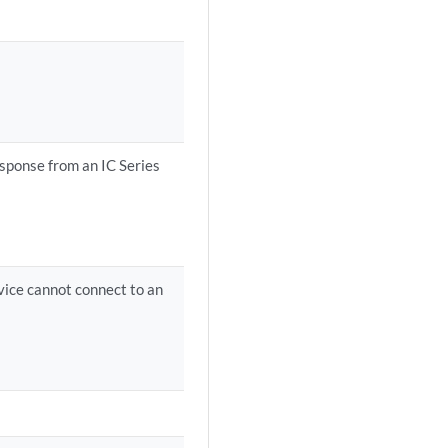
esponse from an IC Series
vice cannot connect to an