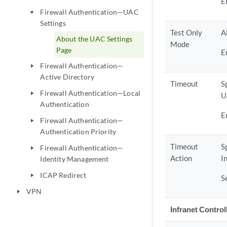
E
Firewall Authentication—UAC
play_arrow
Settings
Test Only
A
About the UAC Settings
Mode
Page
E
Firewall Authentication—
play_arrow
Active Directory
Timeout
S
Firewall Authentication—Local
play_arrow
U
Authentication
E
Firewall Authentication—
play_arrow
Authentication Priority
Timeout
S
Firewall Authentication—
play_arrow
Action
I
Identity Management
ICAP Redirect
play_arrow
S
VPN
play_arrow
Infranet Control