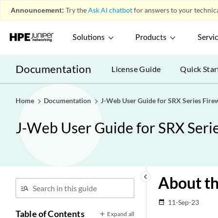
Announcement:
Try the
Ask AI chatbot
for answers to your technica
Solutions
Products
Servi
Documentation
License Guide
Quick Star
Home
Documentation
J-Web User Guide for SRX Series Firew
J-Web User Guide for SRX Serie
keyboard_arrow_left
About th
11-Sep-23
date_range
Table of Contents
Expand all