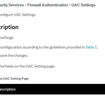
urity Services
>
Firewall Authentication
>
UAC Settings
.
configure UAC Settings.
cription
settings:
configuration according to the guidelines provided in
Table 1
.
 save the changes.
the fields on the UAC Setting page.
the UAC Setting Page
escription