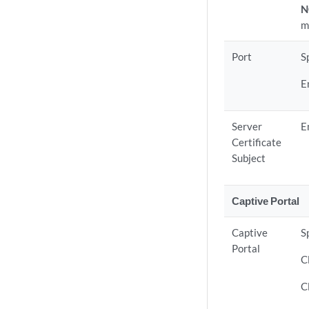
N
m
Port
S
E
Server
E
Certificate
Subject
Captive Portal
Captive
S
Portal
C
C