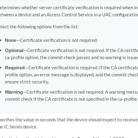
etermines whether server certificate verification is required when in
etween a device and an Access Control Service in a UAC configuratio
elect the following options from the list:
None
—Certificate verification is not required.
Optional
—Certificate verification is not required. If the CA certifi
ca-profile option, the commit check passes and no warning is issue
Required
—Certificate verification is required. If the CA certificate
profile option, an error message is displayed, and the commit check 
ensure strict security.
Warning
—Certificate verification is not required. A warning mess
commit check if the CA certificate is not specified in the ca-profile
pecifies the value in seconds that the device should expect to receiv
he IC Series device.