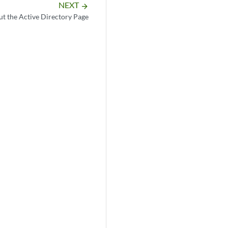
NEXT
arrow_forward
t the Active Directory Page