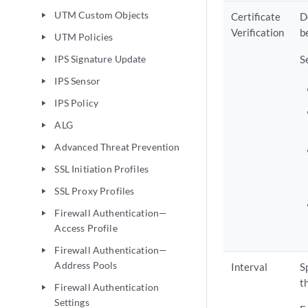
UTM Custom Objects
Certificate
D
play_arrow
Verification
b
UTM Policies
play_arrow
IPS Signature Update
S
play_arrow
IPS Sensor
play_arrow
IPS Policy
play_arrow
ALG
play_arrow
Advanced Threat Prevention
play_arrow
SSL Initiation Profiles
play_arrow
SSL Proxy Profiles
play_arrow
Firewall Authentication—
play_arrow
Access Profile
Firewall Authentication—
play_arrow
Address Pools
Interval
S
t
Firewall Authentication
play_arrow
Settings