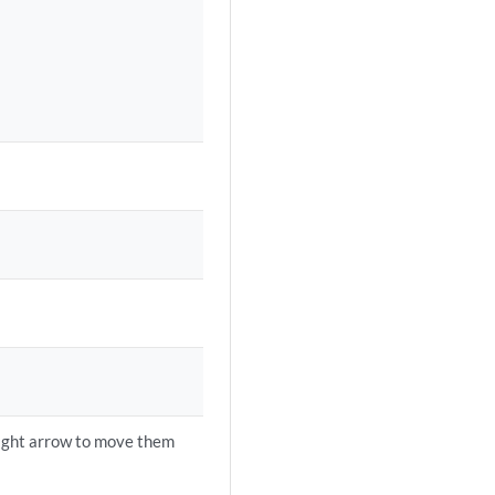
right arrow to move them