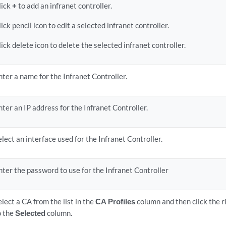
lick
+
to add an infranet controller.
lick pencil icon to edit a selected infranet controller.
lick delete icon to delete the selected infranet controller.
nter a name for the Infranet Controller.
nter an IP address for the Infranet Controller.
elect an interface used for the Infranet Controller.
nter the password to use for the Infranet Controller
elect a CA from the list in the
CA Profiles
column and then click the 
o the
Selected
column.