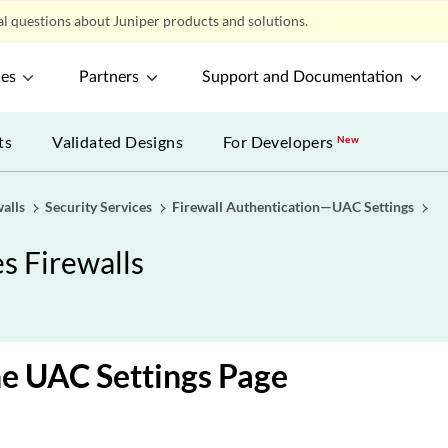
l questions about Juniper products and solutions.
ces
Partners
Support and Documentation
ts
Validated Designs
For Developers
New
alls
Security Services
Firewall Authentication—UAC Settings
s Firewalls
e UAC Settings Page