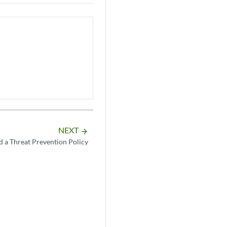
NEXT
arrow_forward
 a Threat Prevention Policy