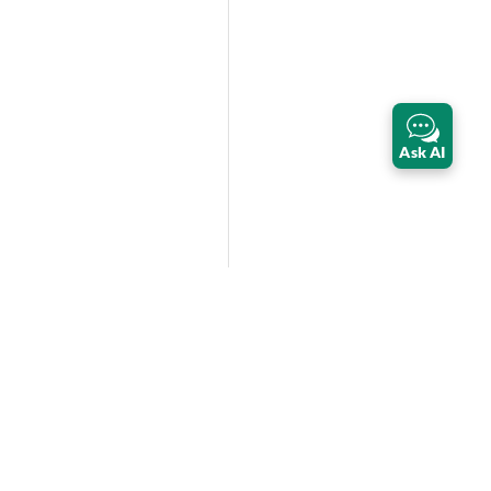
Ask AI