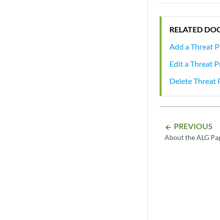
RELATED DO
Add a Threat P
Edit a Threat 
Delete Threat 
PREVIOUS
arrow_backward
About the ALG Pa