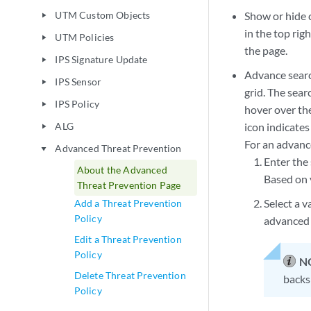
UTM Custom Objects
Show or hide 
play_arrow
in the top rig
UTM Policies
play_arrow
the page.
IPS Signature Update
play_arrow
Advance search
IPS Sensor
play_arrow
grid. The sear
IPS Policy
play_arrow
hover over the
ALG
icon indicates 
play_arrow
For an advanc
Advanced Threat Prevention
play_arrow
Enter the 
About the Advanced
Based on y
Threat Prevention Page
Select a v
Add a Threat Prevention
Policy
advanced 
Edit a Threat Prevention
Policy
N
Delete Threat Prevention
backsp
Policy