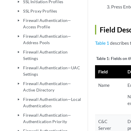
SSL Initiation Profiles
play_arrow
Press Ente
SSL Proxy Profiles
play_arrow
Firewall Authentication—
play_arrow
Access Profile
Field Des
Firewall Authentication—
play_arrow
Address Pools
Table 1
describes t
Firewall Authentication
play_arrow
Settings
Table 1:
Fields on t
Firewall Authentication—UAC
play_arrow
Field
D
Settings
Firewall Authentication—
play_arrow
Name
E
Active Directory
N
Firewall Authentication—Local
play_arrow
e
Authentication
Firewall Authentication—
play_arrow
C&C
D
Authentication Priority
Server
p
Firewall Authentication—