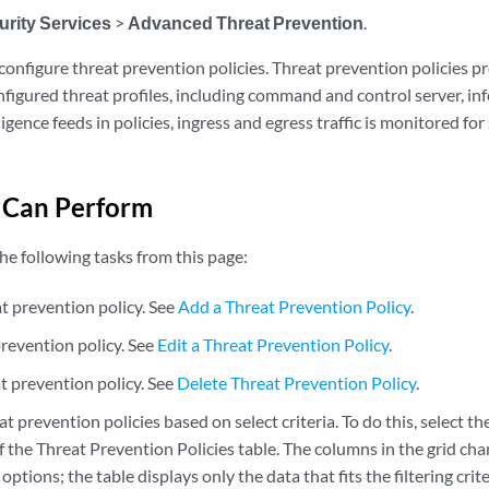
urity Services
>
Advanced Threat Prevention
.
configure threat prevention policies. Threat prevention policies p
nfigured threat profiles, including command and control server, in
ligence feeds in policies, ingress and egress traffic is monitored fo
 Can Perform
he following tasks from this page:
t prevention policy. See
Add a Threat Prevention Policy
.
prevention policy. See
Edit a Threat Prevention Policy
.
t prevention policy. See
Delete Threat Prevention Policy
.
at prevention policies based on select criteria. To do this, select the
 the Threat Prevention Policies table. The columns in the grid chan
 options; the table displays only the data that fits the filtering crite