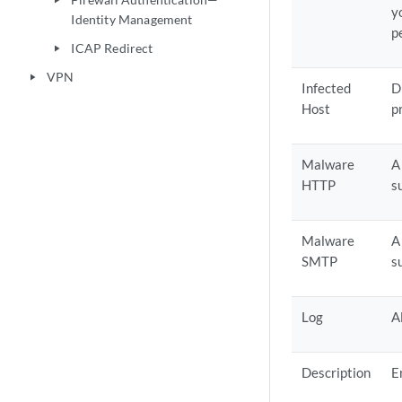
play_arrow
y
Identity Management
p
ICAP Redirect
play_arrow
VPN
play_arrow
Infected
D
Host
p
Malware
A
HTTP
s
Malware
A
SMTP
s
Log
A
Description
E