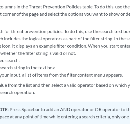
columns in the Threat Prevention Policies table. To do this, use 
ht corner of the page and select the options you want to show or d
 for threat prevention policies. To do this, use the search text b
ch includes the logical operators as part of the filter string. In the
 icon, it displays an example filter condition. When you start enter
whether the filter string is valid or not.
ed search:
search string in the text box.
our input, a list of items from the filter context menu appears.
alue from the list and then select a valid operator based on which
search operation.
OTE:
Press Spacebar to add an AND operator or OR operator to the
ace at any point of time while entering a search criteria, only one 