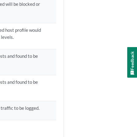
ed will be blocked or
ted host profile would
levels.
Feedback
sts and found to be
sts and found to be
traffic to be logged.