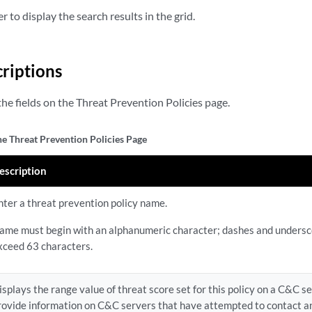
r to display the search results in the grid.
criptions
he fields on the Threat Prevention Policies page.
he Threat Prevention Policies Page
escription
nter a threat prevention policy name.
ame must begin with an alphanumeric character; dashes and undersc
xceed 63 characters.
isplays the range value of threat score set for this policy on a C&C s
rovide information on C&C servers that have attempted to contact 