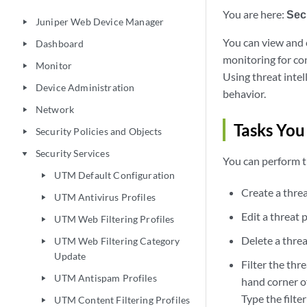
You are here:
Sec
Juniper Web Device Manager
play_arrow
You can view and 
Dashboard
play_arrow
monitoring for co
Monitor
play_arrow
Using threat intel
Device Administration
play_arrow
behavior.
Network
play_arrow
Tasks You
Security Policies and Objects
play_arrow
Security Services
play_arrow
You can perform t
UTM Default Configuration
play_arrow
Create a threa
UTM Antivirus Profiles
play_arrow
Edit a threat 
UTM Web Filtering Profiles
play_arrow
Delete a threa
UTM Web Filtering Category
play_arrow
Update
Filter the thre
UTM Antispam Profiles
play_arrow
hand corner of
Type the filter
UTM Content Filtering Profiles
play_arrow