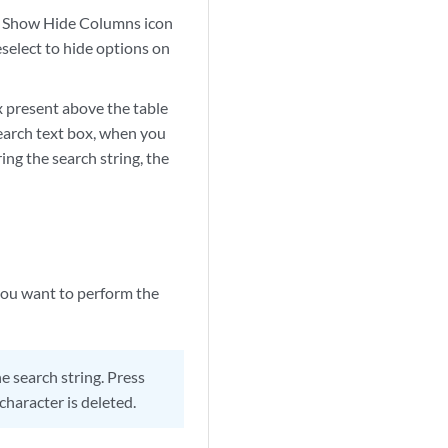
the Show Hide Columns icon
eselect to hide options on
ox present above the table
 search text box, when you
ing the search string, the
 you want to perform the
 search string. Press
character is deleted.