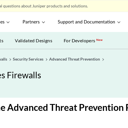
l questions about Juniper products and solutions.
ces
Partners
Support and Documentation
ts
Validated Designs
For Developers
New
alls
Security Services
Advanced Threat Prevention
s Firewalls
he Advanced Threat Prevention 