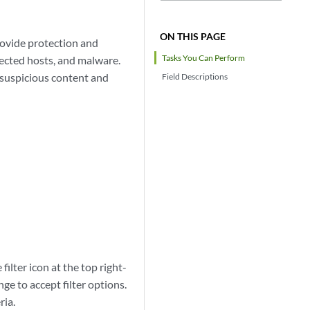
ON THIS PAGE
rovide protection and
Tasks You Can Perform
fected hosts, and malware.
r suspicious content and
Field Descriptions
 filter icon at the top right-
ge to accept filter options.
ria.