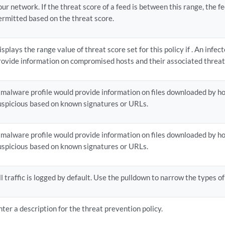
our network. If the threat score of a feed is between this range, the fe
ermitted based on the threat score.
isplays the range value of threat score set for this policy if . An infec
rovide information on compromised hosts and their associated threat 
 malware profile would provide information on files downloaded by ho
uspicious based on known signatures or URLs.
 malware profile would provide information on files downloaded by ho
uspicious based on known signatures or URLs.
ll traffic is logged by default. Use the pulldown to narrow the types of 
nter a description for the threat prevention policy.