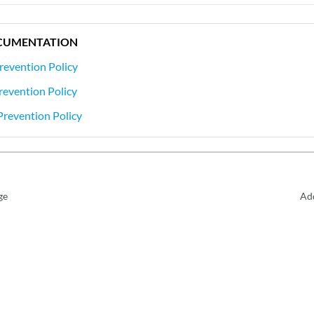
CUMENTATION
revention Policy
Prevention Policy
Prevention Policy
ge
Add