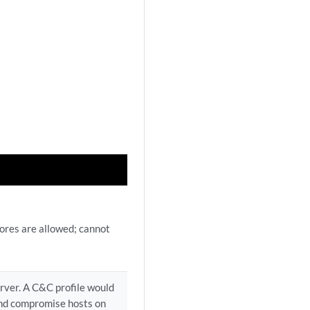
ores are allowed; cannot
erver. A C&C profile would
and compromise hosts on