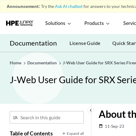
Announcement:
Try the
Ask AI chatbot
for answers to your technica
Solutions
Products
Servi
Documentation
License Guide
Quick Star
Home
Documentation
J-Web User Guide for SRX Series Firew
J-Web User Guide for SRX Serie
keyboard_arrow_left
About t
11-Sep-23
date_range
Table of Contents
Expand all