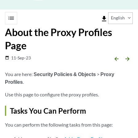
list
file_download
English
About the Proxy Profiles
Page
11-Sep-23
date_range
arrow_backward
arrow_forward
You are here:
Security Policies & Objects
>
Proxy
Profiles
.
Use this page to configure the proxy profiles.
Tasks You Can Perform
You can perform the following tasks from this page: