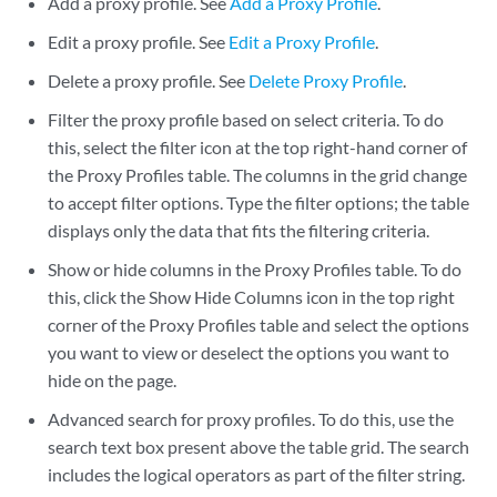
Add a proxy profile. See
Add a Proxy Profile
.
Edit a proxy profile. See
Edit a Proxy Profile
.
Delete a proxy profile. See
Delete Proxy Profile
.
Filter the proxy profile based on select criteria. To do
this, select the filter icon at the top right-hand corner of
the Proxy Profiles table. The columns in the grid change
to accept filter options. Type the filter options; the table
displays only the data that fits the filtering criteria.
Show or hide columns in the Proxy Profiles table. To do
this, click the Show Hide Columns icon in the top right
corner of the Proxy Profiles table and select the options
you want to view or deselect the options you want to
hide on the page.
Advanced search for proxy profiles. To do this, use the
search text box present above the table grid. The search
includes the logical operators as part of the filter string.