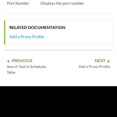
Port Number
Displays the port number.
RELATED DOCUMENTATION
Add a Proxy Profile
PREVIOUS
NEXT
arrow_backward
arrow_forward
Search Text in Schedules
Add a Proxy Profile
Table