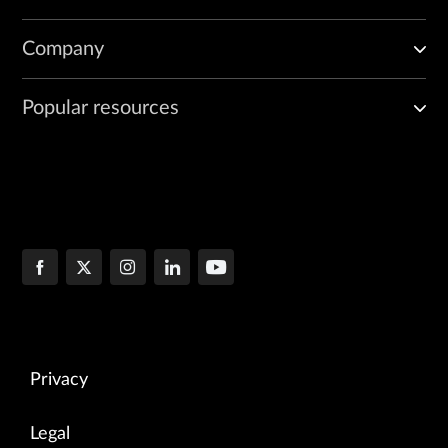
Company
Popular resources
Privacy
Legal