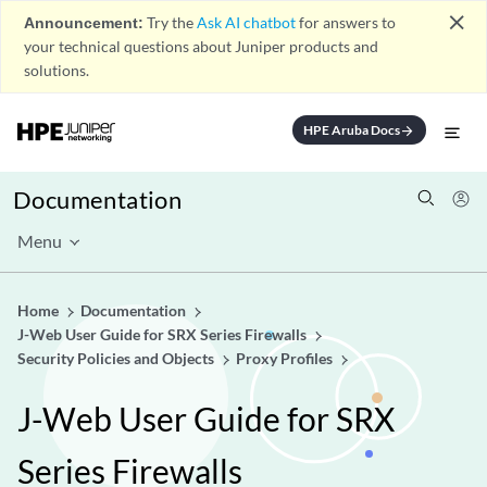
close
Announcement:
Try the
Ask AI chatbot
for answers to
your technical questions about Juniper products and
solutions.
HPE Aruba Docs
arrow_forward
Documentation
Menu
Home
Documentation
J-Web User Guide for SRX Series Firewalls
Security Policies and Objects
Proxy Profiles
J-Web User Guide for SRX
Series Firewalls