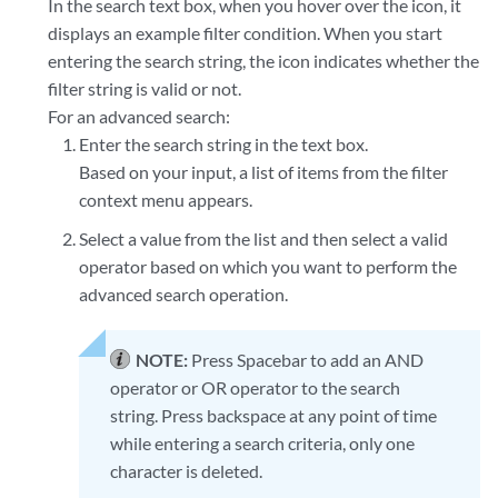
In the search text box, when you hover over the icon, it
displays an example filter condition. When you start
entering the search string, the icon indicates whether the
filter string is valid or not.
For an advanced search:
Enter the search string in the text box.
Based on your input, a list of items from the filter
context menu appears.
Select a value from the list and then select a valid
operator based on which you want to perform the
advanced search operation.
NOTE:
Press Spacebar to add an AND
operator or OR operator to the search
string. Press backspace at any point of time
while entering a search criteria, only one
character is deleted.