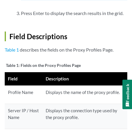
Press Enter to display the search results in the grid.
Field Descriptions
Table 1
describes the fields on the Proxy Profiles Page.
Table 1:
Fields on the Proxy Profiles Page
Field
Description
Feedback
Profile Name
Displays the name of the proxy profile.
Server IP / Host
Displays the connection type used by
Name
the proxy profile.