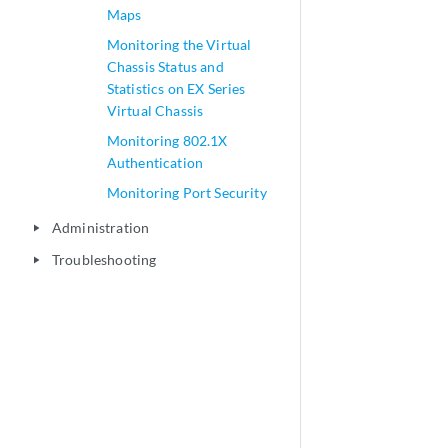
Maps
Monitoring the Virtual
Chassis Status and
Statistics on EX Series
Virtual Chassis
Monitoring 802.1X
Authentication
Monitoring Port Security
Administration
play_arrow
Troubleshooting
play_arrow