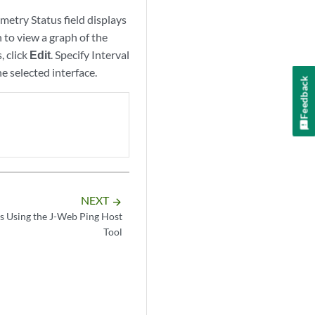
metry Status field displays
 to view a graph of the
, click
Edit
. Specify Interval
e selected interface.
Feedback
NEXT
arrow_forward
s Using the J-Web Ping Host
Tool