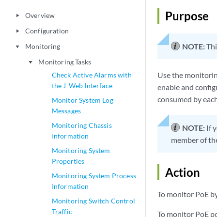
Purpose
Overview
play_arrow
Configuration
play_arrow
NOTE:
Thi
Monitoring
play_arrow
Monitoring Tasks
play_arrow
Use the monitorin
Check Active Alarms with
the J-Web Interface
enable and config
consumed by each 
Monitor System Log
Messages
Monitoring Chassis
NOTE:
If 
Information
member of the
Monitoring System
Properties
Action
Monitoring System Process
Information
To monitor PoE by
Monitoring Switch Control
Traffic
To monitor PoE po