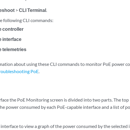
eshoot
>
CLI Terminal
.
he following CLI commands:
 controller
 interface
 telemetries
ormation about using these CLI commands to monitor PoE power c
roubleshooting PoE
.
face the PoE Monitoring screen is divided into two parts. The top 
 the power consumed by each PoE-capable interface and a list of p
r interface to view a graph of the power consumed by the selected i