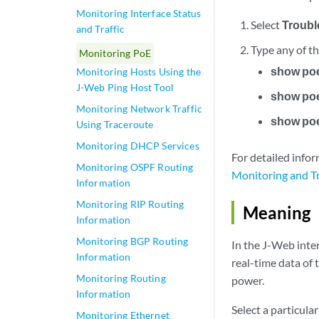
Monitoring Interface Status
Select
Troubl
and Traffic
Type any of t
Monitoring PoE
show poe
Monitoring Hosts Using the
J-Web Ping Host Tool
show poe
Monitoring Network Traffic
show poe
Using Traceroute
Monitoring DHCP Services
For detailed inf
Monitoring OSPF Routing
Monitoring and T
Information
Monitoring RIP Routing
Meaning
Information
Monitoring BGP Routing
In the J-Web inter
Information
real-time data of
Monitoring Routing
power.
Information
Select a particula
Monitoring Ethernet