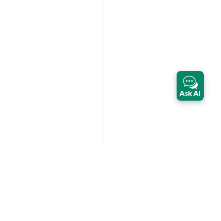
Ask AI