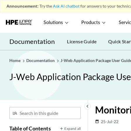
Announcement:
Try the
Ask AI chatbot
for answers to your technica
Solutions
Products
Servi
Documentation
License Guide
Quick Star
Home
Documentation
J-Web Application Package User Guide
J-Web Application Package User
keyboard_arrow_left
Monitor
25-Jul-22
date_range
Table of Contents
Expand all