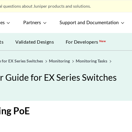
l questions about Juniper products and solutions.
ces
Partners
Support and Documentation
ts
Validated Designs
For Developers
New
 for EX Series Switches
Monitoring
Monitoring Tasks
 Guide for EX Series Switches
ing PoE