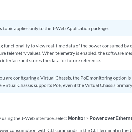
s topic applies only to the J-Web Application package.
g functionality to view real-time data of the power consumed by e
ure telemetry values. When telemetry is enabled, the software m
interface and stores the data for future reference.
you are configuring a Virtual Chassis, the PoE monitoring option is 
 Virtual Chassis supports PoE, even if the Virtual Chassis primar
 using the J-Web interface, select
Monitor
>
Power over Ethern
wer consumption with CLI commands in the CLI Terminal in the J