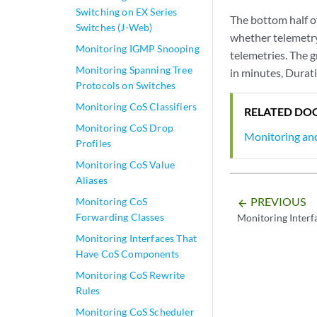
Switching on EX Series
The bottom half of
Switches (J-Web)
whether telemetry
Monitoring IGMP Snooping
telemetries. The g
Monitoring Spanning Tree
in minutes, Durati
Protocols on Switches
Monitoring CoS Classifiers
RELATED DO
Monitoring CoS Drop
Monitoring an
Profiles
Monitoring CoS Value
Aliases
PREVIOUS
Monitoring CoS
arrow_backward
Forwarding Classes
Monitoring Interfa
Monitoring Interfaces That
Have CoS Components
Monitoring CoS Rewrite
Rules
Monitoring CoS Scheduler