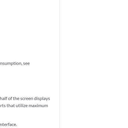
onsumption, see
half of the screen displays
orts that utilize maximum
nterface.