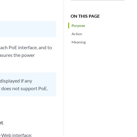
ON THIS PAGE
Purpose
Action
Meaning
ach PoE interface, and to
easures the power
displayed if any
y does not support PoE.
et
.
-Web interface: