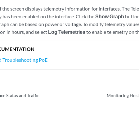
 the screen displays telemetry information for interfaces. The Tele
 has been enabled on the interface. Click the
Show Graph
button
raph can be based on power or voltage. To modify telemetry values
on in hours, and select
Log Telemetries
to enable telemetry on th
CUMENTATION
d Troubleshooting PoE
ce Status and Traffic
Monitoring Host