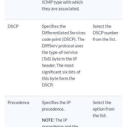
ICMP type with which
they are associated.
DSCP
Specifies the
Select the
Differentiated Services
DSCP number
code point (DSCP). The
from the list.
DiffServ protocol uses
the type-of-service
(ToS) byte in the IP
header. The most
significant six bits of
this byte form the
DSCP.
Precedence
Specifies the IP
Select the
precedence.
option from
the list.
NOTE:
The IP
precedence and the