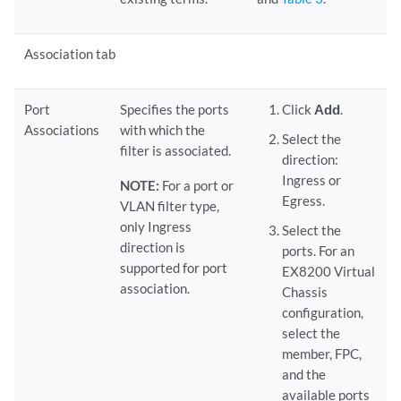
Association tab
Port
Specifies the ports
Click
Add
.
Associations
with which the
Select the
filter is associated.
direction:
Ingress or
NOTE:
For a port or
Egress.
VLAN filter type,
only Ingress
Select the
direction is
ports. For an
supported for port
EX8200 Virtual
association.
Chassis
configuration,
select the
member, FPC,
and the
available ports