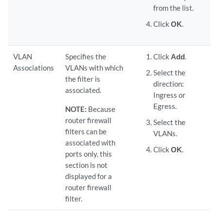
from the list.
Click
OK
.
VLAN
Specifies the
Click
Add
.
Associations
VLANs with which
Select the
the filter is
direction:
associated.
Ingress or
Egress.
NOTE:
Because
router firewall
Select the
filters can be
VLANs.
associated with
Click
OK
.
ports only, this
section is not
displayed for a
router firewall
filter.