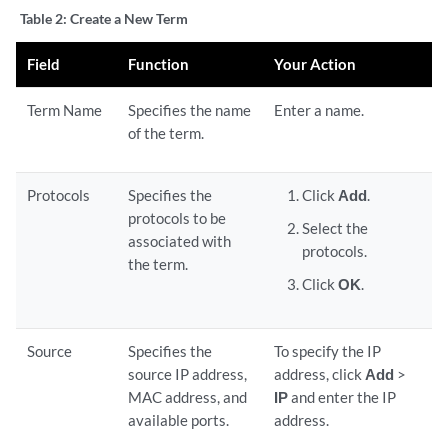
Table 2:
Create a New Term
Field
Function
Your Action
Term Name
Specifies the name
Enter a name.
of the term.
Protocols
Specifies the
Click
Add
.
protocols to be
Select the
associated with
protocols.
the term.
Click
OK
.
Source
Specifies the
To specify the IP
source IP address,
address, click
Add
>
MAC address, and
IP
and enter the IP
available ports.
address.