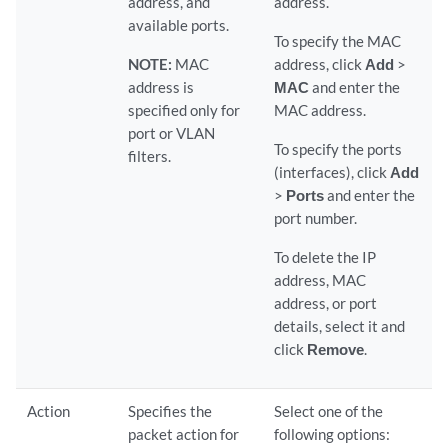
address, and
address.
available ports.
To specify the MAC
NOTE:
MAC
address, click
Add
>
address is
MAC
and enter the
specified only for
MAC address.
port or VLAN
To specify the ports
filters.
(interfaces), click
Add
>
Ports
and enter the
port number.
To delete the IP
address, MAC
address, or port
details, select it and
click
Remove
.
Action
Specifies the
Select one of the
packet action for
following options: