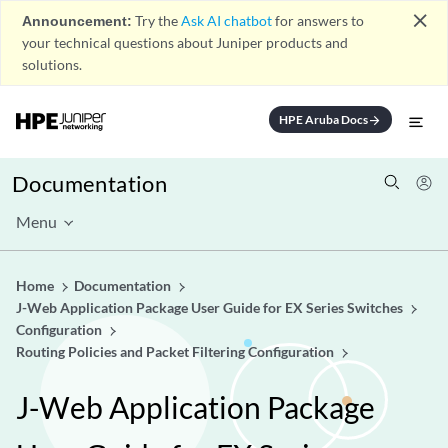
close
Announcement:
Try the
Ask AI chatbot
for answers to
your technical questions about Juniper products and
solutions.
HPE Aruba Docs
arrow_forward
Documentation
Menu
Home
Documentation
J-Web Application Package User Guide for EX Series Switches
Configuration
Routing Policies and Packet Filtering Configuration
J-Web Application Package