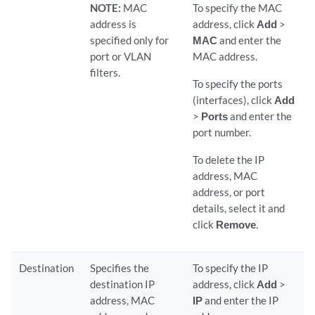
NOTE:
MAC
To specify the MAC
address is
address, click
Add
>
specified only for
MAC
and enter the
port or VLAN
MAC address.
filters.
To specify the ports
(interfaces), click
Add
>
Ports
and enter the
port number.
To delete the IP
address, MAC
address, or port
details, select it and
click
Remove
.
Destination
Specifies the
To specify the IP
destination IP
address, click
Add
>
address, MAC
IP
and enter the IP