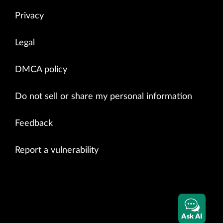
Privacy
Legal
DMCA policy
Do not sell or share my personal information
Feedback
Report a vulnerability
Ask AI