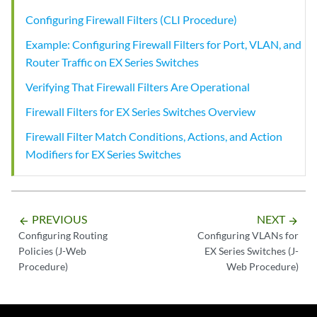
Configuring Firewall Filters (CLI Procedure)
Example: Configuring Firewall Filters for Port, VLAN, and
Router Traffic on EX Series Switches
Verifying That Firewall Filters Are Operational
Firewall Filters for EX Series Switches Overview
Firewall Filter Match Conditions, Actions, and Action
Modifiers for EX Series Switches
PREVIOUS
NEXT
arrow_backward
arrow_forward
Configuring Routing
Configuring VLANs for
Policies (J-Web
EX Series Switches (J-
Procedure)
Web Procedure)