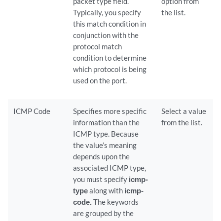
packet type field.
option from
Typically, you specify
the list.
this match condition in
conjunction with the
protocol match
condition to determine
which protocol is being
used on the port.
ICMP Code
Specifies more specific
Select a value
information than the
from the list.
ICMP type. Because
the value’s meaning
depends upon the
associated ICMP type,
you must specify
icmp-
type
along with
icmp-
code.
The keywords
are grouped by the