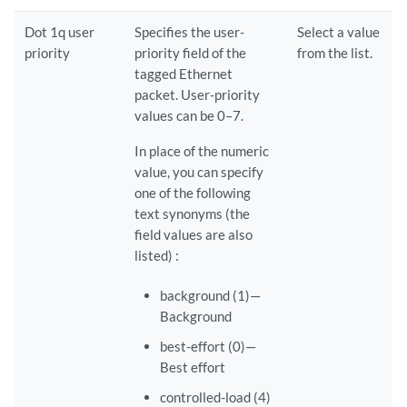
Dot 1q user
Specifies the user-
Select a value
priority
priority field of the
from the list.
tagged Ethernet
packet. User-priority
values can be 0–7.
In place of the numeric
value, you can specify
one of the following
text synonyms (the
field values are also
listed) :
background (1)—
Background
best-effort (0)—
Best effort
controlled-load (4)