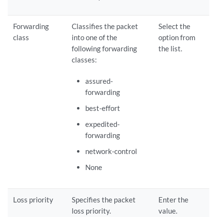
Forwarding
Classifies the packet
Select the
class
into one of the
option from
following forwarding
the list.
classes:
assured-
forwarding
best-effort
expedited-
forwarding
network-control
None
Loss priority
Specifies the packet
Enter the
loss priority.
value.