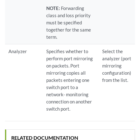
NOTE:
Forwarding
class and loss priority
must be specified
together for the same
term.
Analyzer
Specifies whether to
Select the
perform port mirroring
analyzer (port
on packets. Port
mirroring
mirroring copies all
configuration)
packets entering one
from the list.
switch port to a
network- monitoring
connection on another
switch port.
RELATED DOCUMENTATION