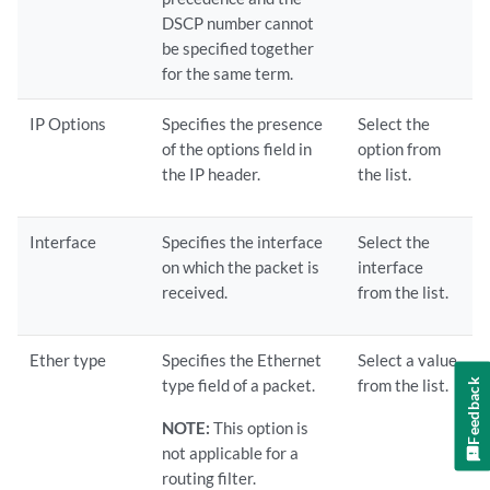
DSCP number cannot
be specified together
for the same term.
IP Options
Specifies the presence
Select the
of the options field in
option from
the IP header.
the list.
Interface
Specifies the interface
Select the
on which the packet is
interface
received.
from the list.
Ether type
Specifies the Ethernet
Select a value
type field of a packet.
from the list.
Feedback
NOTE:
This option is
not applicable for a
routing filter.