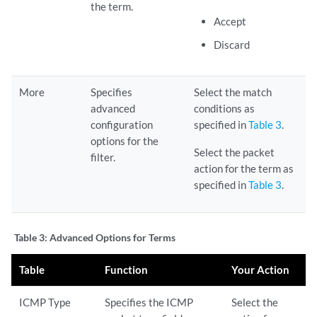
the term.
Accept
Discard
More
Specifies
Select the match
advanced
conditions as
configuration
specified in
Table 3
.
options for the
Select the packet
filter.
action for the term as
specified in
Table 3
.
Table 3:
Advanced Options for Terms
Table
Function
Your Action
ICMP Type
Specifies the ICMP
Select the