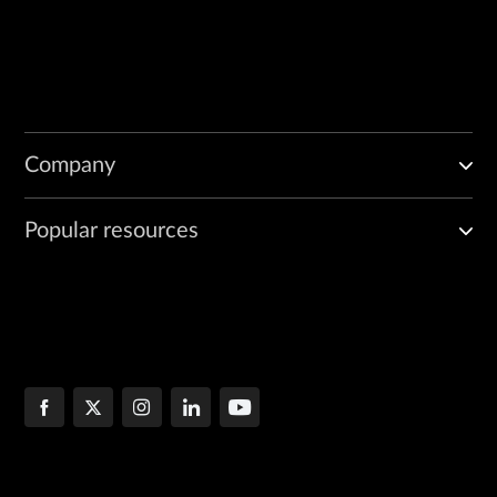
Company
Popular resources