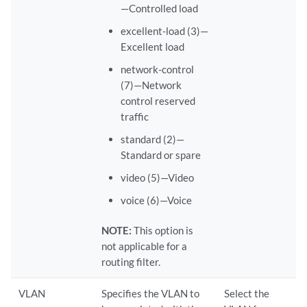
—Controlled load
excellent-load (3)—
Excellent load
network-control
(7)—Network
control reserved
traffic
standard (2)—
Standard or spare
video (5)—Video
voice (6)—Voice
NOTE:
This option is
not applicable for a
routing filter.
VLAN
Specifies the VLAN to
Select the