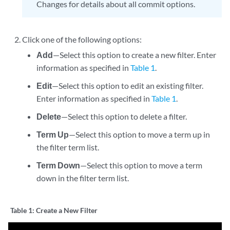
Changes for details about all commit options.
Click one of the following options:
Add
—Select this option to create a new filter. Enter
information as specified in
Table 1
.
Edit
—Select this option to edit an existing filter.
Enter information as specified in
Table 1
.
Delete
—Select this option to delete a filter.
Term Up
—Select this option to move a term up in
the filter term list.
Term Down
—Select this option to move a term
down in the filter term list.
Table 1:
Create a New Filter