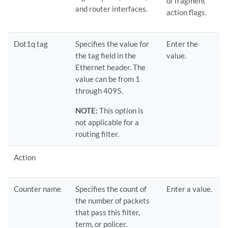
of fragment
and router interfaces.
action flags.
Dot1q tag
Specifies the value for
Enter the
the tag field in the
value.
Ethernet header. The
value can be from 1
through 4095.
NOTE:
This option is
not applicable for a
routing filter.
Action
Counter name
Specifies the count of
Enter a value.
the number of packets
that pass this filter,
term, or policer.