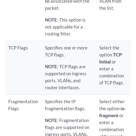
be associated with the
VLAN from
packet.
the list.
NOTE:
This option is
not applicable for a
routing filter.
TCP Flags
Specifies one or more
Select the
TCP flags.
option
TCP
Initial
or
NOTE:
TCP flags are
enter a
supported on ingress
combination
ports, VLANs, and
of TCP flags.
router interfaces.
Fragmentation
Specifies the IP
Select either
Flags
fragmentation flags.
the option
is-
fragment
or
NOTE:
Fragmentation
enter a
flags are supported on
combination
ingress ports, VLANs,