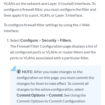
VLANs on the network and Layer 3 (routed) interfaces. To
configure a firewall filter, you must configure the filter and
then apply it to a port, VLAN, or Layer 3 interface.
To configure firewall filter settings by using the J-Web
interface:
Select
Configure
>
Security
>
Filters
.
The Firewall Filter Configuration page displays a list of
all configured ports or VLANs or router filters and the
ports or VLANs associated with a particular filter.
NOTE:
After you make changes to the
configuration on this page, you must commit the
changes for them to take effect. To commit all
changes to the active configuration, select
Commit Options
>
Commit
. See Using the
Commit Options to Commit Configuration