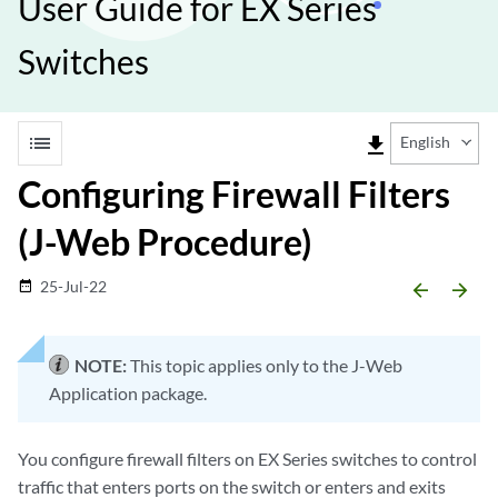
User Guide for EX Series
Switches
list
file_download
English
Configuring Firewall Filters
(J-Web Procedure)
25-Jul-22
date_range
arrow_backward
arrow_forward
NOTE:
This topic applies only to the J-Web
Application package.
You configure firewall filters on EX Series switches to control
traffic that enters ports on the switch or enters and exits