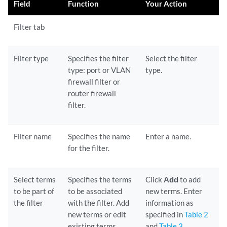
Field
Function
Your Action
Filter tab
Filter type
Specifies the filter
Select the filter
type: port or VLAN
type.
firewall filter or
router firewall
filter.
Filter name
Specifies the name
Enter a name.
for the filter.
Select terms
Specifies the terms
Click
Add
to add
to be part of
to be associated
new terms. Enter
the filter
with the filter. Add
information as
new terms or edit
specified in
Table 2
existing terms.
and
Table 3
.