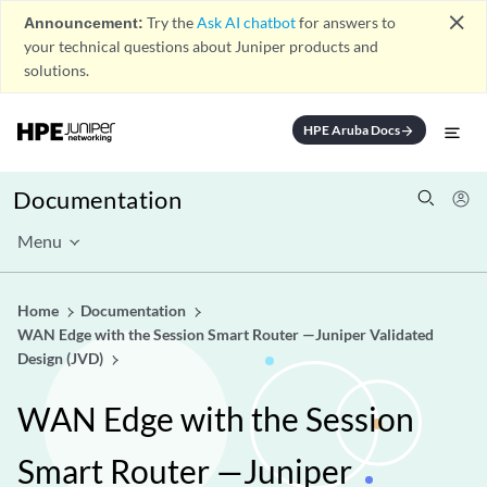
close
Announcement:
Try the
Ask AI chatbot
for answers to
your technical questions about Juniper products and
solutions.
HPE Aruba Docs
arrow_forward
Documentation
Menu
Home
Documentation
WAN Edge with the Session Smart Router —Juniper Validated
Design (JVD)
WAN Edge with the Session
Smart Router —Juniper