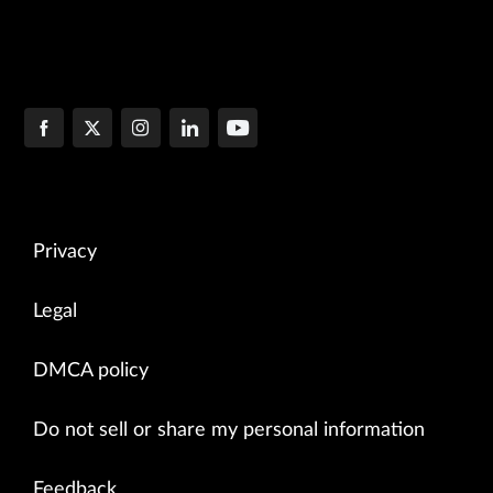
Privacy
Legal
DMCA policy
Do not sell or share my personal information
Feedback