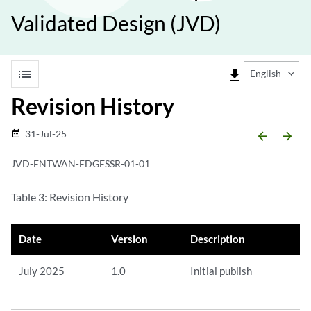
Validated Design (JVD)
list
file_download
English
Revision History
31-Jul-25
date_range
arrow_backward
arrow_forward
JVD-ENTWAN-EDGESSR-01-01
Table 3: Revision History
Date
Version
Description
July 2025
1.0
Initial publish