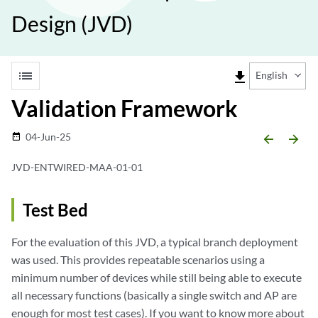
Design (JVD)
list
file_download
English
Validation Framework
04-Jun-25
date_range
arrow_backward
arrow_forward
JVD-ENTWIRED-MAA-01-01
Test Bed
For the evaluation of this JVD, a typical branch deployment
was used. This provides repeatable scenarios using a
minimum number of devices while still being able to execute
all necessary functions (basically a single switch and AP are
enough for most test cases). If you want to know more about