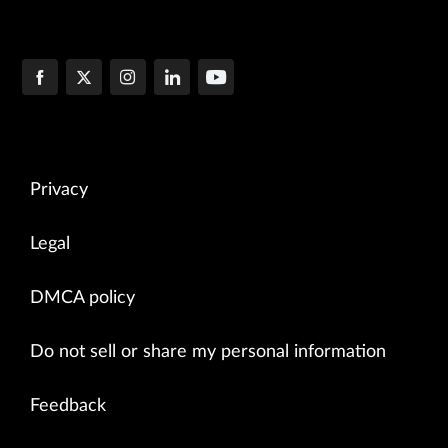
Privacy
Legal
DMCA policy
Do not sell or share my personal information
Feedback