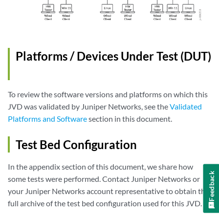
Platforms / Devices Under Test (DUT)
To review the software versions and platforms on which this
JVD was validated by Juniper Networks, see the
Validated
Platforms and Software
section in this document.
Test Bed Configuration
In the appendix section of this document, we share how
Feedback
some tests were performed. Contact Juniper Networks or
your Juniper Networks account representative to obtain the
full archive of the test bed configuration used for this JVD.