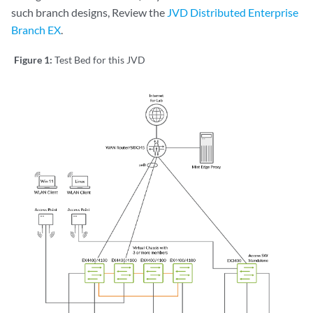
such branch designs, Review the
JVD Distributed Enterprise
Branch EX
.
Figure 1:
Test Bed for this JVD