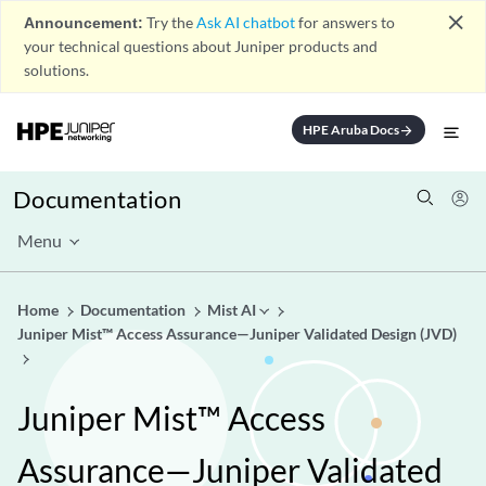
close
Announcement:
Try the
Ask AI chatbot
for answers to
your technical questions about Juniper products and
solutions.
HPE Aruba Docs
arrow_forward
Documentation
Menu
Home
Documentation
Mist AI
Juniper Mist™ Access Assurance—Juniper Validated Design (JVD)
Juniper Mist™ Access
Assurance—Juniper Validated