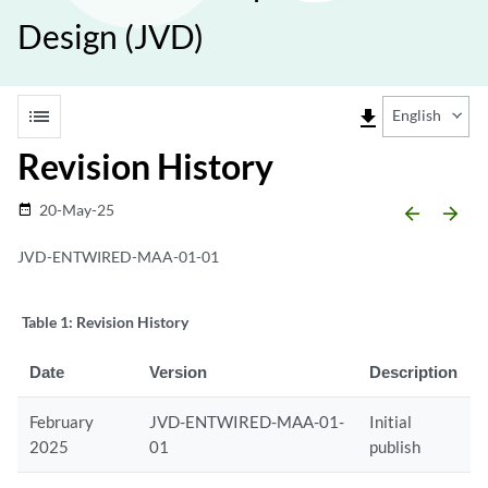
Design (JVD)
list
file_download
English
Revision History
20-May-25
date_range
arrow_backward
arrow_forward
JVD-ENTWIRED-MAA-01-01
Table 1:
Revision History
Date
Version
Description
February
JVD-ENTWIRED-MAA-01-
Initial
2025
01
publish