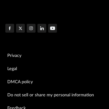
Privacy
Legal
DMCA policy
Do not sell or share my personal information
Feedback