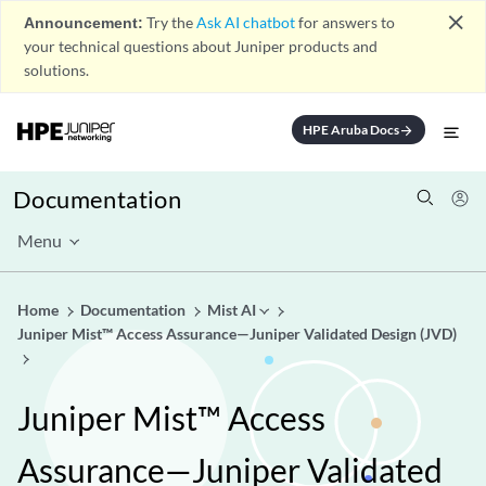
close
Announcement:
Try the
Ask AI chatbot
for answers to
your technical questions about Juniper products and
solutions.
HPE Aruba Docs
arrow_forward
Documentation
Menu
Home
Documentation
Mist AI
Juniper Mist™ Access Assurance—Juniper Validated Design (JVD)
Juniper Mist™ Access
Assurance—Juniper Validated