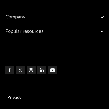
Company
Popular resources
Privacy