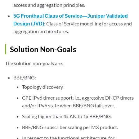
access and aggregation principles.
5G Fronthaul Class of Service—Juniper Validated
Design (JVD)
: Class of Service modelling for access and
aggregation architectures.
Solution Non-Goals
The solution non-goals are:
BBE/BNG:
Topology discovery
CPE IPv6 timer support, i.e., aggressive DHCP timers
and/or IPv6 state when BBE/BNG fails over.
Scaling higher than 4x AN to 1x BBE/BNG.
BBE/BNG subscriber scaling per MX product.
In respect to the functional architecture, for