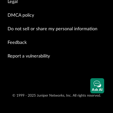
Legal
DMCA policy
Do not sell or share my personal information
Feedback
Report a vulnerability
Ask AI
© 1999 - 2025 Juniper Networks, Inc. All rights reserved.