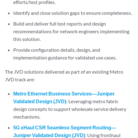
efforts/test profiles.
Identify and close solution gaps to ensure completeness.
Build and deliver full test reports and design
recommendations for network engineers implementing
this solution.
Provide configuration details, design, and
implementation guidance for validated use cases.
The JVD solutions delivered as part of an existing Metro
JVD track are:
Metro Ethernet Business Services—Juniper
Validated Design (JVD)
: Leveraging metro fabric
design concepts to support wholesale service delivery
mechanisms.
5G xHaul CSR Seamless Segment Routing—
Juniper Validated Design (JVD)
: Using fronthaul