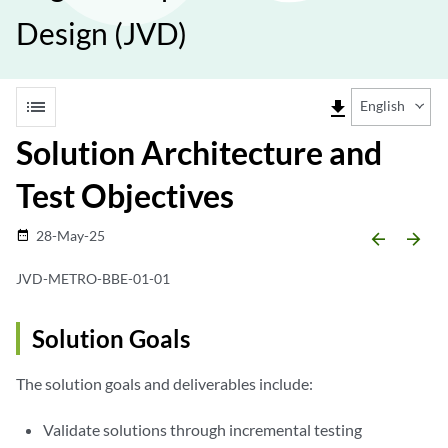
Design (JVD)
list
file_download
English
Solution Architecture and
Test Objectives
28-May-25
date_range
arrow_backward
arrow_forward
JVD-METRO-BBE-01-01
Solution Goals
The solution goals and deliverables include:
Validate solutions through incremental testing