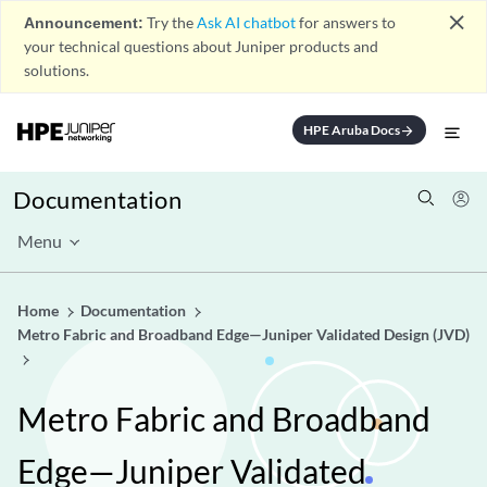
close
Announcement:
Try the
Ask AI chatbot
for answers to
your technical questions about Juniper products and
solutions.
HPE Aruba Docs
arrow_forward
Documentation
Menu
Home
Documentation
Metro Fabric and Broadband Edge—Juniper Validated Design (JVD)
Metro Fabric and Broadband
Edge—Juniper Validated