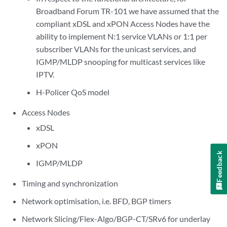
Broadband Forum TR-101 we have assumed that the
compliant xDSL and xPON Access Nodes have the
ability to implement N:1 service VLANs or 1:1 per
subscriber VLANs for the unicast services, and
IGMP/MLDP snooping for multicast services like
IPTV.
H-Policer QoS model
Access Nodes
xDSL
xPON
Feedback
IGMP/MLDP
Timing and synchronization
Network optimisation, i.e. BFD, BGP timers
Network Slicing/Flex-Algo/BGP-CT/SRv6 for underlay