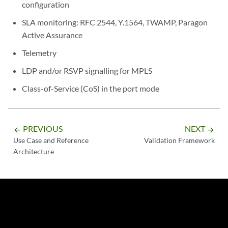
configuration
SLA monitoring: RFC 2544, Y.1564, TWAMP, Paragon
Active Assurance
Telemetry
LDP and/or RSVP signalling for MPLS
Class-of-Service (CoS) in the port mode
PREVIOUS
NEXT
arrow_backward
arrow_forward
Use Case and Reference
Validation Framework
Architecture