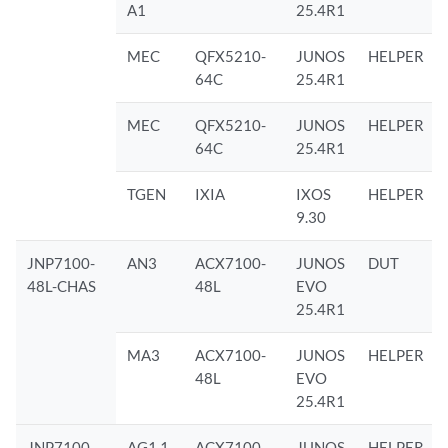
A1
25.4R1
MEC
QFX5210-
JUNOS
HELPER
64C
25.4R1
MEC
QFX5210-
JUNOS
HELPER
64C
25.4R1
TGEN
IXIA
IXOS
HELPER
9.30
JNP7100-
AN3
ACX7100-
JUNOS
DUT
48L-CHAS
48L
EVO
25.4R1
MA3
ACX7100-
JUNOS
HELPER
48L
EVO
25.4R1
JNP7100-
AG1.1
ACX7100-
JUNOS
HELPER