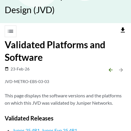
Design (JVD)
file_download
list
Validated Platforms and
Software
23-Feb-26
date_range
arrow_backward
arrow_forward
JVD-METRO-EBS-03-03
This page displays the software versions and the platforms
on which this JVD was validated by Juniper Networks.
Validated Releases
Junos 25.4R1, Junos Evo 25.4R1