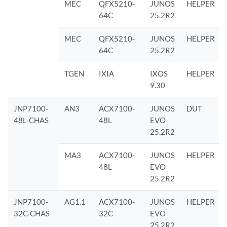
MEC
QFX5210-
JUNOS
HELPER
64C
25.2R2
MEC
QFX5210-
JUNOS
HELPER
64C
25.2R2
TGEN
IXIA
IXOS
HELPER
9.30
JNP7100-
AN3
ACX7100-
JUNOS
DUT
48L-CHAS
48L
EVO
25.2R2
MA3
ACX7100-
JUNOS
HELPER
48L
EVO
25.2R2
JNP7100-
AG1.1
ACX7100-
JUNOS
HELPER
32C-CHAS
32C
EVO
25.2R2