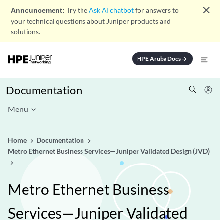
close
Announcement:
Try the
Ask AI chatbot
for answers to
your technical questions about Juniper products and
solutions.
HPE Aruba Docs
arrow_forward
Documentation
Menu
Home
Documentation
Metro Ethernet Business Services—Juniper Validated Design (JVD)
Metro Ethernet Business
Services—Juniper Validated