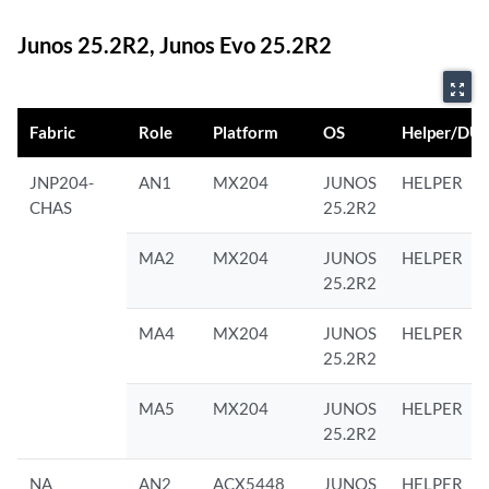
Junos 25.2R2, Junos Evo 25.2R2
zoom_out_map
Fabric
Role
Platform
OS
Helper/DU
JNP204-
AN1
MX204
JUNOS
HELPER
CHAS
25.2R2
MA2
MX204
JUNOS
HELPER
25.2R2
MA4
MX204
JUNOS
HELPER
25.2R2
MA5
MX204
JUNOS
HELPER
25.2R2
NA
AN2
ACX5448
JUNOS
HELPER