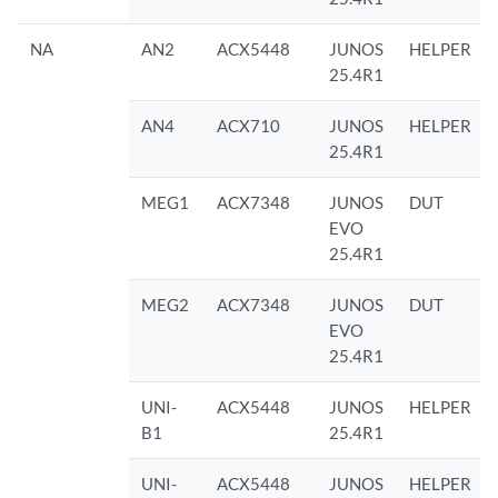
NA
AN2
ACX5448
JUNOS
HELPER
25.4R1
AN4
ACX710
JUNOS
HELPER
25.4R1
MEG1
ACX7348
JUNOS
DUT
EVO
25.4R1
MEG2
ACX7348
JUNOS
DUT
EVO
25.4R1
UNI-
ACX5448
JUNOS
HELPER
B1
25.4R1
UNI-
ACX5448
JUNOS
HELPER