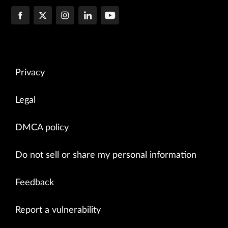
Privacy
Legal
DMCA policy
Do not sell or share my personal information
Feedback
Report a vulnerability