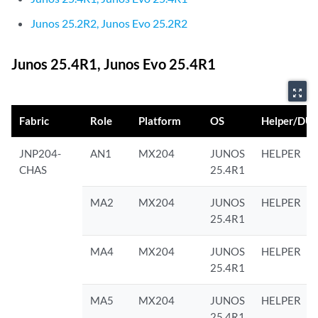
Junos 25.2R2, Junos Evo 25.2R2
Junos 25.4R1, Junos Evo 25.4R1
zoom_out_map
Fabric
Role
Platform
OS
Helper/DU
JNP204-
AN1
MX204
JUNOS
HELPER
CHAS
25.4R1
MA2
MX204
JUNOS
HELPER
25.4R1
MA4
MX204
JUNOS
HELPER
25.4R1
MA5
MX204
JUNOS
HELPER
25.4R1