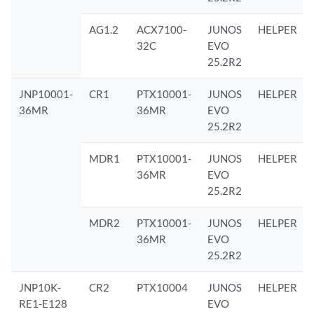
AG1.2
ACX7100-
JUNOS
HELPER
32C
EVO
25.2R2
JNP10001-
CR1
PTX10001-
JUNOS
HELPER
36MR
36MR
EVO
25.2R2
MDR1
PTX10001-
JUNOS
HELPER
36MR
EVO
25.2R2
MDR2
PTX10001-
JUNOS
HELPER
36MR
EVO
25.2R2
JNP10K-
CR2
PTX10004
JUNOS
HELPER
RE1-E128
EVO