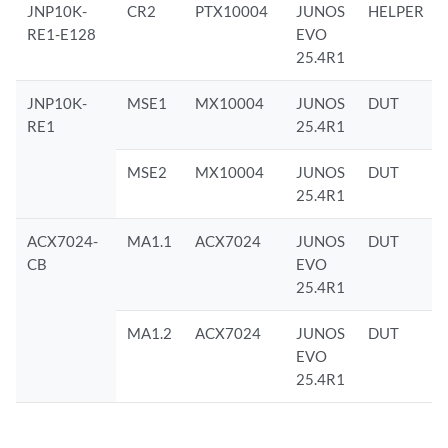
JNP10K-
CR2
PTX10004
JUNOS
HELPER
RE1-E128
EVO
25.4R1
JNP10K-
MSE1
MX10004
JUNOS
DUT
RE1
25.4R1
MSE2
MX10004
JUNOS
DUT
25.4R1
ACX7024-
MA1.1
ACX7024
JUNOS
DUT
CB
EVO
25.4R1
MA1.2
ACX7024
JUNOS
DUT
EVO
25.4R1