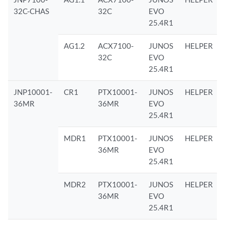
32C-CHAS
32C
EVO
25.4R1
AG1.2
ACX7100-
JUNOS
HELPER
32C
EVO
25.4R1
JNP10001-
CR1
PTX10001-
JUNOS
HELPER
36MR
36MR
EVO
25.4R1
MDR1
PTX10001-
JUNOS
HELPER
36MR
EVO
25.4R1
MDR2
PTX10001-
JUNOS
HELPER
36MR
EVO
25.4R1