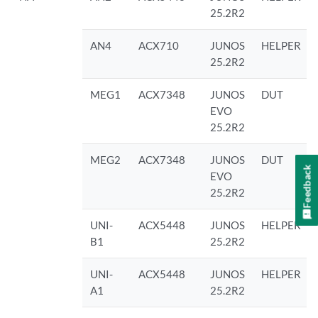
25.2R2
AN4
ACX710
JUNOS
HELPER
25.2R2
MEG1
ACX7348
JUNOS
DUT
EVO
25.2R2
MEG2
ACX7348
JUNOS
DUT
Feedback
EVO
25.2R2
UNI-
ACX5448
JUNOS
HELPER
B1
25.2R2
UNI-
ACX5448
JUNOS
HELPER
A1
25.2R2