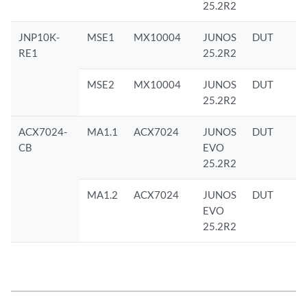
25.2R2
JNP10K-
MSE1
MX10004
JUNOS
DUT
RE1
25.2R2
MSE2
MX10004
JUNOS
DUT
25.2R2
ACX7024-
MA1.1
ACX7024
JUNOS
DUT
CB
EVO
25.2R2
MA1.2
ACX7024
JUNOS
DUT
EVO
25.2R2