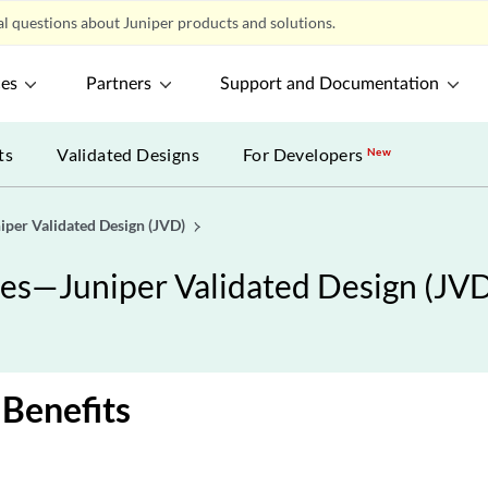
l questions about Juniper products and solutions.
ces
Partners
Support and Documentation
ts
Validated Designs
For Developers
New
iper Validated Design (JVD)
ces—Juniper Validated Design (JV
 Benefits