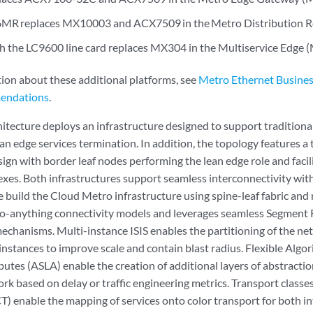
R replaces MX10003 and ACX7509 in the Metro Distribution Ro
the LC9600 line card replaces MX304 in the Multiservice Edge (
ion about these additional platforms, see
Metro Ethernet Busines
endations
.
itecture deploys an infrastructure designed to support traditiona
an edge services termination. In addition, the topology features a
ign with border leaf nodes performing the lean edge role and facil
xes. Both infrastructures support seamless interconnectivity wit
 build the Cloud Metro infrastructure using spine-leaf fabric and 
x-to-anything connectivity models and leverages seamless Segment R
echanisms. Multi-instance ISIS enables the partitioning of the n
nstances to improve scale and contain blast radius. Flexible Algo
ibutes (ASLA) enable the creation of additional layers of abstractio
rk based on delay or traffic engineering metrics. Transport class
) enable the mapping of services onto color transport for both i