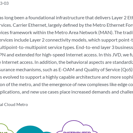
3-03
 long been a foundational infrastructure that delivers Layer 2 Eth
rvices. Carrier Ethernet, largely defined by the Metro Ethernet Fo
vices framework within the Metro Area Network (MAN). The traditi
rvices include Layer 2 connectivity models, which support point-t
ltipoint-to-multipoint service types. End-to-end layer 3 business 
VPN and extended for high-speed Internet access. In this JVD, we
e Internet access. In addition, the behavioral aspects are standar
ssurance mechanisms, such as E-OAM and Quality of Service (QoS)
 evolved to support a highly capable architecture and more sophi
tion of the metro, and the emergence of new complexes like edge c
pplications, and new use cases place increased demands and challe
al Cloud Metro