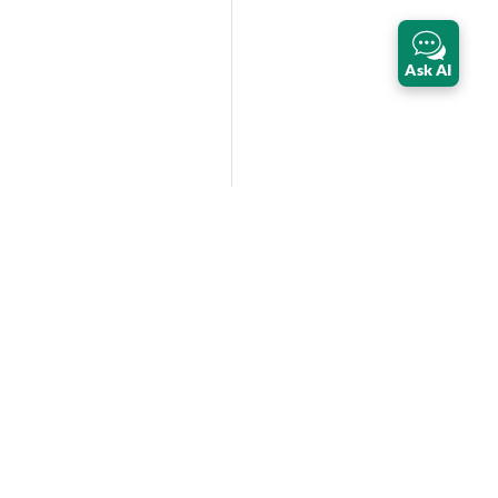
Ask AI