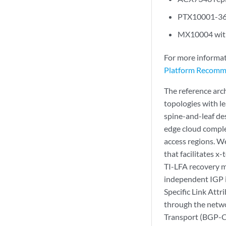
PTX10001-36M
MX10004 with 
For more informat
Platform Recomm
The reference arch
topologies with le
spine-and-leaf des
edge cloud comple
access regions. We
that facilitates 
TI-LFA recovery m
independent IGP i
Specific Link Attr
through the netwo
Transport (BGP-CT