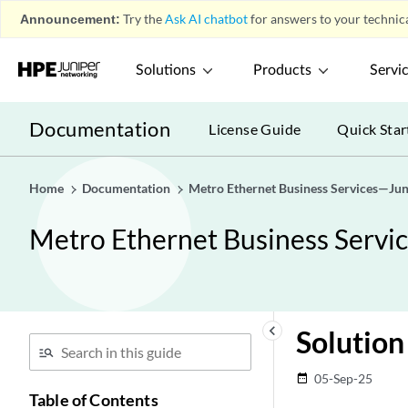
Announcement:
Try the
Ask AI chatbot
for answers to your technica
Solutions
Products
Servi
Documentation
License Guide
Quick Star
Home
Documentation
Metro Ethernet Business Services—Jun
Metro Ethernet Business Servi
keyboard_arrow_left
Solution
05-Sep-25
date_range
Table of Contents