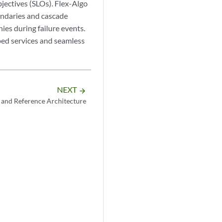
bjectives (SLOs). Flex-Algo
undaries and cascade
ies during failure events.
ped services and seamless
NEXT
arrow_forward
 and Reference Architecture