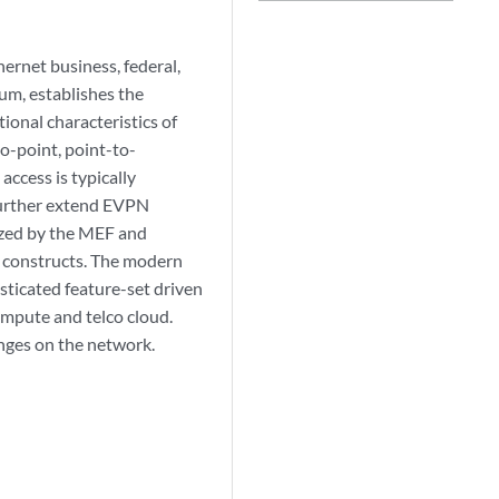
ernet business, federal,
rum, establishes the
onal characteristics of
o-point, point-to-
access is typically
 further extend EVPN
dized by the MEF and
 constructs. The modern
sticated feature-set driven
ompute and telco cloud.
nges on the network.