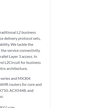
raditional L2 business
e delivery protocol sets,
lity. We tackle the
 the service connectivity
llel Layer 3 access. In
nd L2Circuit for business
tro architecture.
0 series and MX304
36MR routers for core and
ACX710, ACX5448, and
ms:
EG) role.