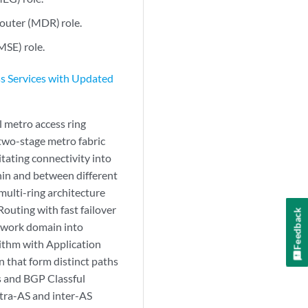
uter (MDR) role.
MSE) role.
s Services with Updated
l metro access ring
 two-stage metro fabric
itating connectivity into
hin and between different
multi-ring architecture
outing with fast failover
Feedback
etwork domain into
rithm with Application
n that form distinct paths
es and BGP Classful
ntra-AS and inter-AS