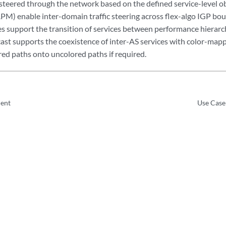
is steered through the network based on the defined service-level o
APM) enable inter-domain traffic steering across flex-algo IGP bo
s support the transition of services between performance hierarch
st supports the coexistence of inter-AS services with color-map
red paths onto uncolored paths if required.
ent
Use Case