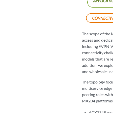
The scope of the 
access and dedicat
including EVPN-V
connectivity chall
models that are re
addition, we explo
and wholesale use
The topology focu
multiservice edge
peering roles wit
MX204 platforms. 
ACX7348 repl