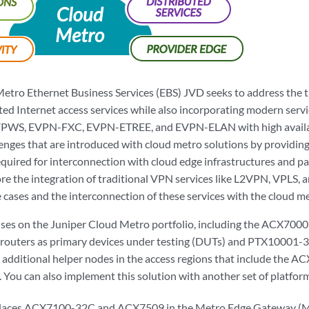
Metro Ethernet Business Services (EBS) JVD seeks to address the t
ed Internet access services while also incorporating modern servic
PWS, EVPN-FXC, EVPN-ETREE, and EVPN-ELAN with high availabi
enges that are introduced with cloud metro solutions by providing
quired for interconnection with cloud edge infrastructures and para
re the integration of traditional VPN services like L2VPN, VPLS, a
 cases and the interconnection of these services with the cloud me
ses on the Juniper Cloud Metro portfolio, including the ACX700
 routers as primary devices under testing (DUTs) and PTX10001-
h additional helper nodes in the access regions that include the 
You can also implement this solution with another set of platfor
aces ACX7100-32C and ACX7509 in the Metro Edge Gateway (M