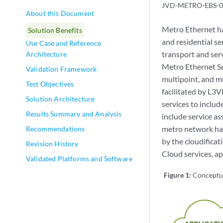
JVD-METRO-EBS-0
About this Document
Metro Ethernet has
Solution Benefits
and residential se
Use Case and Reference
transport and ser
Architecture
Metro Ethernet Se
Validation Framework
multipoint, and mu
Test Objectives
facilitated by L3
Solution Architecture
services to includ
Results Summary and Analysis
include service a
metro network has
Recommendations
by the cloudifica
Revision History
Cloud services, a
Validated Platforms and Software
Figure 1:
Conceptu