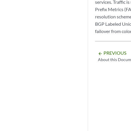
services. Traffic 
Prefix Metrics (F
resolution scheme
BGP Labeled Unica
failover from colo
PREVIOUS
arrow_backward
About this Docum