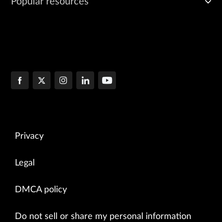
Popular resources
Privacy
Legal
DMCA policy
Do not sell or share my personal information