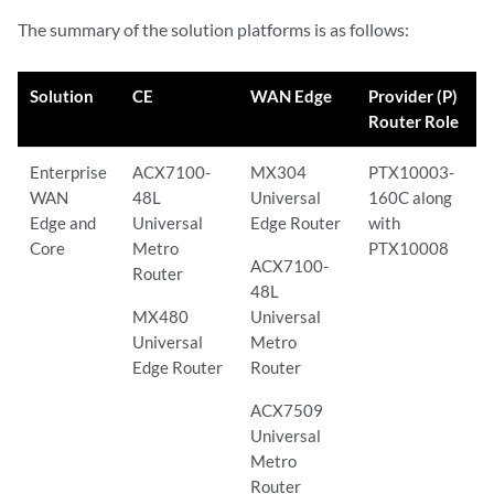
The summary of the solution platforms is as follows:
Solution
CE
WAN Edge
Provider (P)
Router Role
Enterprise
ACX7100-
MX304
PTX10003-
WAN
48L
Universal
160C along
Edge and
Universal
Edge Router
with
Core
Metro
PTX10008
ACX7100-
Router
48L
MX480
Universal
Universal
Metro
Edge Router
Router
ACX7509
Universal
Metro
Router