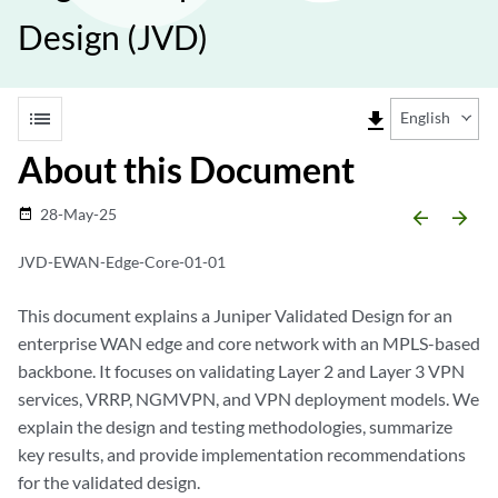
Design (JVD)
list
file_download
English
About this Document
28-May-25
date_range
arrow_backward
arrow_forward
JVD-EWAN-Edge-Core-01-01
This document explains a Juniper Validated Design for an
enterprise WAN edge and core network with an MPLS-based
backbone. It focuses on validating Layer 2 and Layer 3 VPN
services, VRRP, NGMVPN, and VPN deployment models. We
explain the design and testing methodologies, summarize
key results, and provide implementation recommendations
for the validated design.