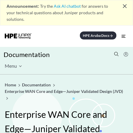
close
Announcement:
Try the
Ask AI chatbot
for answers to
your technical questions about Juniper products and
solutions.
HPE Aruba Docs
arrow_forward
Documentation
Menu
Home
Documentation
Enterprise WAN Core and Edge—Juniper Validated Design (JVD)
Enterprise WAN Core and
Edge—Juniper Validated