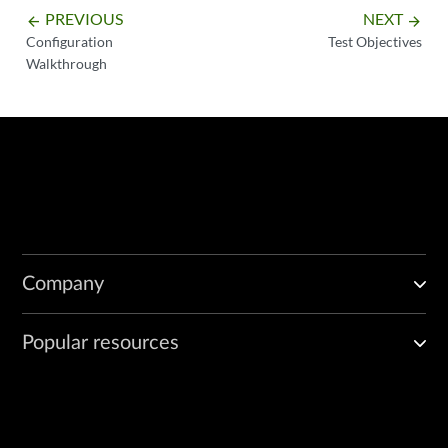
PREVIOUS
NEXT
arrow_backward
arrow_forward
Configuration
Test Objectives
Walkthrough
Company
Popular resources