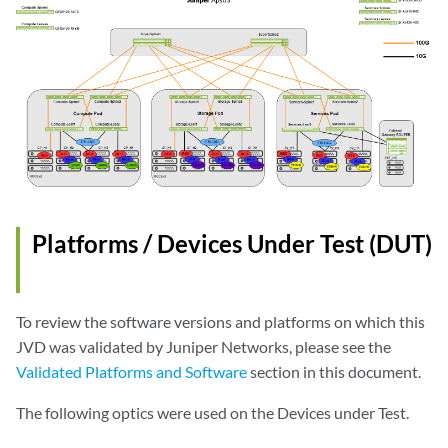
Platforms / Devices Under Test (DUT)
To review the software versions and platforms on which this
JVD was validated by Juniper Networks, please see the
Validated Platforms and Software
section in this document.
The following optics were used on the Devices under Test.