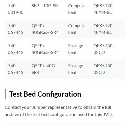
740-
SFP+-10G-SR
Compute
QFX5120-
031980
Leaf
48YM-8C
740-
QSFP+
Compute
QFX5120-
067442
40GBase-SR4
Leaf
48YM-8C
740-
QSFP+
Storage
QFX5130-
067442
40GBase-SR4
Leaf
32CD
740-
QSFP+-40G-
Storage
QFX5130-
067443
SR4
Leaf
32CD
Test Bed Configuration
Contact your Juniper representative to obtain the full
archive of the test bed configuration used for this JVD.