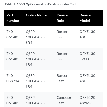
Table 1:
100G Optics used on Devices under Test
Part
Optics Name
Device
Device
number
Role
Model
740-
QSFP-
Border
QFX5130-
061405
100GBASE-
Leaf
48C
SR4
740-
QSFP-
Border
QFX5130-
061405
100GBASE-
Leaf
32CD
SR4
740-
QSFP-
Border
QFX5130-
058734
100GBASE-
Leaf
48C
SR4
740-
QSFP-
Compute
QFX5120-
061405
100GBASE-
Leaf
48YM-8C