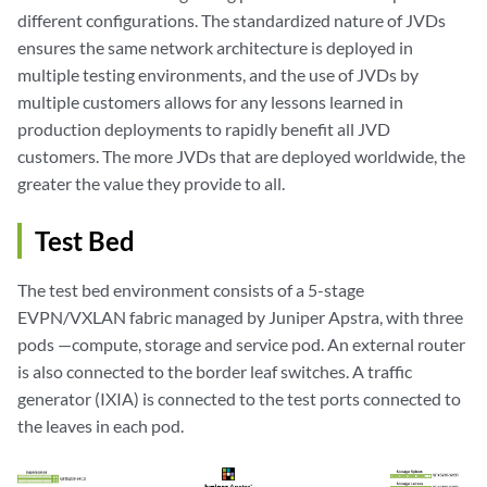
different configurations. The standardized nature of JVDs
ensures the same network architecture is deployed in
multiple testing environments, and the use of JVDs by
multiple customers allows for any lessons learned in
production deployments to rapidly benefit all JVD
customers. The more JVDs that are deployed worldwide, the
greater the value they provide to all.
Test Bed
The test bed environment consists of a 5-stage
EVPN/VXLAN fabric managed by Juniper Apstra, with three
pods —compute, storage and service pod. An external router
is also connected to the border leaf switches. A traffic
generator (IXIA) is connected to the test ports connected to
the leaves in each pod.