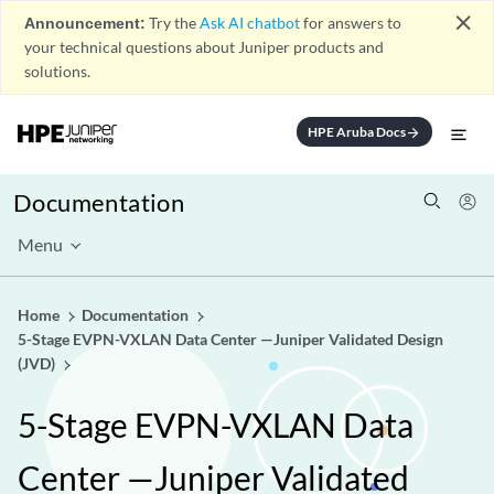
close
Announcement:
Try the
Ask AI chatbot
for answers to
your technical questions about Juniper products and
solutions.
HPE Aruba Docs
arrow_forward
Documentation
Menu
Home
Documentation
5-Stage EVPN-VXLAN Data Center —Juniper Validated Design
(JVD)
5-Stage EVPN-VXLAN Data
Center —Juniper Validated