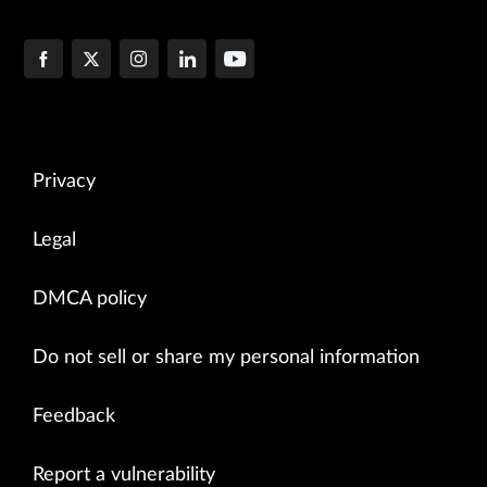
Privacy
Legal
DMCA policy
Do not sell or share my personal information
Feedback
Report a vulnerability