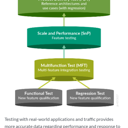
Testing with real-world applications and traffic provides
more accurate data regarding performance and response to