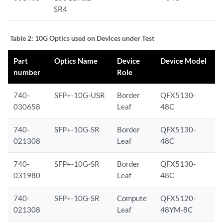
SR4
Table 2:
10G Optics used on Devices under Test
Part
Optics Name
Device
Device Model
number
Role
740-
SFP+-10G-USR
Border
QFX5130-
030658
Leaf
48C
740-
SFP+-10G-SR
Border
QFX5130-
021308
Leaf
48C
740-
SFP+-10G-SR
Border
QFX5130-
031980
Leaf
48C
740-
SFP+-10G-SR
Compute
QFX5120-
021308
Leaf
48YM-8C