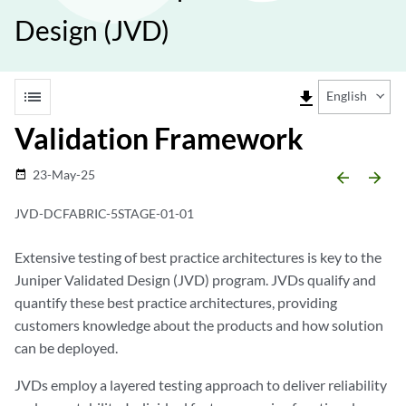
Design (JVD)
list
file_download
English
Validation Framework
23-May-25
date_range
arrow_backward
arrow_forward
JVD-DCFABRIC-5STAGE-01-01
Extensive testing of best practice architectures is key to the
Juniper Validated Design (JVD) program. JVDs qualify and
quantify these best practice architectures, providing
customers knowledge about the products and how solution
can be deployed.
JVDs employ a layered testing approach to deliver reliability