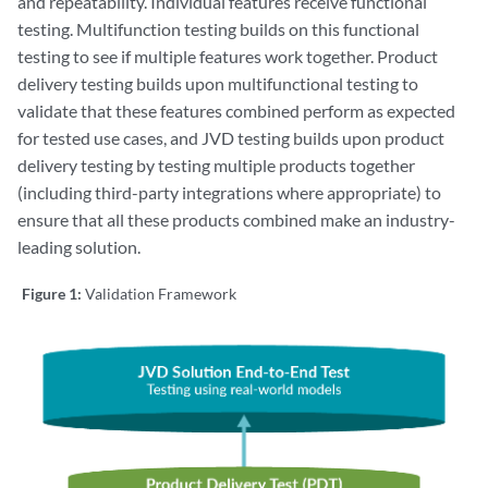
and repeatability. Individual features receive functional
testing. Multifunction testing builds on this functional
testing to see if multiple features work together. Product
delivery testing builds upon multifunctional testing to
validate that these features combined perform as expected
for tested use cases, and JVD testing builds upon product
delivery testing by testing multiple products together
(including third-party integrations where appropriate) to
ensure that all these products combined make an industry-
leading solution.
Figure 1:
Validation Framework