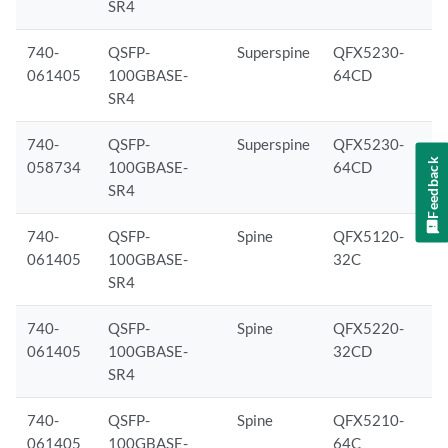
SR4
740-
QSFP-
Superspine
QFX5230-
061405
100GBASE-
64CD
SR4
740-
QSFP-
Superspine
QFX5230-
Feedback
058734
100GBASE-
64CD
SR4
740-
QSFP-
Spine
QFX5120-
061405
100GBASE-
32C
SR4
740-
QSFP-
Spine
QFX5220-
061405
100GBASE-
32CD
SR4
740-
QSFP-
Spine
QFX5210-
061405
100GBASE-
64C