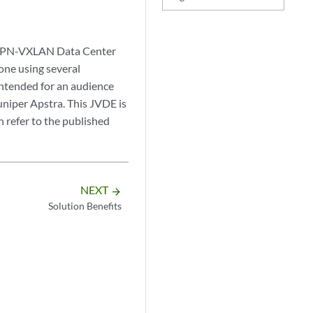
 EVPN-VXLAN Data Center
one using several
intended for an audience
uniper Apstra. This JVDE is
 refer to the published
NEXT
arrow_forward
Solution Benefits