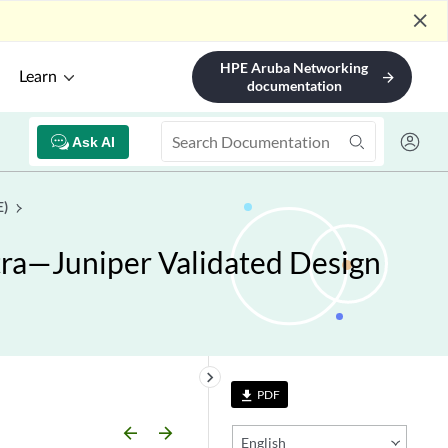
close
HPE Aruba Networking
Learn
arrow_forward
documentation
Ask AI
E)
ra—Juniper Validated Design
keyboard_arrow_right
PDF
file_download
arrow_backward
arrow_forward
English