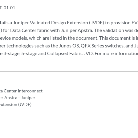
E-01-01
tails a Juniper Validated Design Extension (JVDE) to provision
) for Data Center fabric with Juniper Apstra. The validation was d
evice models, which are listed in the document. This document is 
iper technologies such as the Junos OS, QFX Series switches, and J
he 3-stage, 5-stage and Collapsed Fabric JVD. For more information
 Center Interconnect
per Apstra—Juniper
Extension (JVDE)