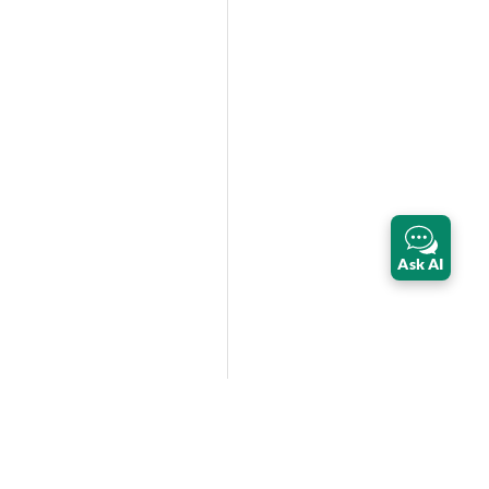
Ask AI