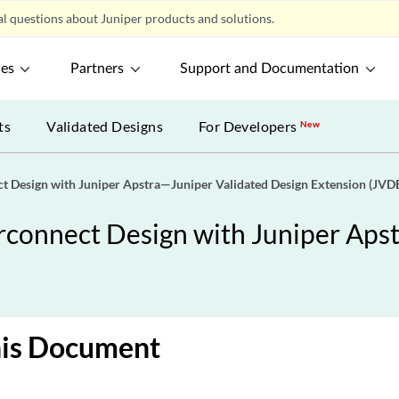
l questions about Juniper products and solutions.
ces
Partners
Support and Documentation
ts
Validated Designs
For Developers
New
 Design with Juniper Apstra—Juniper Validated Design Extension (JVD
onnect Design with Juniper Apst
his Document