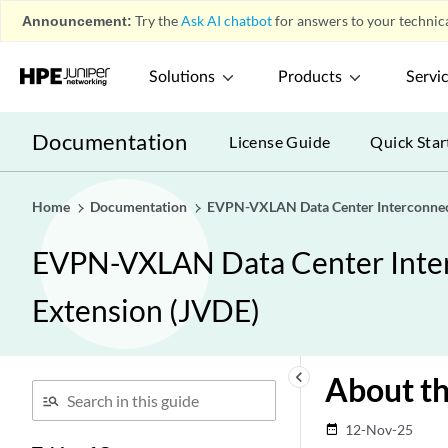
Announcement:
Try the
Ask AI chatbot
for answers to your technica
Solutions
Products
Servi
Documentation
License Guide
Quick Star
Home
Documentation
EVPN-VXLAN Data Center Interconnect
EVPN-VXLAN Data Center Interc
Extension (JVDE)
keyboard_arrow_left
About t
12-Nov-25
date_range