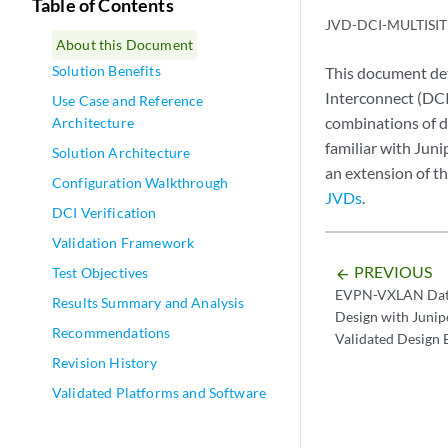
Table of Contents
JVD-DCI-MULTISIT
About this Document
Solution Benefits
This document de
Interconnect (DCI
Use Case and Reference
combinations of d
Architecture
familiar with Jun
Solution Architecture
an extension of t
Configuration Walkthrough
JVDs
.
DCI Verification
Validation Framework
PREVIOUS
Test Objectives
arrow_backward
EVPN-VXLAN Data
Results Summary and Analysis
Design with Juni
Recommendations
Validated Design 
Revision History
Validated Platforms and Software