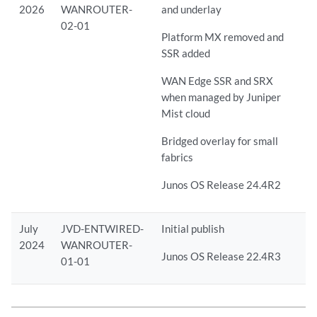
2026
WANROUTER-
and underlay
02-01
Platform MX removed and
SSR added
WAN Edge SSR and SRX
when managed by Juniper
Mist cloud
Bridged overlay for small
fabrics
Junos OS Release 24.4R2
July
JVD-ENTWIRED-
Initial publish
2024
WANROUTER-
Junos OS Release 22.4R3
01-01