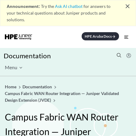
close
Announcement:
Try the
Ask AI chatbot
for answers to
your technical questions about Juniper products and
solutions.
HPE Aruba Docs
arrow_forward
Documentation
Menu
Home
Documentation
Campus Fabric WAN Router Integration — Juniper Validated
Design Extension (JVDE)
Campus Fabric WAN Router
Integration — Juniper