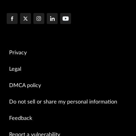
Privacy
Legal
DMCA policy
Do not sell or share my personal information
Feedback
Report a vulnerability