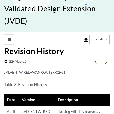
Validated Design Extension
(JVDE)
list
file_download
English
Revision History
22-May-26
date_range
arrow_backward
arrow_forward
JVD-ENTWIRED-WANROUTER-02-01
Table 3: Revision History
Date
Version
Description
April
JVD-ENTWIRED-
Testing with IPv6 overlay