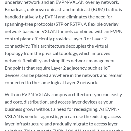
underlay network and an EVPN-VXLAN overlay network.
Broadcast, unknown unicast, and multicast (BUM) traffic is
handled natively by EVPN and eliminates the need for
spanning-tree protocols (STP or RSTP). A flexible overlay
network based on VXLAN tunnels combined with an EVPN
control plane efficiently provides Layer 3 or Layer 2
connectivity. This architecture decouples the virtual
topology from the physical topology, which improves
network flexibility and simplifies network management.
Endpoints that require Layer 2 adjacency, such as IoT
devices, can be placed anywhere in the network and remain
connected to the same logical Layer 2 network.
With an EVPN-VXLAN campus architecture, you can easily
add core, distribution, and access layer devices as your
business grows without a need for redesigning. As EVPN-
VXLAN is vendor-agnostic, you can use the existing access
layer infrastructure and gradually migrate to access layer
switches. This supports EVPN-VXLAN capabilities once the