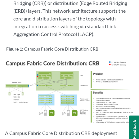
Bridging (CRB)) or distribution (Edge Routed Bridging
(ERB)) layers. This network architecture supports the
core and distribution layers of the topology with
integration to access switching via standard Link
Aggregation Control Protocol (LACP).
Figure 1:
Campus Fabric Core Distribution CRB
Feedback
A Campus Fabric Core Distribution CRB deployment