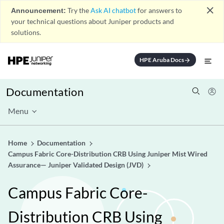
close
Announcement:
Try the
Ask AI chatbot
for answers to
your technical questions about Juniper products and
solutions.
HPE Aruba Docs
arrow_forward
Documentation
Menu
Home
Documentation
Campus Fabric Core-Distribution CRB Using Juniper Mist Wired
Assurance— Juniper Validated Design (JVD)
Campus Fabric Core-
Distribution CRB Using