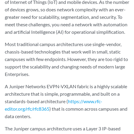
of Internet of Things (IoT) and mobile devices. As the number
of devices grows, so does network complexity with an ever-
greater need for scalability, segmentation, and security. To
meet these challenges, you need a network with automation
and artificial Intelligence (AI) for operational simplification.
Most traditional campus architectures use single-vendor,
chassis-based technologies that work well in small, static
campuses with few endpoints. However, they are too rigid to
support the scalability and changing needs of modern large
Enterprises.
A Juniper Networks EVPN-VXLAN fabric is a highly scalable
architecture that is simple, programmable, and built on a
standards-based architecture (
https://www.rfc-
editor.org/rfc/rfc8365
) that is common across campuses and
data centers.
The Juniper campus architecture uses a Layer 3 IP-based