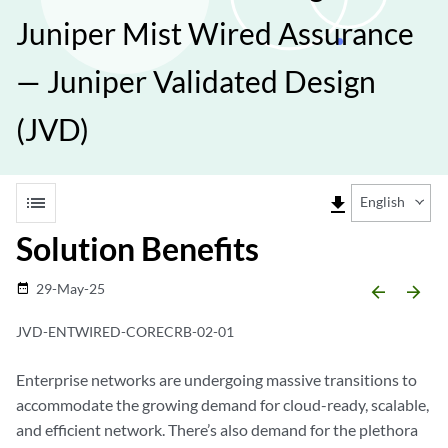
Juniper Mist Wired Assurance
— Juniper Validated Design
(JVD)
list
file_download
English
Solution Benefits
29-May-25
date_range
arrow_backward
arrow_forward
JVD-ENTWIRED-CORECRB-02-01
Enterprise networks are undergoing massive transitions to
accommodate the growing demand for cloud-ready, scalable,
and efficient network. There’s also demand for the plethora