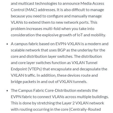
and multicast technologies to announce Media Access
Control (MAC) addresses. It is also difficult to manage
because you need to configure and manually manage
VLANs to extend them to new network ports. This
problem increases multi-fold when you take into
consideration the explosive growth of IoT and mobility.
A campus fabric based on EVPN-VXLAN is a modern and
scalable network that uses BGP as the underlay for the
core and distribution layer switches. The distribution
and core layer switches function as VXLAN Tunnel
Endpoint (VTEPs) that encapsulate and decapsulate the
VXLAN traffic. In addition, these devices route and
bridge packets in and out of VXLAN tunnels.
The Campus Fabric Core-Distribution extends the
EVPN fabric to connect VLANs across multiple buildings.
This is done by stretching the Layer 2 VXLAN network
with routing occurring in the core (Centrally-Routed