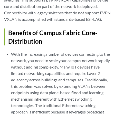
core and distribution part of the network is deployed.
Connectivity with legacy switches that do not support EVPN
VXLAN is accomplished with standards-based ESI-LAG.
Benefits of Campus Fabric Core-
Distribution
With the increasing number of devices connecting to the
network, you need to scale your campus network rapidly
without adding complexity. Many IoT devices have
limited networking capabilities and require Layer 2
adjacency across buildings and campuses. Traditionally,
this problem was solved by extending VLANs between
endpoints using data plane-based flood and learning
mechanisms inherent with Ethernet switching
technologies. The traditional Ethernet switching
approach is inefficient because it leverages broadcast