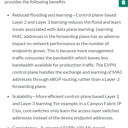
provides the following benefits:
Reduced flooding and learning—Control plane-based
Layer 2 and Layer 3 learning reduces the flood and learn
issues associated with data plane learning. Learning
MAC addresses in the forwarding plane has an adverse
impact on network performance as the number of
endpoints grows. This is because more management
traffic consumes the bandwidth which leaves less
bandwidth available for production traffic. The EVPN
control plane handles the exchange and learning of MAC
addresses through eBGP routing, rather than a Layer-2
forwarding plane.
Scalability—More efficient control-plane based Layer 2
and Layer 3 learning. For example, in a Campus Fabric IP
Clos, core switches only learn the access layer switches
addresses instead of the device endpoint addresses.
Consistency—A universal EVPN-VXLAN-based