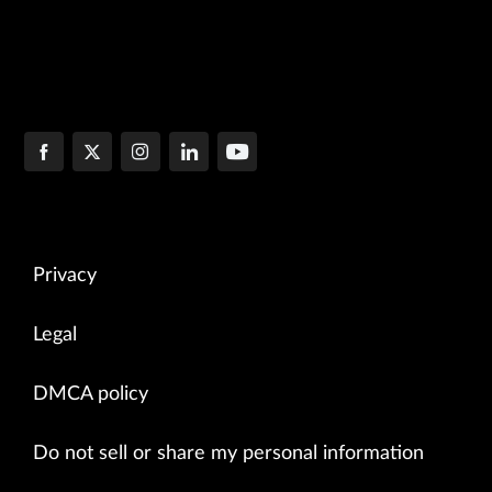
Privacy
Legal
DMCA policy
Do not sell or share my personal information