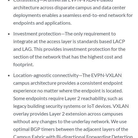
architecture across disparate campus and data center
deployments enables a seamless end-to-end network for
endpoints and applications.
Investment protection—The only requirement to
integrate at the access layer is standards based LACP
and LAG. This provides investment protection for the
section of the network that has the highest cost and
footprint.
Location-agnostic connectivity—The EVPN-VXLAN
campus architecture provides a consistent endpoint
experience no matter where the endpoint is located.
Some endpoints require Layer 2 reachability, such as
legacy building security systems or IoT devices. VXLAN
overlay provides Layer 2 extension across campuses
without any changes to the underlay network. We use
optimal BGP timers between the adjacent layers of the
Campus Fabric with Bi-directional Forwarding Detection