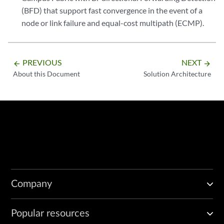
(BFD) that support fast convergence in the event of a
node or link failure and equal-cost multipath (ECMP).
PREVIOUS
NEXT
arrow_backward
arrow_forward
About this Document
Solution Architecture
Company
Popular resources