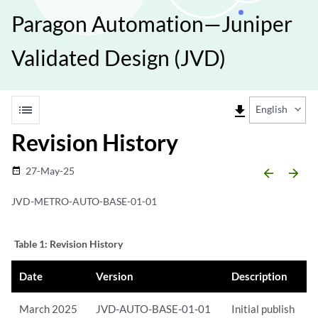
Paragon Automation—Juniper
Validated Design (JVD)
list
file_download
English
Revision History
27-May-25
date_range
arrow_backward
arrow_forward
JVD-METRO-AUTO-BASE-01-01
Table 1:
Revision History
Date
Version
Description
March 2025
JVD-AUTO-BASE-01-01
Initial publish