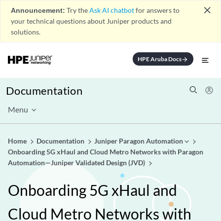
close
Announcement:
Try the
Ask AI chatbot
for answers to
your technical questions about Juniper products and
solutions.
HPE Aruba Docs
arrow_forward
Documentation
Menu
Home
Documentation
Juniper Paragon Automation
Onboarding 5G xHaul and Cloud Metro Networks with Paragon
Automation—Juniper Validated Design (JVD)
Onboarding 5G xHaul and
Cloud Metro Networks with