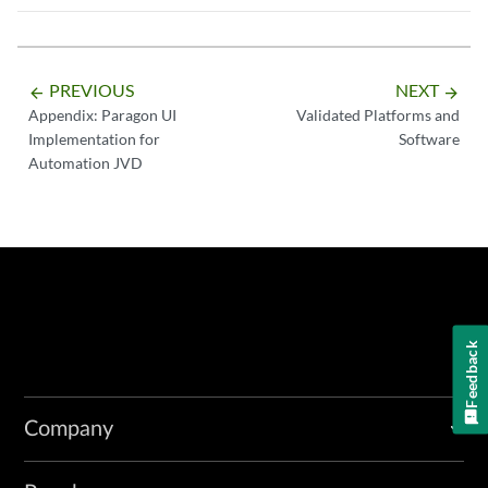
PREVIOUS
NEXT
arrow_backward
arrow_forward
Appendix: Paragon UI
Validated Platforms and
Implementation for
Software
Automation JVD
Feedback
Company