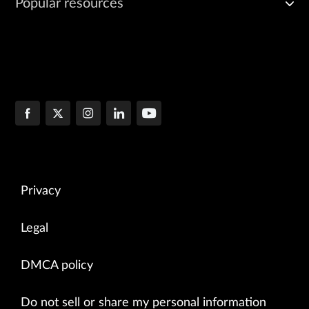
Popular resources
Privacy
Legal
DMCA policy
Do not sell or share my personal information