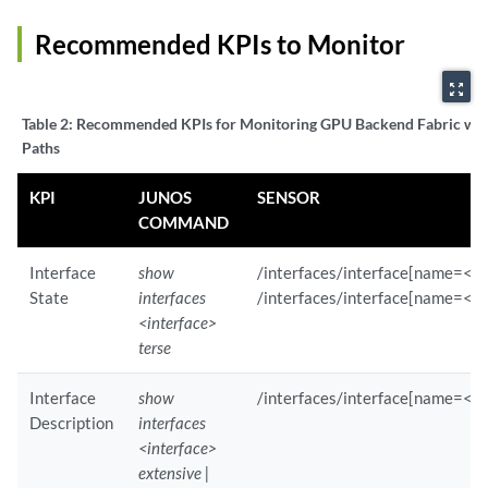
        Child Sensor Statistics :

              Path                        : /interfaces/interface/sta
Recommended KPIs to Monitor
              Component                   : evo-pfemand          

              GNMI-SubMode                : SAMPLE               

zoom_out_map
              Component-ID                : 0                    

Table 2:
Recommended KPIs for Monitoring GPU Backend Fabric wit
              Path                        : /interfaces/interface/sta
Paths
              Component                   : re0/mib2d            

              GNMI-SubMode                : SAMPLE               

KPI
JUNOS
SENSOR
              Component-ID                : 65535                

COMMAND
    Sensor Statistics :

        Sensor Path                       : /interfaces/interface/sub
Interface
show
/interfaces/interface[name=<in
        Reporting Interval                : 120                  

State
interfaces
/interfaces/interface[name=<in
        Component(s)                      : re0/mib2d            

<interface>
        GNMI Sub Mode                     : SAMPLE               

        Component ID                      : 65535                

terse
        Sensor Path                       : /interfaces/interface/sub
        Reporting Interval                : 120                  

Interface
show
/interfaces/interface[name=<in
        Component(s)                      : re0/mib2d,evo-pfemand

Description
interfaces
        GNMI Sub Mode                     : SAMPLE               

<interface>
        Child Sensor Statistics :

extensive |