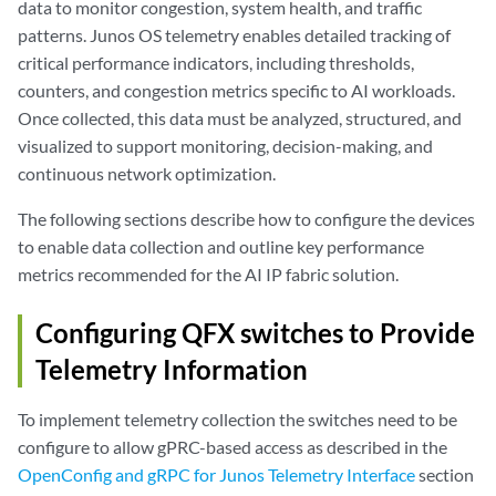
data to monitor congestion, system health, and traffic
patterns. Junos OS telemetry enables detailed tracking of
critical performance indicators, including thresholds,
counters, and congestion metrics specific to AI workloads.
Once collected, this data must be analyzed, structured, and
visualized to support monitoring, decision-making, and
continuous network optimization.
The following sections describe how to configure the devices
to enable data collection and outline key performance
metrics recommended for the AI IP fabric solution.
Configuring QFX switches to Provide
Telemetry Information
To implement telemetry collection the switches need to be
configure to allow gPRC-based access as described in the
OpenConfig and gRPC for Junos Telemetry Interface
section