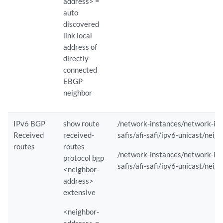
address> =
auto
discovered
        Child Sensor Statistics :

link local
              Path                               : /interfaces/interf
address of
              Component                          : evo-pfemand        
              GNMI-SubMode                       : SAMPLE             
directly
              Component-ID                       : 0                  
connected
              Average iLatency (ms)              : 2                  
EBGP
              Bytes Sent                         : 1087006            
neighbor
              Packets Sent                       : 4187               
              Drops                              : 0                  
IPv6 BGP
show route
/network-instances/network-inst
              Initial Sync Bytes Sent            : 19165              
              Initial Sync Packets Sent          : 78                 
Received
received-
safis/afi-safi/ipv6-unicast/neig
              Initial Sync Drops                 : 0                  
routes
routes
/network-instances/network-inst
              Initial Sync Average iLatency (ms) : 2                  
protocol bgp
safis/afi-safi/ipv6-unicast/neig
<neighbor-
              Path                               : /interfaces/interf
address>
              Component                          : re0/mib2d          
extensive
              GNMI-SubMode                       : SAMPLE             
              Component-ID                       : 65535              
<neighbor-
              Average iLatency (ms)              : 5                  
address> =