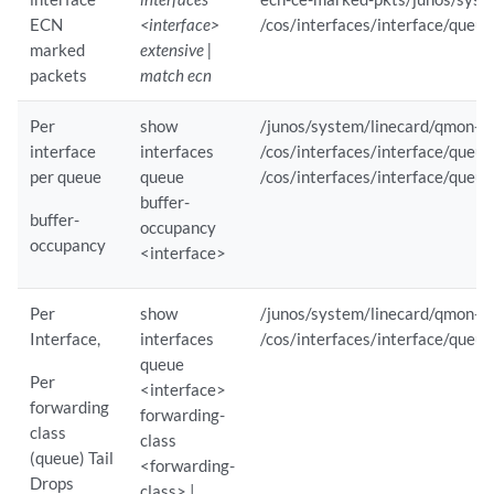
ECN
<interface>
/cos/interfaces/interface/que
        Sensor Path                       : /junos/system/linecard/qmo
        Reporting Interval                : 2                    

marked
extensive |
        Component(s)                      : evo-pfemand          

packets
match ecn
        Component ID                      : 0                    

Subscription Details :

Per
show
/junos/system/linecard/qmon-s
    Subscription ID                       : 8                    

interface
interfaces
/cos/interfaces/interface/que
    Type                                  : juniper              

per queue
queue
/cos/interfaces/interface/que
    Client IP                             : ipv6:::ffff:10.161.38.48:5
buffer-
    Subscription Time (UTC)               : Thu May  1 12:39:04 2025

buffer-
occupancy
    Sensor Statistics :                 

occupancy
<interface>
        Sensor Path                       : /junos/system/linecard/int
        Reporting Interval                : 2                    

Per
show
/junos/system/linecard/qmon-s
        Component(s)                      : Not available        

Interface,
interfaces
/cos/interfaces/interface/queu
        Component ID                      : 65535   

queue
Per
jnpr@stripe1-leaf1> 
...scription-paths /interfaces/interface/state/op
<interface>
forwarding
forwarding-
class
Subscription Details :

class
(queue) Tail
    Subscription ID                       : 2                    

<forwarding-
Drops
    Type                                  : gnmi                 

class> |