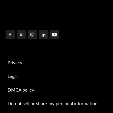
Privacy
Legal
DMCA policy
Do not sell or share my personal information