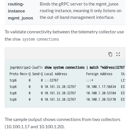
routing-
Binds the gRPC server to the mgmt_junos
routing-instance, meaning it only listens on
instance
the out-of-band management interface.
mgmt_junos
To validate connectivity between the telemetry collector use
the
show system connections
content_copy
zoom_out_map
jnpr@stripe2-leaf1> 
show system connections | match "Address|32767" 
Proto Recv-Q Send-Q Local Address           Foreign Address	State       PID/Program name

tcp6       0      0 :::32767                :::*            	LISTEN      11937/jsd

tcp6       0      0 10.161.33.38:32767      10.100.1.17:56634 	ESTABLISHED 11937/jsd

tcp6       0      0 10.161.33.38:32767      10.100.1.20:53184  	ESTABLISHED 11937/jsd

The sample output shows connections from two collectors
(10.100.1.17 and 10.100.1.20).