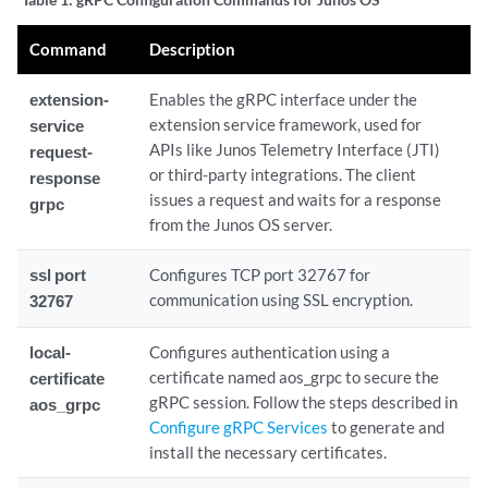
Command
Description
extension-
Enables the gRPC interface under the
extension service framework, used for
service
APIs like Junos Telemetry Interface (JTI)
request-
or third-party integrations. The client
response
issues a request and waits for a response
grpc
from the Junos OS server.
ssl port
Configures TCP port 32767 for
communication using SSL encryption.
32767
local-
Configures authentication using a
certificate named aos_grpc to secure the
certificate
gRPC session. Follow the steps described in
aos_grpc
Configure gRPC Services
to generate and
install the necessary certificates.