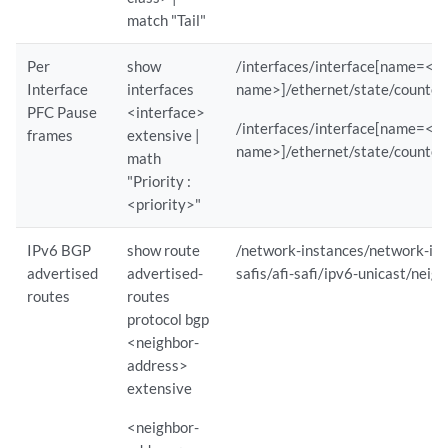
    Client IP                             : ipv6:::ffff:10.161.53.17:5
match "Tail"
    GNMI mode                             : STREAM               

    Subscription Time (UTC)               : Thu May  1 14:49:53 2025

Per
show
/interfaces/interface[name=<in
Interface
interfaces
name>]/ethernet/state/counter
PFC Pause
<interface>
    Sensor Statistics :

/interfaces/interface[name=<in
frames
extensive |
        Sensor Path                                    : /interfaces/
name>]/ethernet/state/counter
math
        Reporting Interval                             : 120          
"Priority :
        Component(s)                                   : re0/mib2d,evo
<priority>"
        GNMI Sub Mode                                  : SAMPLE       
        Average iLatency (ms)                          : 3            
IPv6 BGP
show route
/network-instances/network-inst
        Average Circular Buffer Used (%)               : 0            
advertised
advertised-
safis/afi-safi/ipv6-unicast/neig
        Bytes Sent                                     : 2328768      
routes
routes
        Packets Sent                                   : 8939         
protocol bgp
        Drops                                          : 0            
<neighbor-
        Initial Sync Bytes Sent                        : 40679        
address>
        Initial Sync Packets Sent                      : 165          
extensive
        Initial Sync Drops                             : 0            
        Initial Sync Average iLatency (ms)             : 4            
<neighbor-
        Initial Sync Average Circular Buffer Used (%)  : 0            