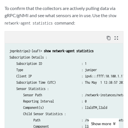
To confirm that the collectors are actively pulling data via
gRPC/gNMI and see what sensors are in use. Use the
show
command:
network-agent statistics
content_copy
zoom_out_map
jnpr@stripe2-leaf1> 
show network-agent statistics
Subscription Details :

    Subscription ID                       : 1                    

    Type                                  : juniper              

    Client IP                             : ipv6:::ffff:10.100.1.17:56
    Subscription Time (UTC)               : Thu May  1 12:38:57 2025

    Sensor Statistics :

        Sensor Path                       : /network-instances/networ
        Reporting Interval                : 0                    

        Component(s)                      : l2aldTM,l2ald        

        Child Sensor Statistics :

              Path                        : /network-instances/networ
Show
more
              Component                   : l2ald                
