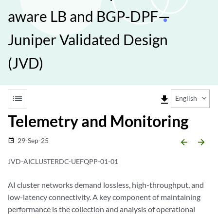
aware LB and BGP-DPF—
Juniper Validated Design
(JVD)
list
file_download
English
Telemetry and Monitoring
29-Sep-25
date_range
arrow_backward
arrow_forward
JVD-AICLUSTERDC-UEFQPP-01-01
AI cluster networks demand lossless, high-throughput, and
low-latency connectivity. A key component of maintaining
performance is the collection and analysis of operational