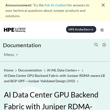
close
Announcement:
Try the
Ask AI chatbot
for answers to
your technical questions about Juniper products and
solutions.
HPE Aruba Docs
arrow_forward
Documentation
Menu
Home
Documentation
AI-ML Data Centers
AI Data Center GPU Backend Fabric with Juniper RDMA-aware LB
and BGP-DPF—Juniper Validated Design (JVD)
AI Data Center GPU Backend
Fabric with Juniper RDMA-