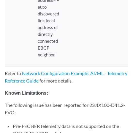
              Bytes Sent                         : 1241762            
auto
              Packets Sent                       : 4752               
discovered
              Drops                              : 0                  
link local
              Initial Sync Bytes Sent            : 21514              
address of
              Initial Sync Packets Sent          : 87                 
directly
              Initial Sync Drops                 : 0                  
connected
EBGP
neighbor
Refer to
Network Configuration Example: AI/ML - Telemetry
Reference Guide
for more details.
Known Limitations:
The following issue has been reported for 23.4X100-D41.2-
EVO:
Pre-FEC BER telemetry data is not supported on the