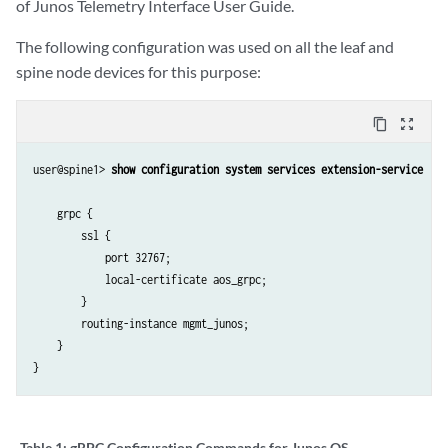
of Junos Telemetry Interface User Guide.
The following configuration was used on all the leaf and
spine node devices for this purpose:
content_copy
zoom_out_map
user@spine1> 
show configuration system services extension-service  
    grpc {

        ssl {

            port 32767;

            local-certificate aos_grpc;

        }

        routing-instance mgmt_junos;

    }

Table 1:
gRPC Configuration Commands for Junos OS