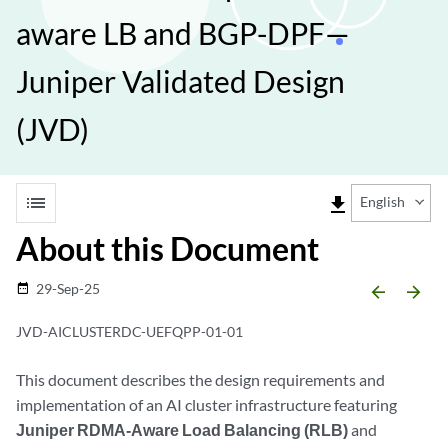
aware LB and BGP-DPF—
Juniper Validated Design
(JVD)
list
file_download
English
About this Document
29-Sep-25
date_range
arrow_backward
arrow_forward
JVD-AICLUSTERDC-UEFQPP-01-01
This document describes the design requirements and
implementation of an AI cluster infrastructure featuring
Juniper RDMA-Aware Load Balancing (RLB)
and