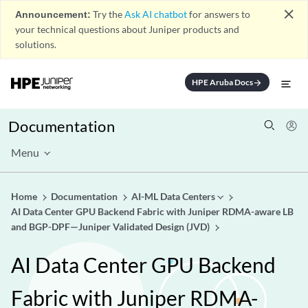
close
Announcement:
Try the
Ask AI chatbot
for answers to
your technical questions about Juniper products and
solutions.
HPE Aruba Docs
arrow_forward
Documentation
Menu
Home
Documentation
AI-ML Data Centers
AI Data Center GPU Backend Fabric with Juniper RDMA-aware LB
and BGP-DPF—Juniper Validated Design (JVD)
AI Data Center GPU Backend
Fabric with Juniper RDMA-