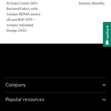
AI Data Center GPU
Solution Benefits
Backend Fabric with
Juniper RDMA-aware
LB and BGP-DPF—
Juniper Validated
Feedback
Design (JVD)
Company
Popular resources