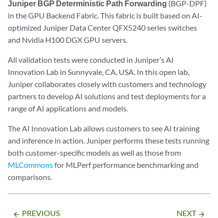
Juniper BGP Deterministic Path Forwarding
(BGP-DPF)
in the GPU Backend Fabric. This fabric is built based on AI-
optimized Juniper Data Center QFX5240 series switches
and Nvidia H100 DGX GPU servers.
All validation tests were conducted in Juniper’s AI
Innovation Lab in Sunnyvale, CA, USA. In this open lab,
Juniper collaborates closely with customers and technology
partners to develop AI solutions and test deployments for a
range of AI applications and models.
The AI Innovation Lab allows customers to see AI training
and inference in action. Juniper performs these tests running
both customer-specific models as well as those from
MLCommons
for MLPerf performance benchmarking and
comparisons.
PREVIOUS
NEXT
arrow_backward
arrow_forward