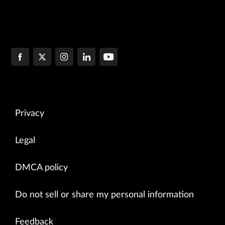
Privacy
Legal
DMCA policy
Do not sell or share my personal information
Feedback