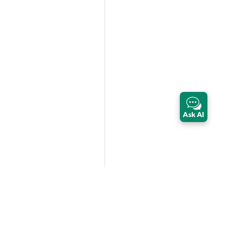
Ask AI