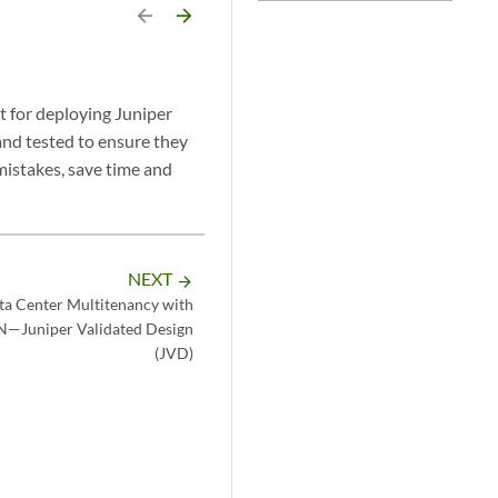
arrow_backward
arrow_forward
 for deploying Juniper
and tested to ensure they
mistakes, save time and
NEXT
arrow_forward
ta Center Multitenancy with
Juniper Validated Design
(JVD)