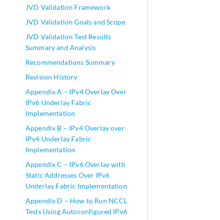
JVD Validation Framework
JVD Validation Goals and Scope
JVD Validation Test Results
Summary and Analysis
Recommendations Summary
Revision History
Appendix A – IPv4 Overlay Over
IPv6 Underlay Fabric
Implementation
Appendix B – IPv4 Overlay over
IPv4 Underlay Fabric
Implementation
Appendix C – IPv6 Overlay with
Static Addresses Over IPv6
Underlay Fabric Implementation
Appendix D – How to Run NCCL
Tests Using Autoconfigured IPv6