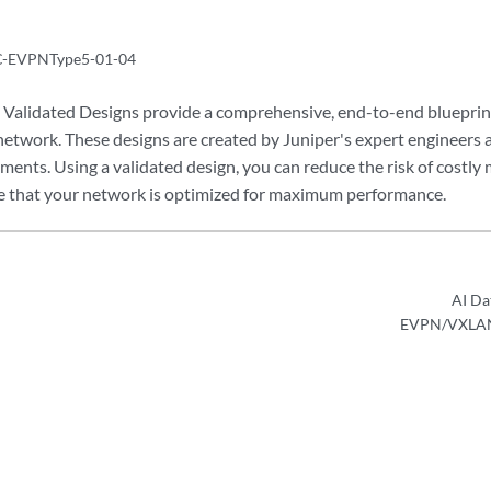
-EVPNType5-01-04
Validated Designs provide a comprehensive, end-to-end blueprint
 network. These designs are created by Juniper's expert engineers 
ents. Using a validated design, you can reduce the risk of costly 
e that your network is optimized for maximum performance.
AI Da
EVPN/VXLAN—