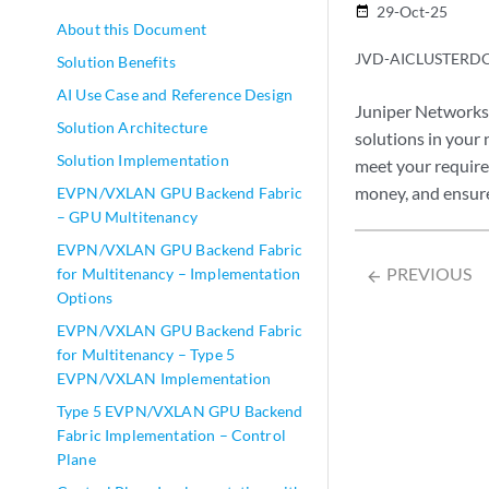
29-Oct-25
date_range
About this Document
JVD-AICLUSTERDC
Solution Benefits
AI Use Case and Reference Design
Juniper Networks 
Solution Architecture
solutions in your
Solution Implementation
meet your requirem
money, and ensur
EVPN/VXLAN GPU Backend Fabric
– GPU Multitenancy
EVPN/VXLAN GPU Backend Fabric
PREVIOUS
for Multitenancy – Implementation
arrow_backward
Options
EVPN/VXLAN GPU Backend Fabric
for Multitenancy – Type 5
EVPN/VXLAN Implementation
Type 5 EVPN/VXLAN GPU Backend
Fabric Implementation – Control
Plane