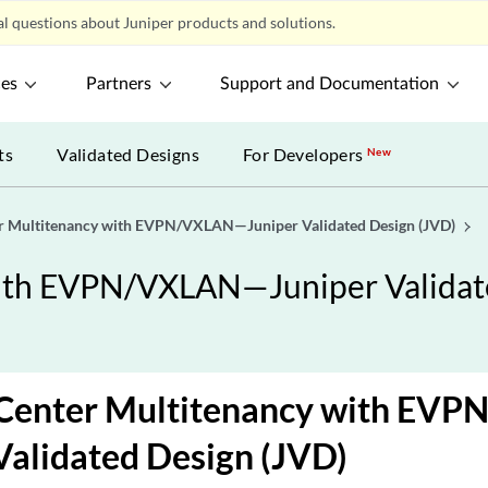
l questions about Juniper products and solutions.
ces
Partners
Support and Documentation
ts
Validated Designs
For Developers
New
er Multitenancy with EVPN/VXLAN—Juniper Validated Design (JVD)
with EVPN/VXLAN—Juniper Validat
 Center Multitenancy with E
Validated Design (JVD)