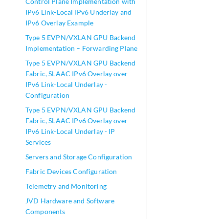
Control Plane Implementation with
IPv6 Link-Local IPv6 Underlay and
IPv6 Overlay Example
Type 5 EVPN/VXLAN GPU Backend
Implementation – Forwarding Plane
Type 5 EVPN/VXLAN GPU Backend
Fabric, SLAAC IPv6 Overlay over
IPv6 Link-Local Underlay -
Configuration
Type 5 EVPN/VXLAN GPU Backend
Fabric, SLAAC IPv6 Overlay over
IPv6 Link-Local Underlay - IP
Services
Servers and Storage Configuration
Fabric Devices Configuration
Telemetry and Monitoring
JVD Hardware and Software
Components