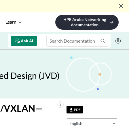
close
HPE Aruba Networking
Learn
arrow_forward
documentation
Ask AI
ed Design (JVD)
keyboard_arrow_right
VPN/VXLAN—
PDF
file_download
English