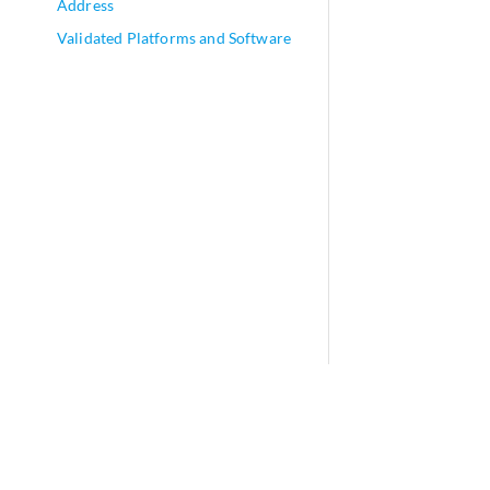
Address
Validated Platforms and Software