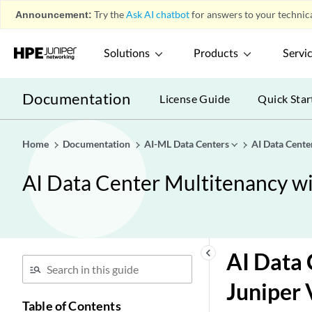
Announcement:
Try the
Ask AI chatbot
for answers to your technica
Solutions
Products
Servi
Documentation
License Guide
Quick Star
Home
Documentation
AI-ML Data Centers
AI Data Cent
AI Data Center Multitenancy 
keyboard_arrow_left
AI Data
Juniper 
Table of Contents