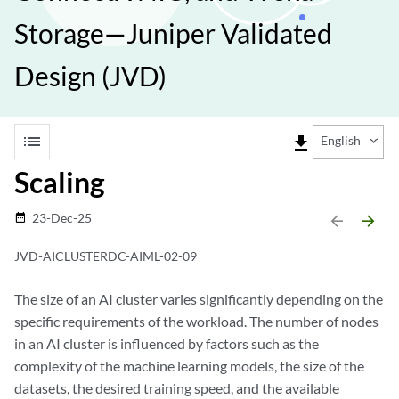
Storage—Juniper Validated
Design (JVD)
list
file_download
English
Scaling
23-Dec-25
date_range
arrow_backward
arrow_forward
JVD-AICLUSTERDC-AIML-02-09
The size of an AI cluster varies significantly depending on the
specific requirements of the workload. The number of nodes
in an AI cluster is influenced by factors such as the
complexity of the machine learning models, the size of the
datasets, the desired training speed, and the available