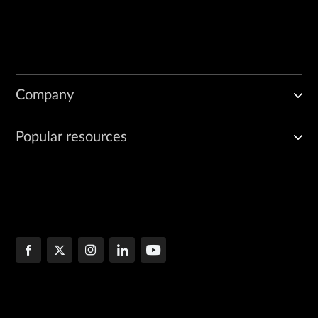
Company
Popular resources