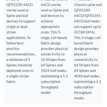
QFX5230-64CD
64CD can be
Chassis spine and
can be used as
used as Spine and
QFX5240-
Spine and leaf
leaf devices to
64CD/QFX5241-
devices to support
achieve
64CD leaf nodes
single or dual-
appropriate
can support up to
stripe
scale. This 3-
32768 GPUs.
applications. To
stage, rail-based
This 3-stage, rail-
follow best
fabric design
based fabric
practice
provides physical
design provides
recommendations,
connectivity to
physical
a minimum of 4
16 Stripes from
connectivity to
Spines should be
64 Spines and
64 Stripes from
deployed, even in
1024 leaf nodes,
64 Spines and
a single-stripe
maintaining a 1:1
4096 leaf nodes,
fabric.
subscription
maintaining a 1:1
throughput
subscription
model.
throughput
model.