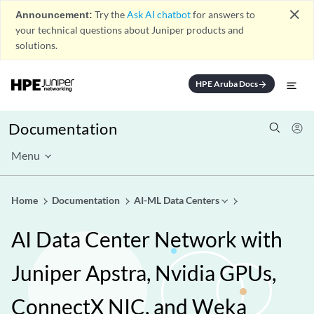
close
Announcement:
Try the
Ask AI chatbot
for answers to
your technical questions about Juniper products and
solutions.
HPE Aruba Docs
arrow_forward
Documentation
Menu
Home
Documentation
AI-ML Data Centers
AI Data Center Network with
Juniper Apstra, Nvidia GPUs,
ConnectX NIC, and Weka