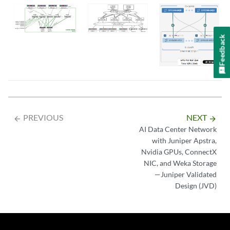
Feedback
PREVIOUS
NEXT
arrow_backward
arrow_forward
AI Data Center Network
with Juniper Apstra,
Nvidia GPUs, ConnectX
NIC, and Weka Storage
—Juniper Validated
Design (JVD)