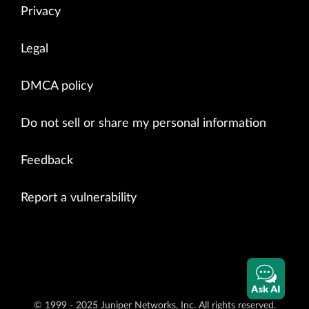
Privacy
Legal
DMCA policy
Do not sell or share my personal information
Feedback
Report a vulnerability
Ask AI
© 1999 - 2025 Juniper Networks, Inc. All rights reserved.