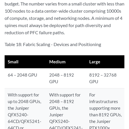
budget. The number varies from a small cluster with less than
100 nodes to a data center-wide cluster comprising 10000s
of compute, storage, and networking nodes. A minimum of 4
spines must always be deployed for path diversity and
reduction of PFC failure paths.
Table 18: Fabric Scaling - Devices and Positioning
Small
Medium
Large
64 – 2048 GPU
2048 – 8192
8192 – 32768
GPU
GPU
With support for
With support for
For
up to 2048 GPUs,
2048 – 8192
infrastructures
the Juniper
GPUs, the
supporting more
QFX5240-
Juniper
than 8192 GPUs,
64CD/QFX5241-
QFX5240-
the Juniper
64CD or
64CD/QFX5241-
PTX1000x