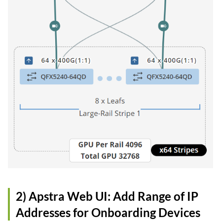
2) Apstra Web UI: Add Range of IP
Addresses for Onboarding Devices