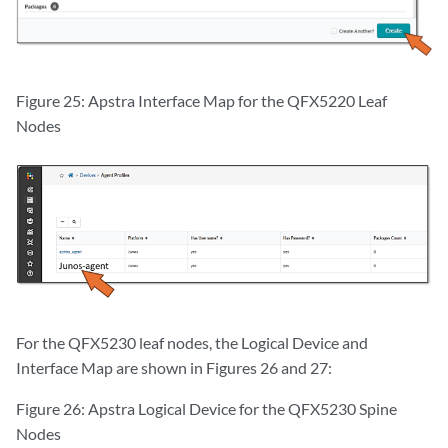
Figure 25: Apstra Interface Map for the QFX5220 Leaf
Nodes
For the QFX5230 leaf nodes, the Logical Device and
Interface Map are shown in Figures 26 and 27:
Figure 26: Apstra Logical Device for the QFX5230 Spine
Nodes