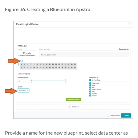
Figure 36: Creating a Blueprint in Apstra
Provide a name for the new blueprint, select data center as