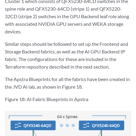
Cluster 1 which consists of QFX5230-64CD switches in the
spine role and QFX5230-64CD (stripe 1) and QFX5220-
32CD (stripe 2) switches in the GPU Backend leaf role along
with associated NVIDIA GPU servers and WEKA storage
devices.
Similar steps should be followed to set up the Frontend and
Storage Backend fabrics, as well as the AI GPU Backend IP
fabric. The configurations for these are included in the
Terraform repository described in the next section.
The Apstra Blueprints for all the fabrics have been created in
the JVD AI lab, as shown in Figure 18.
Figure 18: AI Fabric Blueprints in Apstra