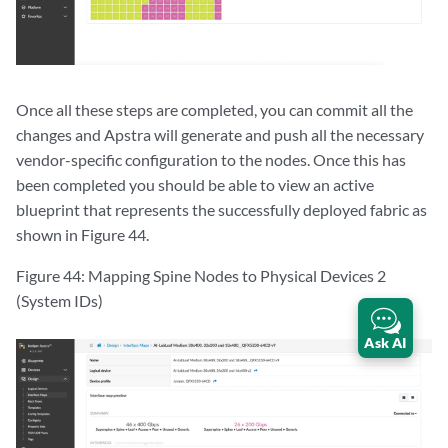
Once all these steps are completed, you can commit all the
changes and Apstra will generate and push all the necessary
vendor-specific configuration to the nodes. Once this has
been completed you should be able to view an active
blueprint that represents the successfully deployed fabric as
shown in Figure 44.
Figure 44: Mapping Spine Nodes to Physical Devices 2
(System IDs)
Ask AI