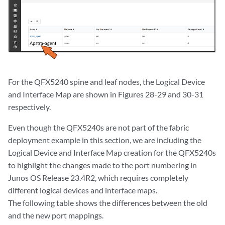
For the QFX5240 spine and leaf nodes, the Logical Device
and Interface Map are shown in Figures 28-29 and 30-31
respectively.
Even though the QFX5240s are not part of the fabric
deployment example in this section, we are including the
Logical Device and Interface Map creation for the QFX5240s
to highlight the changes made to the port numbering in
Junos OS Release 23.4R2, which requires completely
different logical devices and interface maps.
The following table shows the differences between the old
and the new port mappings.