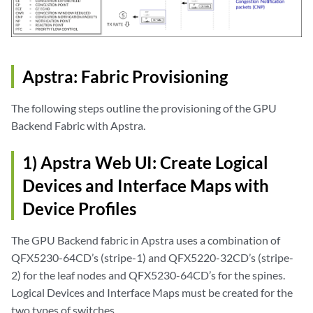
Apstra: Fabric Provisioning
The following steps outline the provisioning of the GPU
Backend Fabric with Apstra.
1) Apstra Web UI: Create Logical
Devices and Interface Maps with
Device Profiles
The GPU Backend fabric in Apstra uses a combination of
QFX5230-64CD’s (stripe-1) and QFX5220-32CD’s (stripe-
2) for the leaf nodes and QFX5230-64CD’s for the spines.
Logical Devices and Interface Maps must be created for the
two types of switches.