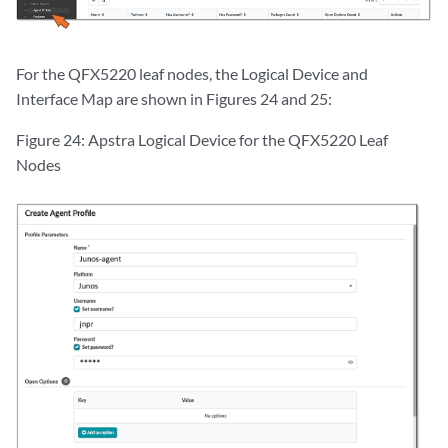
For the QFX5220 leaf nodes, the Logical Device and
Interface Map are shown in Figures 24 and 25:
Figure 24: Apstra Logical Device for the QFX5220 Leaf
Nodes