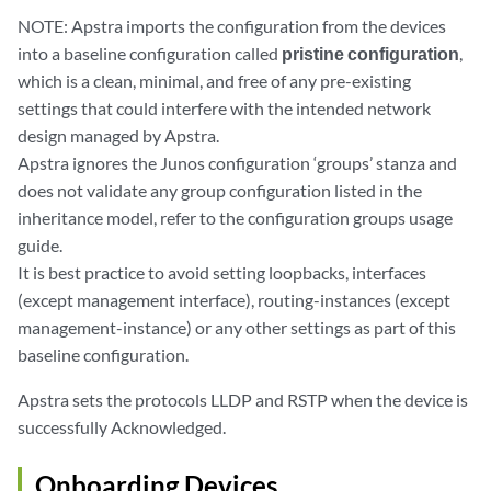
NOTE: Apstra imports the configuration from the devices
into a baseline configuration called
pristine configuration
,
which is a clean, minimal, and free of any pre-existing
settings that could interfere with the intended network
design managed by Apstra.
Apstra ignores the Junos configuration ‘groups’ stanza and
does not validate any group configuration listed in the
inheritance model, refer to the configuration groups usage
guide.
It is best practice to avoid setting loopbacks, interfaces
(except management interface), routing-instances (except
management-instance) or any other settings as part of this
baseline configuration.
Apstra sets the protocols LLDP and RSTP when the device is
successfully Acknowledged.
Onboarding Devices