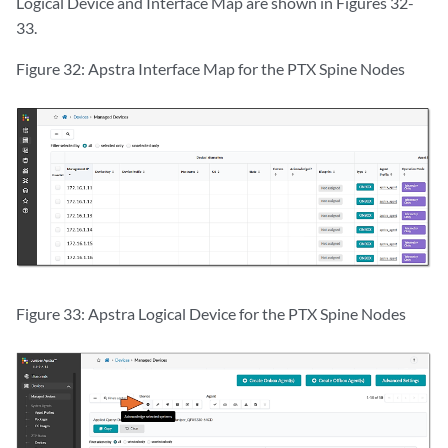
Logical Device and Interface Map are shown in Figures 32-
33.
Figure 32: Apstra Interface Map for the PTX Spine Nodes
Figure 33: Apstra Logical Device for the PTX Spine Nodes