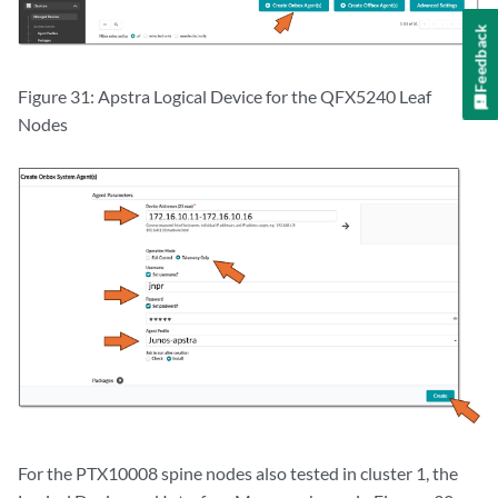
Feedback
Figure 31: Apstra Logical Device for the QFX5240 Leaf
Nodes
For the PTX10008 spine nodes also tested in cluster 1, the