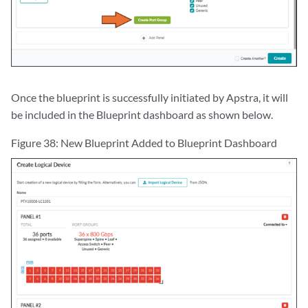
Once the blueprint is successfully initiated by Apstra, it will
be included in the Blueprint dashboard as shown below.
Figure 38: New Blueprint Added to Blueprint Dashboard