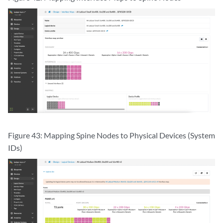
Figure 43: Mapping Spine Nodes to Physical Devices (System
IDs)