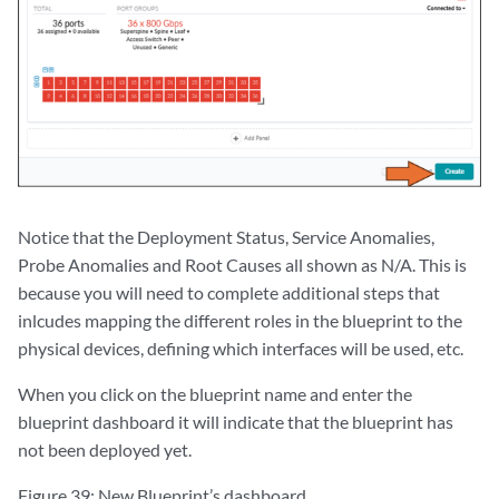
Notice that the Deployment Status, Service Anomalies,
Probe Anomalies and Root Causes all shown as N/A. This is
because you will need to complete additional steps that
inlcudes mapping the different roles in the blueprint to the
physical devices, defining which interfaces will be used, etc.
When you click on the blueprint name and enter the
blueprint dashboard it will indicate that the blueprint has
not been deployed yet.
Figure 39: New Blueprint’s dashboard