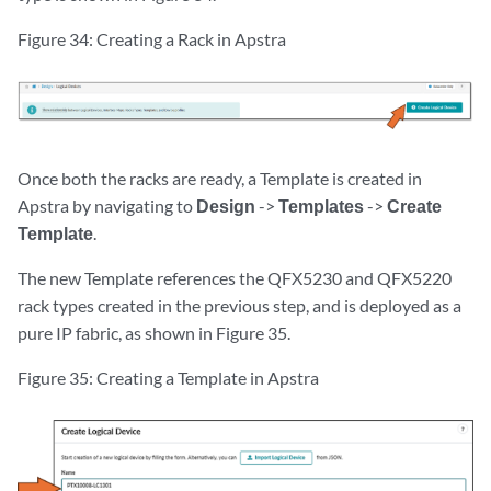
Figure 34: Creating a Rack in Apstra
Once both the racks are ready, a Template is created in
Apstra by navigating to
Design
->
Templates
->
Create
Template
.
The new Template references the QFX5230 and QFX5220
rack types created in the previous step, and is deployed as a
pure IP fabric, as shown in Figure 35.
Figure 35: Creating a Template in Apstra