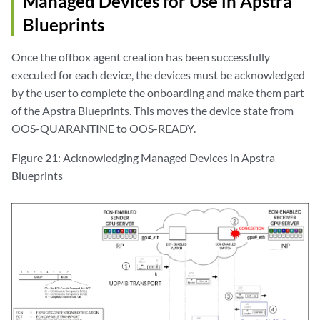
Managed Devices for Use in Apstra
Blueprints
Once the offbox agent creation has been successfully
executed for each device, the devices must be acknowledged
by the user to complete the onboarding and make them part
of the Apstra Blueprints. This moves the device state from
OOS-QUARANTINE to OOS-READY.
Figure 21: Acknowledging Managed Devices in Apstra
Blueprints