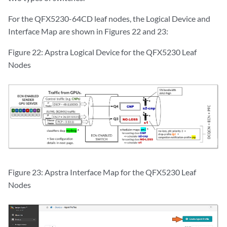
For the QFX5230-64CD leaf nodes, the Logical Device and
Interface Map are shown in Figures 22 and 23:
Figure 22: Apstra Logical Device for the QFX5230 Leaf
Nodes
Figure 23: Apstra Interface Map for the QFX5230 Leaf
Nodes