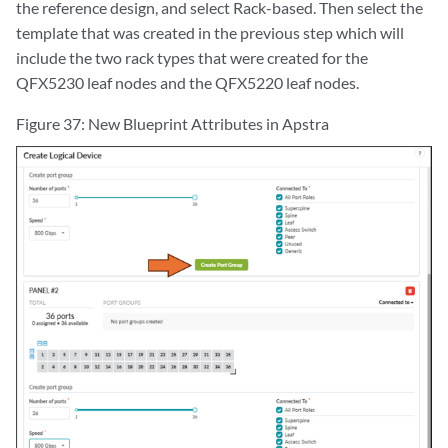
the reference design, and select Rack-based. Then select the
template that was created in the previous step which will
include the two rack types that were created for the
QFX5230 leaf nodes and the QFX5220 leaf nodes.
Figure 37: New Blueprint Attributes in Apstra