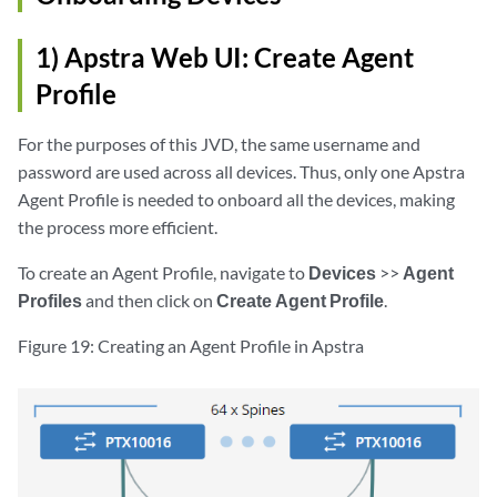
1) Apstra Web UI: Create Agent
Profile
For the purposes of this JVD, the same username and
password are used across all devices. Thus, only one Apstra
Agent Profile is needed to onboard all the devices, making
the process more efficient.
To create an Agent Profile, navigate to
Devices
>>
Agent
Profiles
and then click on
Create Agent Profile
.
Figure 19: Creating an Agent Profile in Apstra