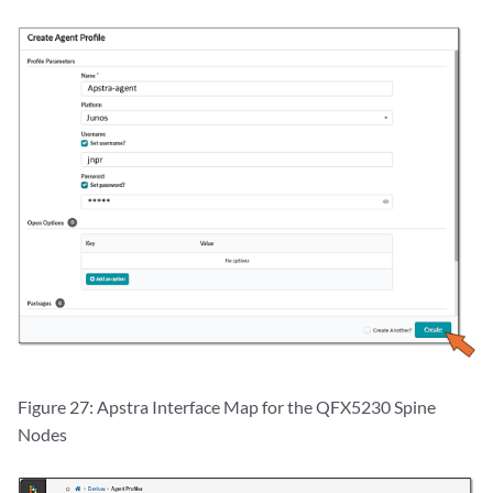
Figure 27: Apstra Interface Map for the QFX5230 Spine
Nodes