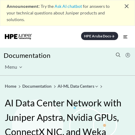
close
Announcement:
Try the
Ask AI chatbot
for answers to
your technical questions about Juniper products and
solutions.
HPE Aruba Docs
arrow_forward
Documentation
Menu
Home
Documentation
AI-ML Data Centers
AI Data Center Network with
Juniper Apstra, Nvidia GPUs,
ConnectX NIC, and Weka