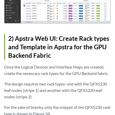
2) Apstra Web UI: Create Rack types
and Template in Apstra for the GPU
Backend Fabric
Once the Logical Devices and Interface Maps are created,
create the necessary rack types for the GPU Backend fabric.
The design requires two rack types: one with the QFX5230
leaf nodes (stripe 1) and another with the QFX5220 leaf
nodes (stripe 2).
For the sake of brevity, only the snippet of the QFX5230 rack
type is shown in Figure 34.