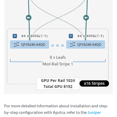
For more detailed information about installation and step-
by-step configuration with Apstra, refer to the
Juniper