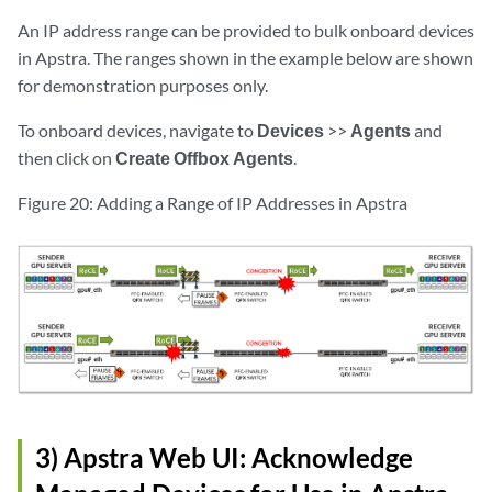
An IP address range can be provided to bulk onboard devices
in Apstra. The ranges shown in the example below are shown
for demonstration purposes only.
To onboard devices, navigate to
Devices
>>
Agents
and
then click on
Create Offbox Agents
.
Figure 20: Adding a Range of IP Addresses in Apstra
3) Apstra Web UI: Acknowledge