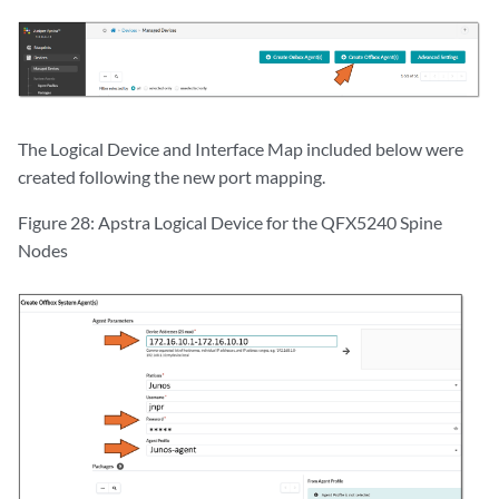
The Logical Device and Interface Map included below were
created following the new port mapping.
Figure 28: Apstra Logical Device for the QFX5240 Spine
Nodes