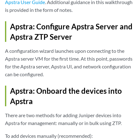
Apstra User Guide
. Additional guidance in this walkthrough
is provided in the form of notes.
Apstra: Configure Apstra Server and
Apstra ZTP Server
A configuration wizard launches upon connecting to the
Apstra server VM for the first time. At this point, passwords
for the Apstra server, Apstra UI, and network configuration
can be configured.
Apstra: Onboard the devices into
Apstra
There are two methods for adding Juniper devices into
Apstra for management: manually or in bulk using ZTP.
To add devices manually (recommended):