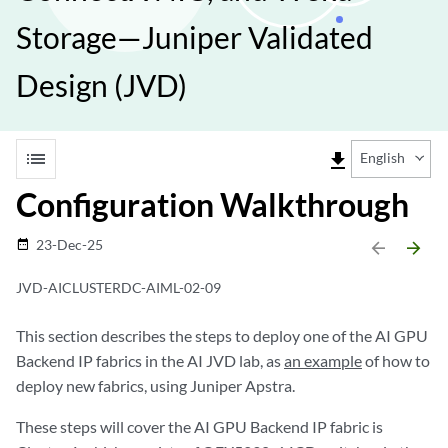
Storage—Juniper Validated
Design (JVD)
list
file_download
English
Configuration Walkthrough
23-Dec-25
date_range
arrow_backward
arrow_forward
JVD-AICLUSTERDC-AIML-02-09
This section describes the steps to deploy one of the AI GPU
Backend IP fabrics in the AI JVD lab, as
an example
of how to
deploy new fabrics, using Juniper Apstra.
These steps will cover the AI GPU Backend IP fabric is