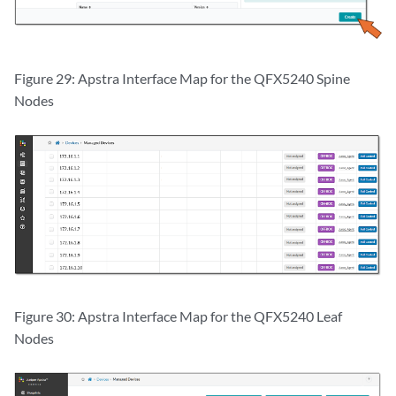
Figure 29: Apstra Interface Map for the QFX5240 Spine
Nodes
Figure 30: Apstra Interface Map for the QFX5240 Leaf
Nodes