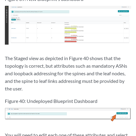
The Staged view as depicted in Figure 40 shows that the
topology is correct, but attributes such as mandatory ASNs
and loopback addressing for the spines and the leaf nodes,
and the spine to leaf links addressing must be provided by
the user.
Figure 40: Undeployed Blueprint Dashboard
You will need to edit each one of these attributes and select