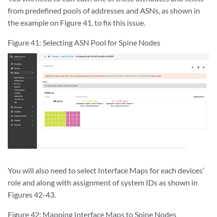
from predefined pools of addresses and ASNs, as shown in
the example on Figure 41, to fix this issue.
Figure 41: Selecting ASN Pool for Spine Nodes
You will also need to select Interface Maps for each devices’
role and along with assignment of system IDs as shown in
Figures 42-43.
Figure 42: Mapping Interface Maps to Spine Nodes