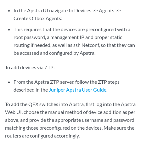
In the Apstra UI navigate to Devices >> Agents >>
Create Offbox Agents:
This requires that the devices are preconfigured with a
root password, a management IP and proper static
routing if needed, as well as ssh Netconf, so that they can
be accessed and configured by Apstra.
To add devices via ZTP:
From the Apstra ZTP server, follow the ZTP steps
described in the
Juniper Apstra User Guide
.
To add the QFX switches into Apstra, first log into the Apstra
Web UI, choose the manual method of device addition as per
above, and provide the appropriate username and password
matching those preconfigured on the devices. Make sure the
routers are configured accordingly.