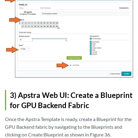
3) Apstra Web UI: Create a Blueprint
for GPU Backend Fabric
Once the Apstra Template is ready, create a Blueprint for the
GPU Backend fabric by navigating to the Blueprints and
clicking on Create Blueprint as shown in Figure 36.