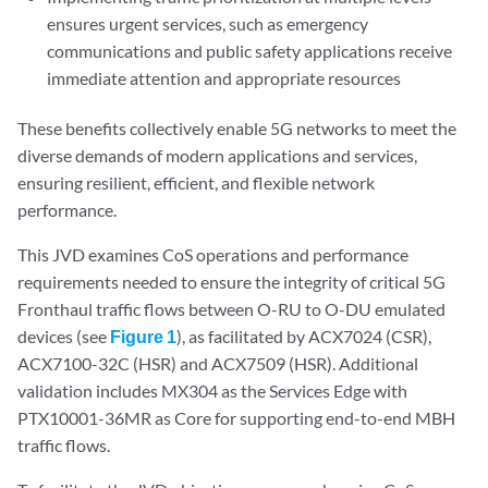
ensures urgent services, such as emergency
communications and public safety applications receive
immediate attention and appropriate resources
These benefits collectively enable 5G networks to meet the
diverse demands of modern applications and services,
ensuring resilient, efficient, and flexible network
performance.
This JVD examines CoS operations and performance
requirements needed to ensure the integrity of critical 5G
Fronthaul traffic flows between O-RU to O-DU emulated
devices (see
Figure 1
), as facilitated by ACX7024 (CSR),
ACX7100-32C (HSR) and ACX7509 (HSR). Additional
validation includes MX304 as the Services Edge with
PTX10001-36MR as Core for supporting end-to-end MBH
traffic flows.