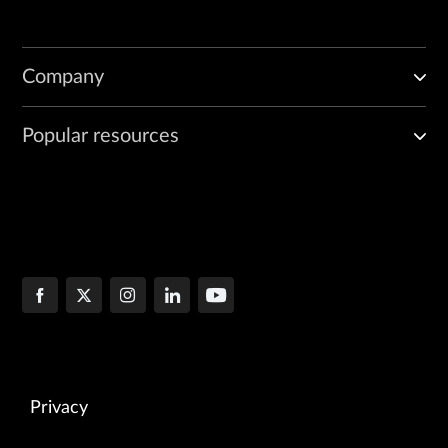
Company
Popular resources
Privacy