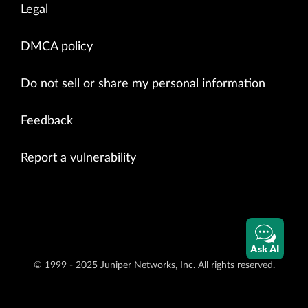
Legal
DMCA policy
Do not sell or share my personal information
Feedback
Report a vulnerability
Ask AI
© 1999 - 2025 Juniper Networks, Inc. All rights reserved.