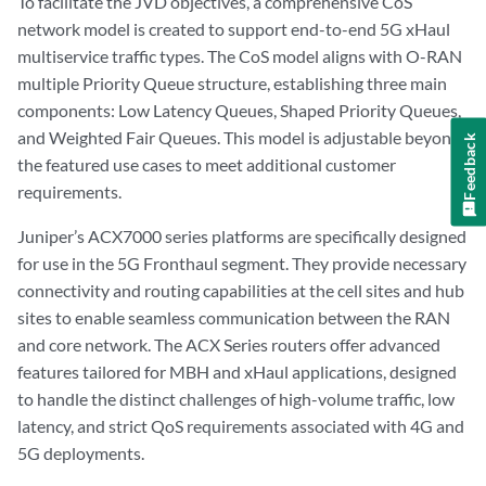
To facilitate the JVD objectives, a comprehensive CoS
network model is created to support end-to-end 5G xHaul
multiservice traffic types. The CoS model aligns with O-RAN
multiple Priority Queue structure, establishing three main
components: Low Latency Queues, Shaped Priority Queues,
and Weighted Fair Queues. This model is adjustable beyond
Feedback
the featured use cases to meet additional customer
requirements.
Juniper’s ACX7000 series platforms are specifically designed
for use in the 5G Fronthaul segment. They provide necessary
connectivity and routing capabilities at the cell sites and hub
sites to enable seamless communication between the RAN
and core network. The ACX Series routers offer advanced
features tailored for MBH and xHaul applications, designed
to handle the distinct challenges of high-volume traffic, low
latency, and strict QoS requirements associated with 4G and
5G deployments.