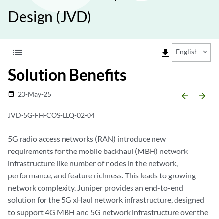
Design (JVD)
list
file_download
English
Solution Benefits
20-May-25
date_range
arrow_backward
arrow_forward
JVD-5G-FH-COS-LLQ-02-04
5G radio access networks (RAN) introduce new
requirements for the mobile backhaul (MBH) network
infrastructure like number of nodes in the network,
performance, and feature richness. This leads to growing
network complexity. Juniper provides an end-to-end
solution for the 5G xHaul network infrastructure, designed
to support 4G MBH and 5G network infrastructure over the