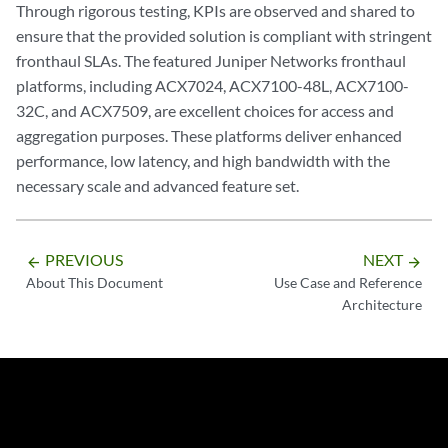
Through rigorous testing, KPIs are observed and shared to
ensure that the provided solution is compliant with stringent
fronthaul SLAs. The featured Juniper Networks fronthaul
platforms, including ACX7024, ACX7100-48L, ACX7100-
32C, and ACX7509, are excellent choices for access and
aggregation purposes. These platforms deliver enhanced
performance, low latency, and high bandwidth with the
necessary scale and advanced feature set.
PREVIOUS
NEXT
arrow_backward
arrow_forward
About This Document
Use Case and Reference
Architecture