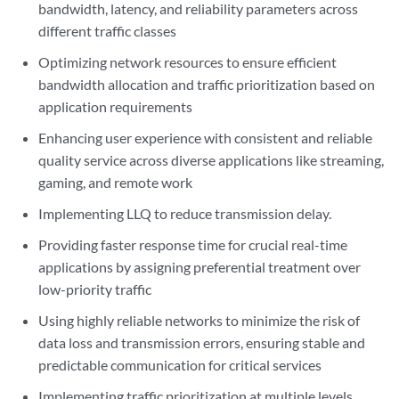
bandwidth, latency, and reliability parameters across
different traffic classes
Optimizing network resources to ensure efficient
bandwidth allocation and traffic prioritization based on
application requirements
Enhancing user experience with consistent and reliable
quality service across diverse applications like streaming,
gaming, and remote work
Implementing LLQ to reduce transmission delay.
Providing faster response time for crucial real-time
applications by assigning preferential treatment over
low-priority traffic
Using highly reliable networks to minimize the risk of
data loss and transmission errors, ensuring stable and
predictable communication for critical services
Implementing traffic prioritization at multiple levels