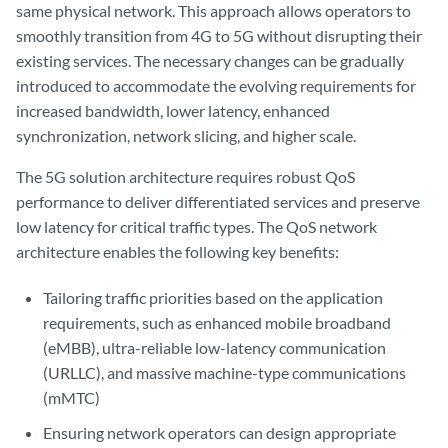
same physical network. This approach allows operators to
smoothly transition from 4G to 5G without disrupting their
existing services. The necessary changes can be gradually
introduced to accommodate the evolving requirements for
increased bandwidth, lower latency, enhanced
synchronization, network slicing, and higher scale.
The 5G solution architecture requires robust QoS
performance to deliver differentiated services and preserve
low latency for critical traffic types. The QoS network
architecture enables the following key benefits:
Tailoring traffic priorities based on the application
requirements, such as enhanced mobile broadband
(eMBB), ultra-reliable low-latency communication
(URLLC), and massive machine-type communications
(mMTC)
Ensuring network operators can design appropriate