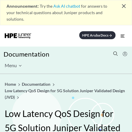
close
Announcement:
Try the
Ask AI chatbot
for answers to
your technical questions about Juniper products and
solutions.
HPE Aruba Docs
arrow_forward
Documentation
Menu
Home
Documentation
Low Latency QoS Design for 5G Solution Juniper Validated Design
(JVD)
Low Latency QoS Design for
5G Solution Juniper Validated