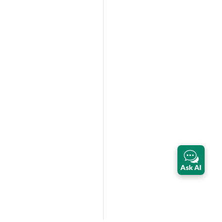
Ask AI