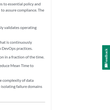
s to essential policy and
s to assure compliance. The
y validates operating
at is continuously
n DevOps practices.
Feedback
 in a fraction of the time.
 reduce Mean Time to
e complexity of data
 isolating failure domains