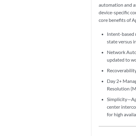
automation and ass
device-specific co
core benefits of A
Intent-based 
state versus i
Network Autom
updated to wo
Recoverability
Day 2+ Manage
Resolution (
Simplicity—Ap
center interco
for high availa