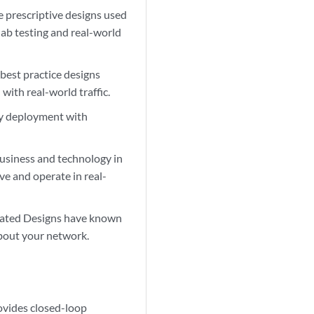
 prescriptive designs used
lab testing and real-world
 best practice designs
ith real-world traffic.
fy deployment with
usiness and technology in
e and operate in real-
idated Designs have known
about your network.
ovides closed-loop