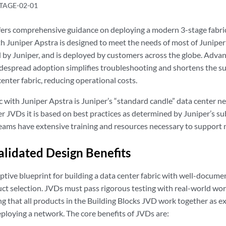
TAGE-02-01
fers comprehensive guidance on deploying a modern 3-stage fab
th Juniper Apstra is designed to meet the needs of most of Juniper
d by Juniper, and is deployed by customers across the globe. Adva
espread adoption simplifies troubleshooting and shortens the sup
enter fabric, reducing operational costs.
 with Juniper Apstra is Juniper’s “standard candle” data center net
r JVDs it is based on best practices as determined by Juniper’s su
eams have extensive training and resources necessary to support
alidated Design Benefits
ptive blueprint for building a data center fabric with well-docume
ct selection. JVDs must pass rigorous testing with real-world wor
ing that all products in the Building Blocks JVD work together as 
eploying a network. The core benefits of JVDs are: