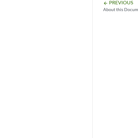
PREVIOUS
arrow_backward
About this Docum