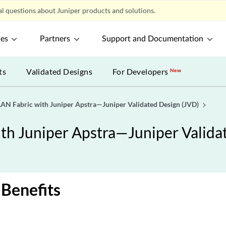
l questions about Juniper products and solutions.
ces
Partners
Support and Documentation
ts
Validated Designs
For Developers
New
N Fabric with Juniper Apstra—Juniper Validated Design (JVD)
h Juniper Apstra—Juniper Valida
 Benefits