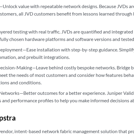
—Unlock value with repeatable network designs. Because JVDs are
ustomers, all JVD customers benefit from lessons learned through 
yered testing with real traffic. JVDs are quantified and integrated
fully chosen hardware platforms and software versions and tested w
eployment—Ease installation with step-by-step guidance. Simpli
omation, and prebuilt integrations.
ecision-Making—Leave behind costly bespoke networks. Bridge b
meet the needs of most customers and consider how features behav
tions and conditions.
 Networks—Better outcomes for a better experience. Juniper Val
cs and performance profiles to help you make informed decisions 
pstra
-vendor, intent-based network fabric management solution that pr