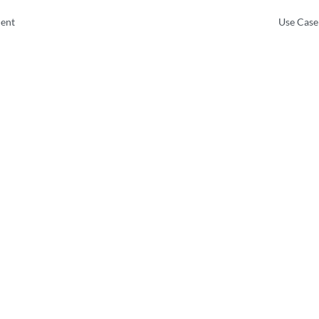
ent
Use Case