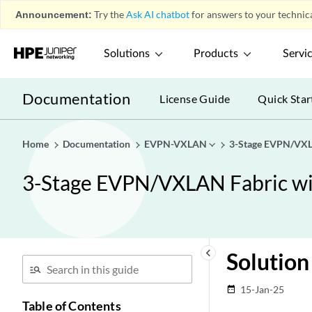
Announcement:
Try the
Ask AI chatbot
for answers to your technica
Solutions
Products
Servi
Documentation
License Guide
Quick Star
Home
Documentation
EVPN-VXLAN
3-Stage EVPN/VXLA
3-Stage EVPN/VXLAN Fabric wit
keyboard_arrow_left
Solution
15-Jan-25
date_range
Table of Contents