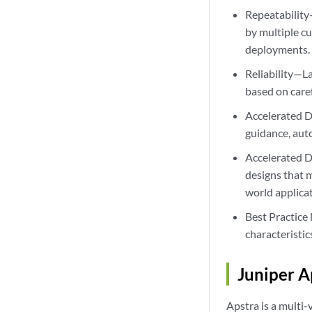
Repeatability
by multiple c
deployments.
Reliability—La
based on care
Accelerated D
guidance, aut
Accelerated D
designs that 
world applica
Best Practice
characteristi
Juniper A
Apstra is a multi