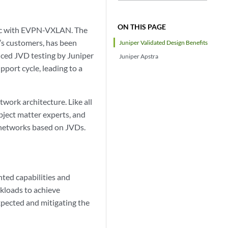
ON THIS PAGE
ric with EVPN-VXLAN. The
’s customers, has been
Juniper Validated Design Benefits
nced JVD testing by Juniper
Juniper Apstra
port cycle, leading to a
work architecture. Like all
bject matter experts, and
 networks based on JVDs.
nted capabilities and
kloads to achieve
expected and mitigating the