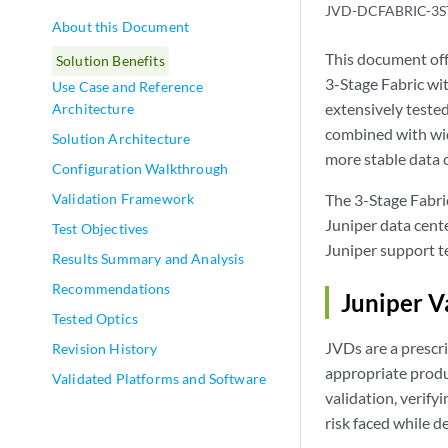
JVD-DCFABRIC-3S
About this Document
This document of
Solution Benefits
3-Stage Fabric wi
Use Case and Reference
extensively teste
Architecture
combined with wid
Solution Architecture
more stable data c
Configuration Walkthrough
Validation Framework
The 3-Stage Fabric
Juniper data cente
Test Objectives
Juniper support t
Results Summary and Analysis
Recommendations
Juniper V
Tested Optics
JVDs are a prescri
Revision History
appropriate produ
Validated Platforms and Software
validation, verify
risk faced while d