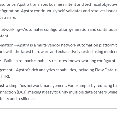
urance. Apstra translates business intent and technical objective
nfiguration. Apstra continuously self-validates and resolves issue
pstra are:
networking—Automates configuration generation and continuousl
ntent.
ation—Apstra is a multi-vendor network automation platform th
rk with the latest hardware and exhaustively tested using moder
—Built-in rollback capability restores known-working configuration
ment—Apstra’s rich analytics capabilities, including Flow Data,
MTTR).
stra simplifies network management. For example, by reducing th
nnection (DCI), making it easy to unify multiple data centers while
bility and resilience.