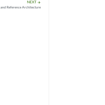
NEXT
arrow_forward
 and Reference Architecture