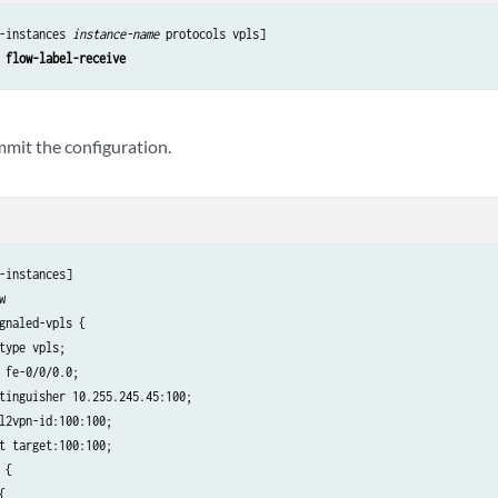
-instances 
instance-name
 protocols vpls]

 flow-label-receive
mmit the configuration.
-instances]



gnaled-vpls {

type vpls;

 fe-0/0/0.0;

tinguisher 10.255.245.45:100;

l2vpn-id:100:100;

t target:100:100;

 {


