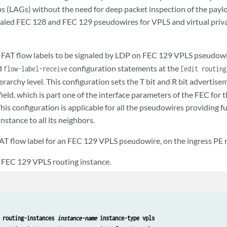
s (LAGs) without the need for deep packet inspection of the paylo
aled FEC 128 and FEC 129 pseudowires for VPLS and virtual priv
 FAT flow labels to be signaled by LDP on FEC 129 VPLS pseudowi
d
configuration statements at the
flow-label-receive
[edit routin
erarchy level. This configuration sets the T bit and R bit advertise
field, which is part one of the interface parameters of the FEC fo
is configuration is applicable for all the pseudowires providing f
nstance to all its neighbors.
FAT flow label for an FEC 129 VPLS pseudowire, on the ingress PE 
 FEC 129 VPLS routing instance.
 routing-instances 
instance-name
 instance-type vpls