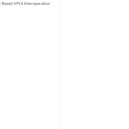
-Based VPLS Interoperation