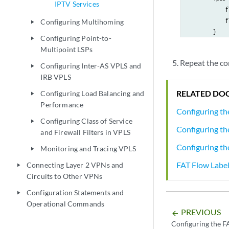
IPTV Services
            f
            f
Configuring Multihoming
play_arrow
        }

Configuring Point-to-
play_arrow
    }

Multipoint LSPs
Repeat the co
Configuring Inter-AS VPLS and
play_arrow
IRB VPLS
RELATED DO
Configuring Load Balancing and
play_arrow
Performance
Configuring th
Configuring Class of Service
play_arrow
Configuring th
and Firewall Filters in VPLS
Configuring th
Monitoring and Tracing VPLS
play_arrow
FAT Flow Labe
Connecting Layer 2 VPNs and
play_arrow
Circuits to Other VPNs
Configuration Statements and
play_arrow
Operational Commands
PREVIOUS
arrow_backward
Configuring the F