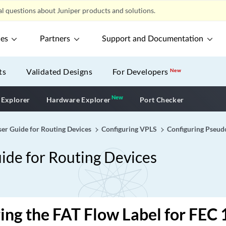
l questions about Juniper products and solutions.
ces
Partners
Support and Documentation
ts
Validated Designs
For Developers
New
New
New application
 Explorer
Hardware Explorer
Port Checker
er Guide for Routing Devices
Configuring VPLS
Configuring Pseud
ide for Routing Devices
ing the FAT Flow Label for FEC