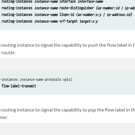
 routing-instances 
instance-name
 interface 
interface-name
 routing-instances 
instance-name
 route-distinguisher 
(as-number:id | ip-ad
 routing-instances 
instance-name
 l2vpn-id 
(as-number:x:y | ip-address:id)
 routing-instances 
instance-name
 vrf-target 
target:x:y
routing instance to signal the capability to push the flow label in 
 router.
-instances 
instance-name
 protocols vpls]

 flow-label-transmit
routing instance to signal the capability to pop the flow label in t
ter.