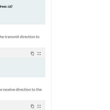
dress:id)
the transmit direction to
content_copy
zoom_out_map
he receive direction to the
content_copy
zoom_out_map