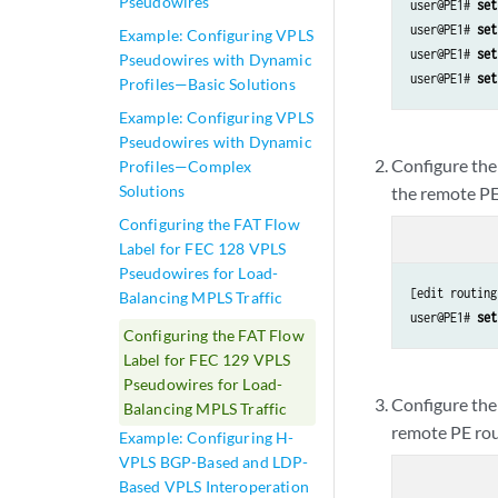
Pseudowires
user@PE1# 
set
user@PE1# 
set
Example: Configuring VPLS
user@PE1# 
set
Pseudowires with Dynamic
user@PE1# 
set
Profiles—Basic Solutions
Example: Configuring VPLS
Pseudowires with Dynamic
Configure the 
Profiles—Complex
Solutions
the remote PE
Configuring the FAT Flow
Label for FEC 128 VPLS
Pseudowires for Load-
[edit routing
Balancing MPLS Traffic
user@PE1# 
set
Configuring the FAT Flow
Label for FEC 129 VPLS
Pseudowires for Load-
Configure the 
Balancing MPLS Traffic
remote PE rou
Example: Configuring H-
VPLS BGP-Based and LDP-
Based VPLS Interoperation