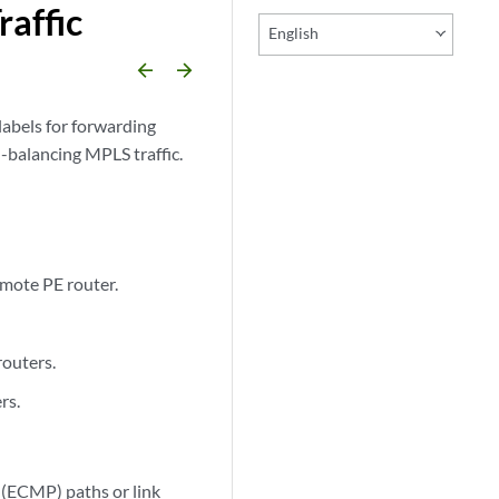
affic
English
arrow_backward
arrow_forward
labels for forwarding
-balancing MPLS traffic.
emote PE router.
routers.
rs.
 (ECMP) paths or link