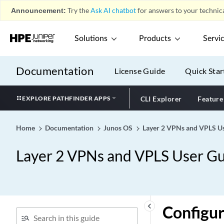
Announcement:
Try the
Ask AI chatbot
for answers to your technica
Solutions
Products
Servi
Documentation
License Guide
Quick Star
EXPLORE PATHFINDER APPS
CLI Explorer
Feature
Home
Documentation
Junos OS
Layer 2 VPNs and VPLS Us
Layer 2 VPNs and VPLS User Gu
keyboard_arrow_left
Configur