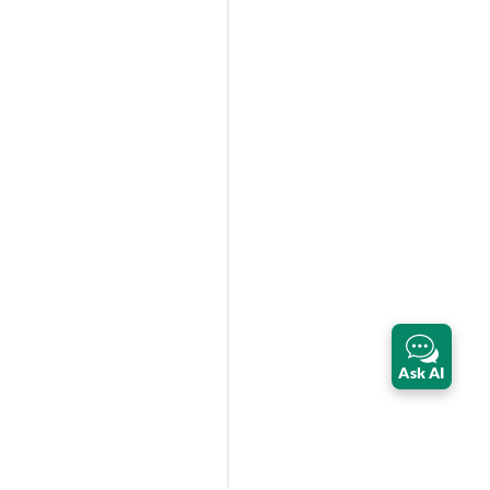
Ask AI