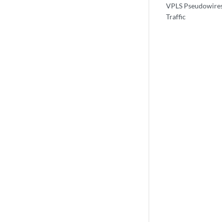
VPLS Pseudowires
Traffic