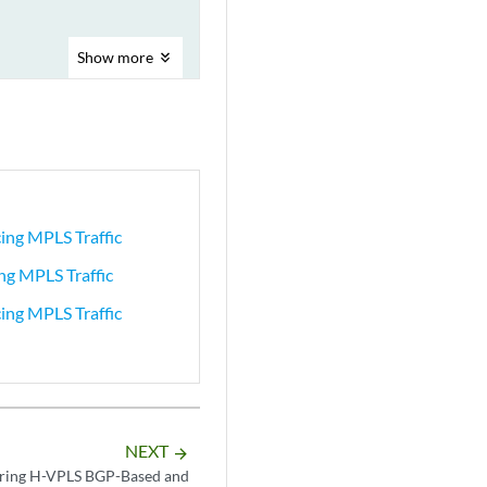
Show
more
ing MPLS Traffic
ng MPLS Traffic
ing MPLS Traffic
NEXT
arrow_forward
uring H-VPLS BGP-Based and