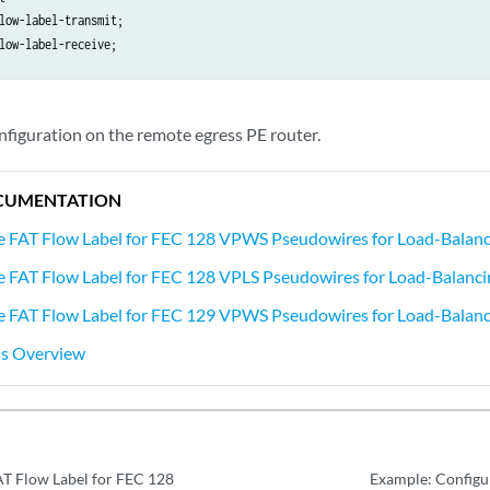
low-label-transmit;

low-label-receive;

nfiguration on the remote egress PE router.
CUMENTATION
e FAT Flow Label for FEC 128 VPWS Pseudowires for Load-Balanc
e FAT Flow Label for FEC 128 VPLS Pseudowires for Load-Balanci
e FAT Flow Label for FEC 129 VPWS Pseudowires for Load-Balanc
ls Overview
AT Flow Label for FEC 128
Example: Config