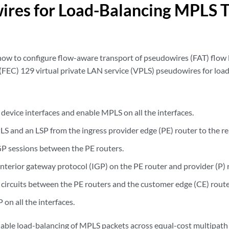
res for Load-Balancing MPLS Tr
how to configure flow-aware transport of pseudowires (FAT) flow 
 (FEC) 129 virtual private LAN service (VPLS) pseudowires for load
device interfaces and enable MPLS on all the interfaces.
S and an LSP from the ingress provider edge (PE) router to the r
P sessions between the PE routers.
interior gateway protocol (IGP) on the PE router and provider (P) 
 circuits between the PE routers and the customer edge (CE) route
on all the interfaces.
nable load-balancing of MPLS packets across equal-cost multipath