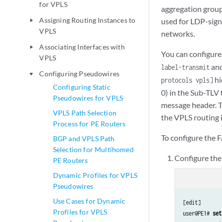
for VPLS
aggregation group
Assigning Routing Instances to
used for LDP-sign
play_arrow
VPLS
networks.
Associating Interfaces with
play_arrow
You can configure
VPLS
an
label-transmit
Configuring Pseudowires
play_arrow
hi
protocols vpls]
Configuring Static
0) in the Sub-TLV 
Pseudowires for VPLS
message header. Th
VPLS Path Selection
the VPLS routing i
Process for PE Routers
To configure the 
BGP and VPLS Path
Selection for Multihomed
Configure the
PE Routers
Dynamic Profiles for VPLS
Pseudowires
Use Cases for Dynamic
[edit]

Profiles for VPLS
user@PE1# 
set