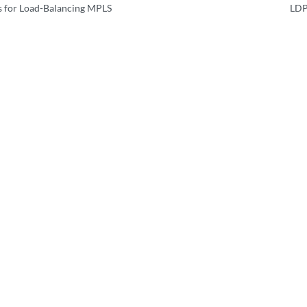
 for Load-Balancing MPLS
LDP