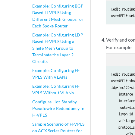
Example: Configuring BGP-
[edit routing
Based H-VPLS Using
user@PE1# 
set
Different Mesh Groups for
Each Spoke Router
Example: Configuring LDP-
Verify and co
Based H-VPLS Using a
For example:
Single Mesh Group to
Terminate the Layer 2
Circuits
Example: Configuring H-
[edit routing
VPLS With VLANs
user@PE1# show
Example: Configuring H-
ldp-fec129-si
VPLS Without VLANs
    instance-
    interface
Configure Hot-Standby
    route-dis
Pseudowire Redundancy in
    l2vpn-id 
H-VPLS
    vrf-targe
Sample Scenario of H-VPLS
    protocols
on ACX Series Routers for
        vpls {