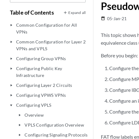
Pseudowi
Table of Contents
Expand all
05-Jan-21
date_range
Common Configuration for All
play_arrow
VPNs
This topic shows 
Common Configuration for Layer 2
equivalence class
play_arrow
VPNs and VPLS
Before you begin:
Configuring Group VPNs
play_arrow
Configure the 
Configuring Public Key
play_arrow
Infrastructure
Configure MPL
Configuring Layer 2 Circuits
play_arrow
Configure IBG
Configuring VPWS VPNs
play_arrow
Configure an 
Configuring VPLS
play_arrow
Configure the
Overview
play_arrow
Configure LDP 
VPLS Configuration Overview
play_arrow
Configuring Signaling Protocols
play_arrow
FAT flow labels e