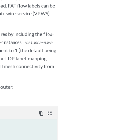
ad. FAT flow labels can be
ate wire service (VPWS)
res by including the
flow-
g-instances
instance-name
ment to 1 (the default being
r the LDP label-mapping
ull mesh connectivity from
router:
content_copy
zoom_out_map