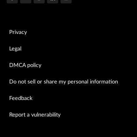
Privacy
Legal
DMCA policy
Do not sell or share my personal information
Feedback
Report a vulnerability