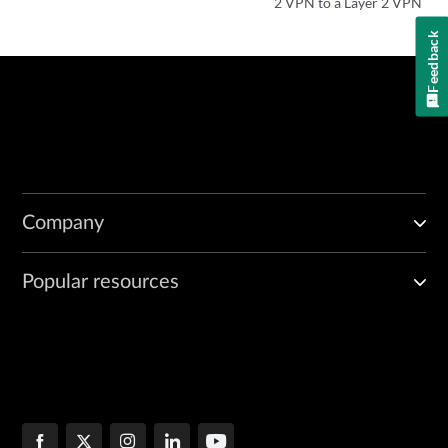
2 VPN to a Layer 2 VPN
Feedback
Company
Popular resources