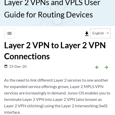
Layer 2 VPNs and VPLS User
Guide for Routing Devices
list
file_download
English
Layer 2 VPN to Layer 2 VPN
Connections
23-Dec-20
date_range
arrow_backward
arrow_forward
As the need to link different Layer 2 services to one another
for expanded service offerings grows, Layer 2 MPLS VPN
services are increasingly in demand. Junos OS enables you to
terminate Layer 2 VPN into Layer 2 VPN (also known as
Layer 2 VPN stitching) using the Layer 2 interworking (iw0)
interface.