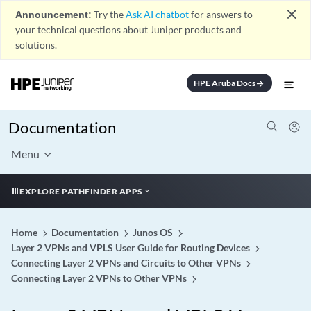
close
Announcement:
Try the
Ask AI chatbot
for answers to
your technical questions about Juniper products and
solutions.
HPE Aruba Docs
arrow_forward
Documentation
Menu
EXPLORE PATHFINDER APPS
Home
Documentation
Junos OS
Layer 2 VPNs and VPLS User Guide for Routing Devices
Connecting Layer 2 VPNs and Circuits to Other VPNs
Connecting Layer 2 VPNs to Other VPNs