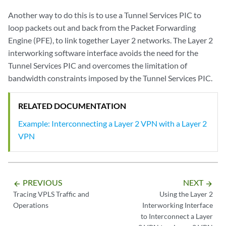
Another way to do this is to use a Tunnel Services PIC to
loop packets out and back from the Packet Forwarding
Engine (PFE), to link together Layer 2 networks. The Layer 2
interworking software interface avoids the need for the
Tunnel Services PIC and overcomes the limitation of
bandwidth constraints imposed by the Tunnel Services PIC.
RELATED DOCUMENTATION
Example: Interconnecting a Layer 2 VPN with a Layer 2
VPN
PREVIOUS
NEXT
arrow_backward
arrow_forward
Tracing VPLS Traffic and
Using the Layer 2
Operations
Interworking Interface
to Interconnect a Layer