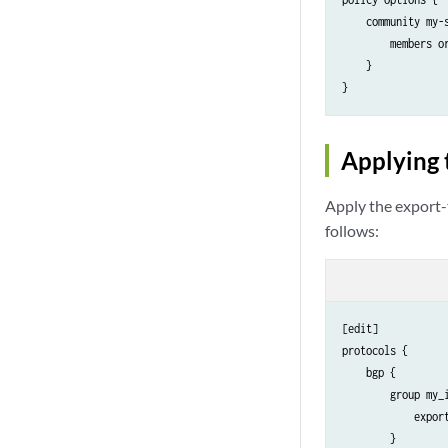
    community my-s
        members or
    }

Applying 
Apply the export-
follows:
[edit]

protocols {

    bgp {

        group my_i
            export
        }
