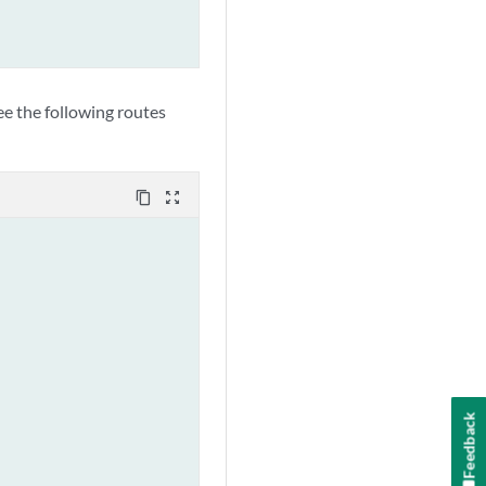
e the following routes
content_copy
zoom_out_map
Feedback