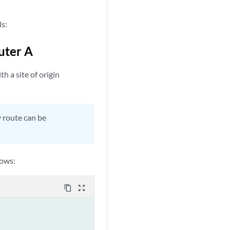
Ns:
uter A
h a site of origin
y route can be
lows:
content_copy
zoom_out_map