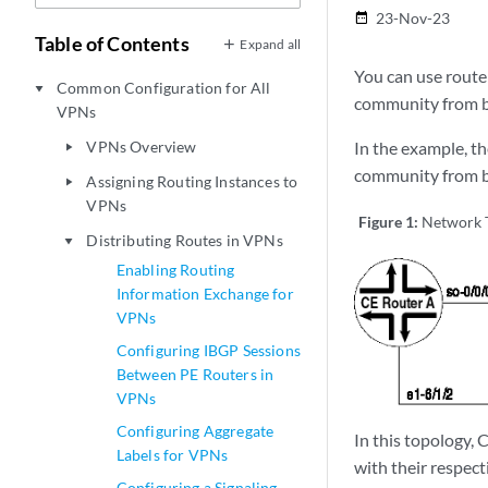
23-Nov-23
date_range
Table of Contents
Expand all
You can use route
Common Configuration for All
play_arrow
community from be
VPNs
VPNs Overview
In the example, th
play_arrow
community from be
Assigning Routing Instances to
play_arrow
VPNs
Figure 1:
Network T
Distributing Routes in VPNs
play_arrow
Enabling Routing
Information Exchange for
VPNs
Configuring IBGP Sessions
Between PE Routers in
VPNs
Configuring Aggregate
In this topology,
Labels for VPNs
with their respec
Configuring a Signaling