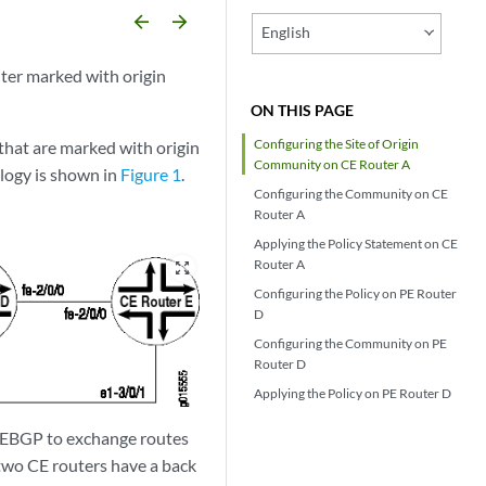
arrow_backward
arrow_forward
English
ter marked with origin
ON THIS PAGE
Configuring the Site of Origin
 that are marked with origin
Community on CE Router A
logy is shown in
Figure 1
.
Configuring the Community on CE
Router A
Applying the Policy Statement on CE
Router A
zoom_out_map
Configuring the Policy on PE Router
D
Configuring the Community on PE
Router D
Applying the Policy on PE Router D
e EBGP to exchange routes
 two CE routers have a back