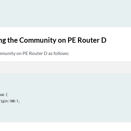
ng the Community on PE Router D
munity on PE Router D as follows:
oo {

igin:100:1;
