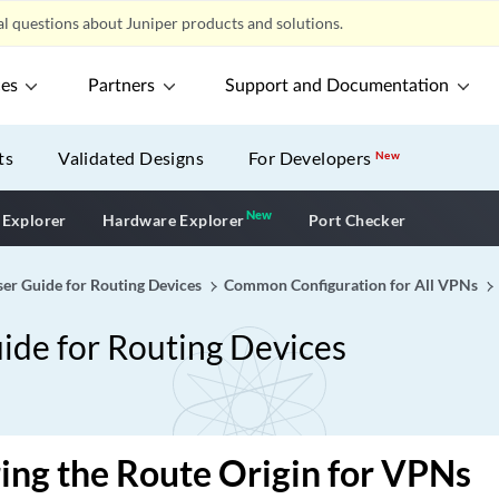
l questions about Juniper products and solutions.
ces
Partners
Support and Documentation
ts
Validated Designs
For Developers
New
New
New application
 Explorer
Hardware Explorer
Port Checker
er Guide for Routing Devices
Common Configuration for All VPNs
ide for Routing Devices
ing the Route Origin for VPNs