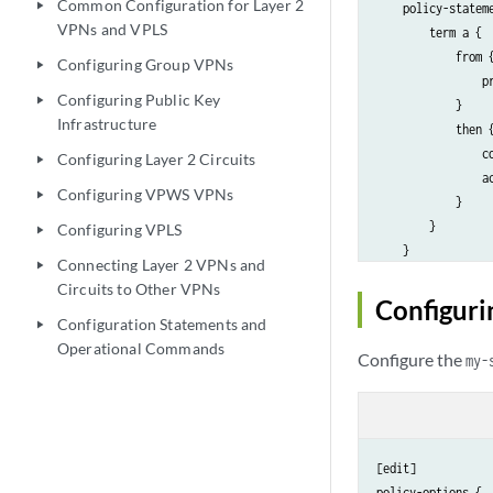
Common Configuration for Layer 2
play_arrow
    policy-stateme
VPNs and VPLS
        term a {

            from {
Configuring Group VPNs
play_arrow
                pr
Configuring Public Key
play_arrow
            }

Infrastructure
            then {
                co
Configuring Layer 2 Circuits
play_arrow
                ac
Configuring VPWS VPNs
play_arrow
            }

        }

Configuring VPLS
play_arrow
    }

Connecting Layer 2 VPNs and
play_arrow
Circuits to Other VPNs
Configuri
Configuration Statements and
play_arrow
Operational Commands
Configure the
my-
[edit]

policy-options {
