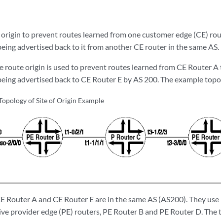
 origin to prevent routes learned from one customer edge (CE) rou
ing advertised back to it from another CE router in the same AS.
e route origin is used to prevent routes learned from CE Router A
ing advertised back to CE Router E by AS 200. The example topo
opology of Site of Origin Example
 CE Router A and CE Router E are in the same AS (AS200). They us
tive provider edge (PE) routers, PE Router B and PE Router D. The