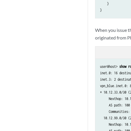
    }

When you issue t
originated from P
user@host> 
show r
inet.0: 16 destin
inet.3: 2 destina
vpn_blue.inet.0: 
* 10.12.33.0/30 (2
     Nexthop: 10.1
     AS path: 100 
     Communities: 
  10.12.99.0/30 (2
     Nexthop: 10.1
     AS path: 100 