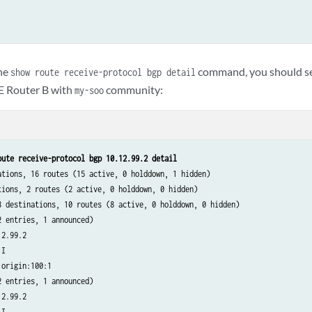
he
command, you should se
show route receive-protocol bgp detail
E Router B with
community:
my-soo
oute receive-protocol bgp 10.12.99.2 detail
ations, 16 routes (15 active, 0 holddown, 1 hidden)

tions, 2 routes (2 active, 0 holddown, 0 hidden)

8 destinations, 10 routes (8 active, 0 holddown, 0 hidden)

 entries, 1 announced)

2.99.2

I

origin:100:1

 entries, 1 announced)

2.99.2

I
