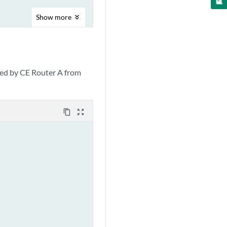
Show
more
d by CE Router A from
content_copy
zoom_out_map