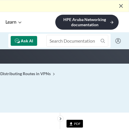
close
HPE Aruba Networking
Learn
arrow_forward
documentation
Ask AI
Distributing Routes in VPNs
keyboard_arrow_right
PDF
file_download