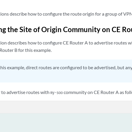
ions describe how to configure the route origin for a group of VP
ng the Site of Origin Community on CE Ro
ion describes how to configure CE Router A to advertise routes wit
outer B for this example.
this example, direct routes are configured to be advertised, but an
y to advertise routes with
community on CE Router A as fol
my-soo