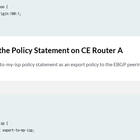
oo {

igin:100:1;

the Policy Statement on CE Router A
to-my-isp policy statement as an export policy to the EBGP peeri
sp {

 export-to-my-isp;
