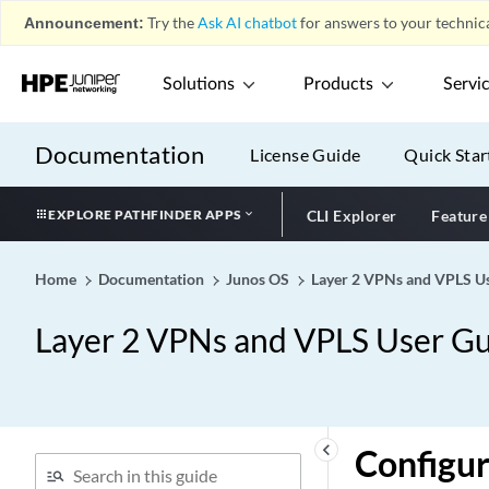
Announcement:
Try the
Ask AI chatbot
for answers to your technica
Solutions
Products
Servi
Documentation
License Guide
Quick Star
EXPLORE PATHFINDER APPS
CLI Explorer
Feature
Home
Documentation
Junos OS
Layer 2 VPNs and VPLS Us
Layer 2 VPNs and VPLS User Gu
keyboard_arrow_left
Configur