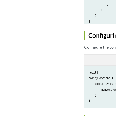
            }

        }

    }

Configuri
Configure the com
[edit]

policy-options {

    community my-s
        members or
    }
