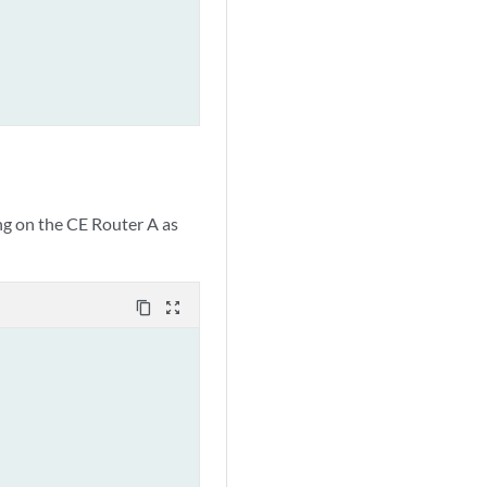
ng on the CE Router A as
content_copy
zoom_out_map