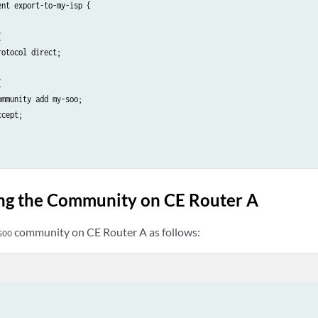
nt export-to-my-isp {



otocol direct;



mmunity add my-soo;

cept;

ng the Community on CE Router A
community on CE Router A as follows:
soo