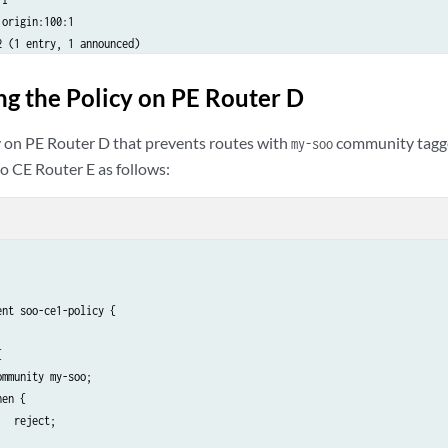
origin:100:1

 (1 entry, 1 announced)

2.99.2

I

ng the Policy on PE Router D
origin:100:1

(1 entry, 1 announced)

y on PE Router D that prevents routes with
community tagge
my-soo
2.99.2

o CE Router E as follows:
I

origin:100:1

ions, 1 routes (1 active, 0 holddown, 0 hidden)

tions, 8 routes (8 active, 0 holddown, 0 hidden)

stinations, 4 routes (4 active, 0 holddown, 0 hidden)

ations, 2 routes (2 active, 0 holddown, 0 hidden)

1__.inet6.0: 1 destinations, 1 routes (1 active, 0 holddown, 0 

nt soo-ce1-policy {



mmunity my-soo;

en {

  reject;
