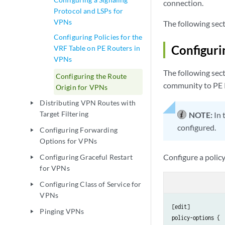
connection.
Protocol and LSPs for
VPNs
The following sect
Configuring Policies for the
Configuri
VRF Table on PE Routers in
VPNs
The following sect
Configuring the Route
community to PE R
Origin for VPNs
Distributing VPN Routes with
play_arrow
Target Filtering
NOTE:
In 
configured.
Configuring Forwarding
play_arrow
Options for VPNs
Configure a polic
Configuring Graceful Restart
play_arrow
for VPNs
Configuring Class of Service for
play_arrow
VPNs
[edit]

Pinging VPNs
play_arrow
policy-options {
