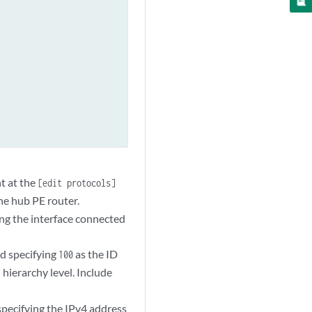
t at the
[edit protocols]
he hub PE router.
ng the interface connected
d specifying
as the ID
100
hierarchy level. Include
]
pecifying the IPv4 address