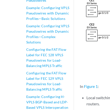
Pseudowires
Example: Configuring VPLS
Pseudowires with Dynamic
Profiles—Basic Solutions
Example: Configuring VPLS
Pseudowires with Dynamic
Profiles—Complex
Solutions
Configuring the FAT Flow
Label for FEC 128 VPLS
Pseudowires for Load-
Balancing MPLS Traffic
Configuring the FAT Flow
Label for FEC 129 VPLS
Pseudowires for Load-
In
Figure 1
:
Balancing MPLS Traffic
Example: Configuring H-
Local switchin
VPLS BGP-Based and LDP-
routers.
Based VPLS Interoperation