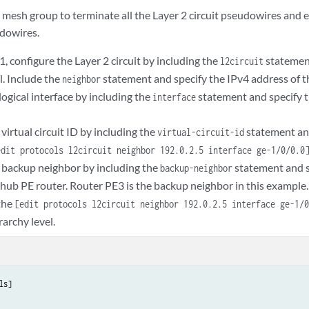
 mesh group to terminate all the Layer 2 circuit pseudowires and e
dowires.
 configure the Layer 2 circuit by including the
statemen
l2circuit
l. Include the
statement and specify the IPv4 address of t
neighbor
logical interface by including the
statement and specify t
interface
virtual circuit ID by including the
statement an
virtual-circuit-id
edit protocols l2circuit neighbor 192.0.2.5 interface ge-1/0/0.0
 backup neighbor by including the
statement and s
backup-neighbor
 hub PE router. Router PE3 is the backup neighbor in this example.
the
[edit protocols l2circuit neighbor 192.0.2.5 interface ge-1/
rarchy level.
ls]
