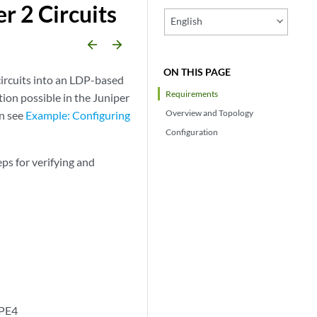
r 2 Circuits
English
arrow_backward
arrow_forward
ON THIS PAGE
circuits into an LDP-based
Requirements
tion possible in the Juniper
Overview and Topology
on see
Example: Configuring
Configuration
ps for verifying and
 PE4