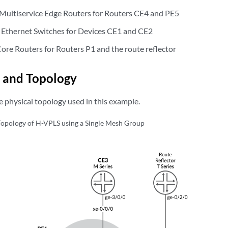
Multiservice Edge Routers for Routers CE4 and PE5
 Ethernet Switches for Devices CE1 and CE2
Core Routers for Routers P1 and the route reflector
 and Topology
 physical topology used in this example.
Topology of H-VPLS using a Single Mesh Group