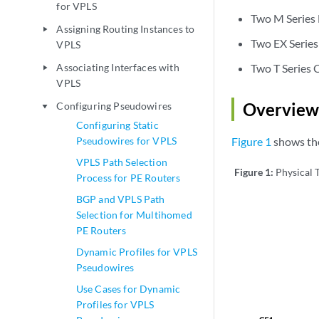
for VPLS
Two M Series 
Assigning Routing Instances to
play_arrow
Two EX Series
VPLS
Associating Interfaces with
Two T Series 
play_arrow
VPLS
Overview
Configuring Pseudowires
play_arrow
Configuring Static
Pseudowires for VPLS
Figure 1
shows the
VPLS Path Selection
Figure 1:
Physical 
Process for PE Routers
BGP and VPLS Path
Selection for Multihomed
PE Routers
Dynamic Profiles for VPLS
Pseudowires
Use Cases for Dynamic
Profiles for VPLS