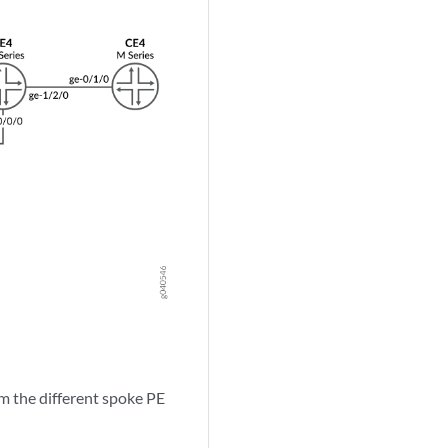
om the different spoke PE