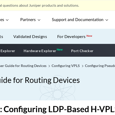
l questions about Juniper products and solutions.
ces
Partners
Support and Documentation
ts
Validated Designs
For Developers
New
New
New application
 Explorer
Hardware Explorer
Port Checker
er Guide for Routing Devices
Configuring VPLS
Configuring Pseud
ide for Routing Devices
: Configuring LDP-Based H-VPL