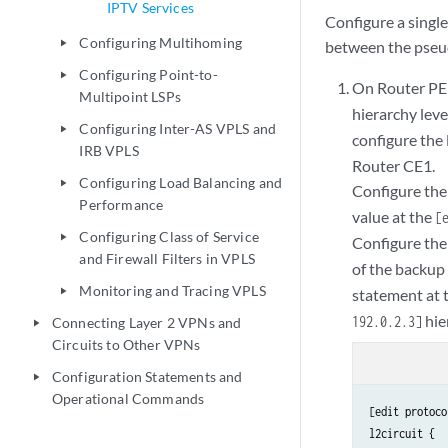
IPTV Services
Configure a single
Configuring Multihoming
between the pseu
play_arrow
Configuring Point-to-
play_arrow
On Router PE1,
Multipoint LSPs
hierarchy leve
Configuring Inter-AS VPLS and
play_arrow
configure the 
IRB VPLS
Router CE1.
Configuring Load Balancing and
play_arrow
Configure the 
Performance
value at the
[
Configuring Class of Service
play_arrow
Configure the
and Firewall Filters in VPLS
of the backup
Monitoring and Tracing VPLS
statement at 
play_arrow
hie
192.0.2.3]
Connecting Layer 2 VPNs and
play_arrow
Circuits to Other VPNs
Configuration Statements and
play_arrow
Operational Commands
[edit protoco
l2circuit {
