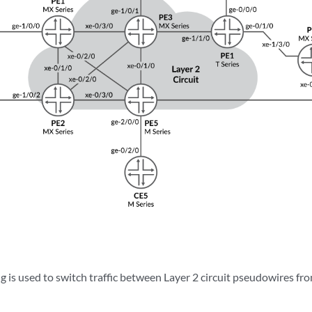
g is used to switch traffic between Layer 2 circuit pseudowires fr