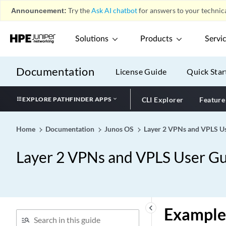
Announcement:
Try the
Ask AI chatbot
for answers to your technica
Solutions
Products
Servi
Documentation
License Guide
Quick Star
EXPLORE PATHFINDER APPS
CLI Explorer
Feature
Home
Documentation
Junos OS
Layer 2 VPNs and VPLS Us
Layer 2 VPNs and VPLS User Gu
keyboard_arrow_left
Example