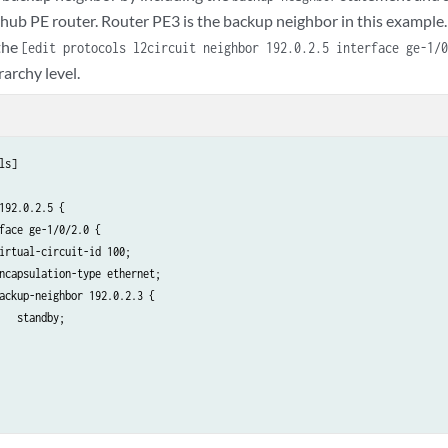
 hub PE router. Router PE3 is the backup neighbor in this example.
the
[edit protocols l2circuit neighbor 192.0.2.5 interface ge-1/
rarchy level.
ls]

192.0.2.5 {

face ge-1/0/2.0 {

irtual-circuit-id 100;

ncapsulation-type ethernet;

ackup-neighbor 192.0.2.3 {

   standby;
