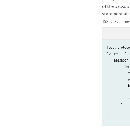
of the backup
statement at 
hie
192.0.2.3]
[edit protoco
l2circuit {

    neighbor 
        inter
            v
            e
            b
             
            }

        }

    }
