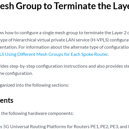
esh Group to Terminate the Laye
s how to configure a single mesh group to terminate the Layer 2 
type of hierarchical virtual private LAN service (H-VPLS) configura
tation. For information about the alternate type of configurati
 Using Different Mesh Groups for Each Spoke Router
.
ides step-by-step configuration instructions and also provides ste
he configuration.
ganized into the following sections:
ents
s the following hardware components:
s 5G Universal Routing Platforms for Routers PE1, PE2, PE3, and