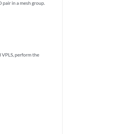
D pair in a mesh group.
ed VPLS, perform the