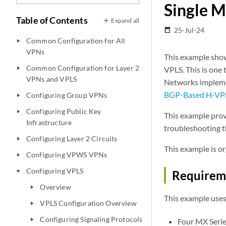
Single M
Table of Contents
Expand all
25-Jul-24
date_range
Common Configuration for All
play_arrow
VPNs
This example show
Common Configuration for Layer 2
VPLS. This is one 
play_arrow
VPNs and VPLS
Networks implemen
BGP-Based H-VPLS
Configuring Group VPNs
play_arrow
Configuring Public Key
play_arrow
This example prov
Infrastructure
troubleshooting t
Configuring Layer 2 Circuits
play_arrow
This example is or
Configuring VPWS VPNs
play_arrow
Configuring VPLS
play_arrow
Requirem
Overview
play_arrow
This example use
VPLS Configuration Overview
play_arrow
Configuring Signaling Protocols
play_arrow
Four MX Serie