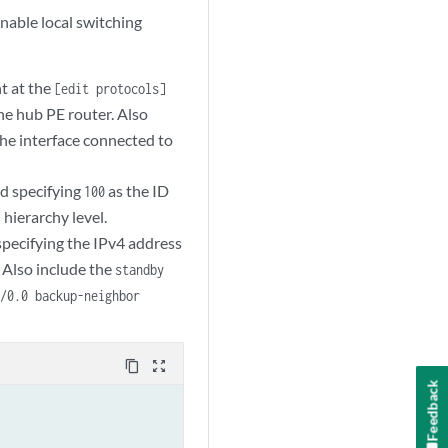
nable local switching
t at the
[edit protocols]
he hub PE router. Also
he interface connected to
d specifying
as the ID
100
hierarchy level.
]
pecifying the IPv4 address
 Also include the
standby
0/0.0 backup-neighbor
content_copy
zoom_out_map
Feedback