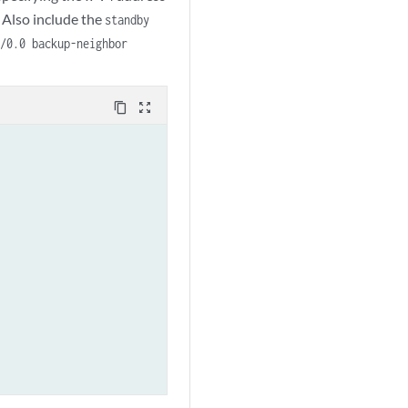
 Also include the
standby
0/0.0 backup-neighbor
content_copy
zoom_out_map