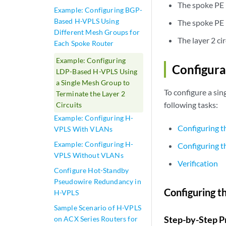
The spoke PE r
Example: Configuring BGP-
Based H-VPLS Using
The spoke PE 
Different Mesh Groups for
The layer 2 c
Each Spoke Router
Example: Configuring
Configura
LDP-Based H-VPLS Using
a Single Mesh Group to
To configure a si
Terminate the Layer 2
following tasks:
Circuits
Example: Configuring H-
Configuring t
VPLS With VLANs
Example: Configuring H-
Configuring 
VPLS Without VLANs
Verification
Configure Hot-Standby
Pseudowire Redundancy in
Configuring t
H-VPLS
Sample Scenario of H-VPLS
Step-by-Step P
on ACX Series Routers for