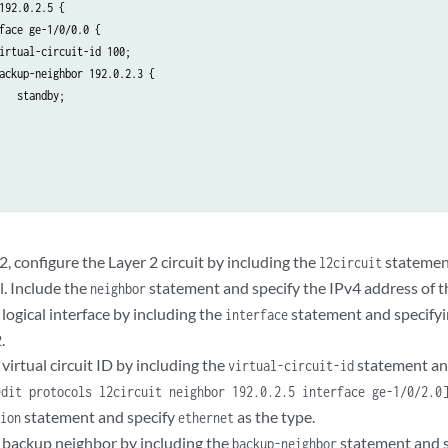
192.0.2.5 {

face ge-1/0/0.0 {

irtual-circuit-id 100;

ackup-neighbor 192.0.2.3 {

   standby;

 configure the Layer 2 circuit by including the
statemen
l2circuit
l. Include the
statement and specify the IPv4 address of t
neighbor
logical interface by including the
statement and specifyi
interface
.
virtual circuit ID by including the
statement an
virtual-circuit-id
edit protocols l2circuit neighbor 192.0.2.5 interface ge-1/0/2.0
statement and specify
as the type.
tion
ethernet
 backup neighbor by including the
statement and s
backup-neighbor