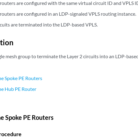
outers are configured with the same virtual circuit ID and VPLS I
routers are configured in an LDP-signaled VPLS routing instance.
ircuits are terminated into the LDP-based VPLS.
tion
ngle mesh group to terminate the Layer 2 circuits into an LDP-bas
he Spoke PE Routers
the Hub PE Router
he Spoke PE Routers
rocedure