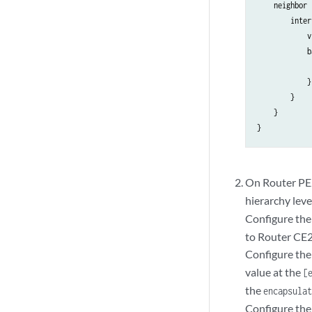
    neighbor 
        inter
            v
            b
             
            }

        }

    }

On Router PE2,
hierarchy leve
Configure the 
to Router CE2
Configure the 
value at the
[
the
encapsula
Configure the