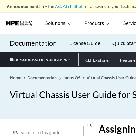
Announcement:
Try the
Ask AI chatbot
for answers to your technica
Solutions
Products
Servi
Documentation
License Guide
Quick Star
EXPLORE PATHFINDER APPS
CLI Explorer
Feature
Home
Documentation
Junos OS
Virtual Chassis User Guid
Virtual Chassis User Guide for 
keyboard_arrow_left
Assignin