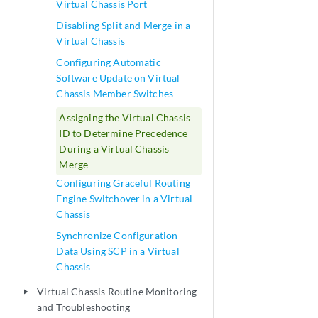
Virtual Chassis Port
Disabling Split and Merge in a
Virtual Chassis
Configuring Automatic
Software Update on Virtual
Chassis Member Switches
Assigning the Virtual Chassis
ID to Determine Precedence
During a Virtual Chassis
Merge
Configuring Graceful Routing
Engine Switchover in a Virtual
Chassis
Synchronize Configuration
Data Using SCP in a Virtual
Chassis
Virtual Chassis Routine Monitoring
play_arrow
and Troubleshooting