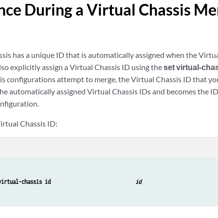
ce During a Virtual Chassis Me
sis has a unique ID that is automatically assigned when the Virtua
so explicitly assign a Virtual Chassis ID using the
set virtual-chas
is configurations attempt to merge, the Virtual Chassis ID that yo
he automatically assigned Virtual Chassis IDs and becomes the I
nfiguration.
irtual Chassis ID:
virtual-chassis id                             
id