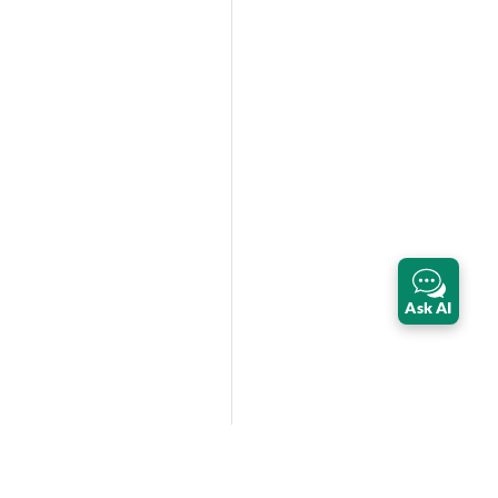
Ask AI