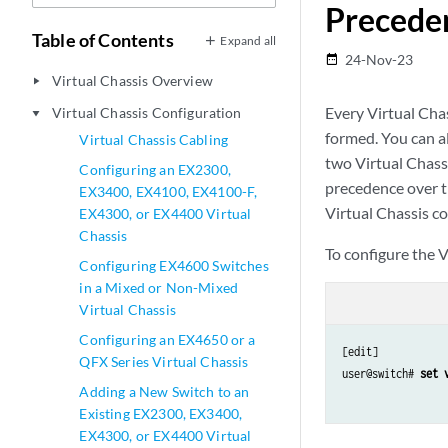
Preceden
Table of Contents
Expand all
24-Nov-23
date_range
Virtual Chassis Overview
play_arrow
Every Virtual Chas
Virtual Chassis Configuration
play_arrow
formed. You can al
Virtual Chassis Cabling
two Virtual Chass
Configuring an EX2300,
precedence over t
EX3400, EX4100, EX4100-F,
Virtual Chassis co
EX4300, or EX4400 Virtual
Chassis
To configure the V
Configuring EX4600 Switches
in a Mixed or Non-Mixed
Virtual Chassis
Configuring an EX4650 or a
[edit]

QFX Series Virtual Chassis
user@switch# 
set 
Adding a New Switch to an
Existing EX2300, EX3400,
EX4300, or EX4400 Virtual