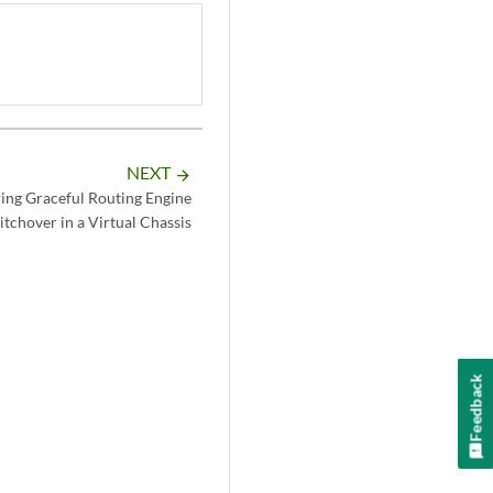
NEXT
arrow_forward
ing Graceful Routing Engine
itchover in a Virtual Chassis
Feedback