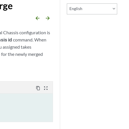
rge
English
arrow_backward
arrow_forward
l Chassis configuration is
sis id
command. When
u assigned takes
D for the newly merged
content_copy
zoom_out_map