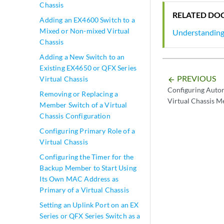
Chassis
RELATED DO
Adding an EX4600 Switch to a
Mixed or Non-mixed Virtual
Understanding 
Chassis
Adding a New Switch to an
Existing EX4650 or QFX Series
PREVIOUS
Virtual Chassis
arrow_backward
Configuring Auto
Removing or Replacing a
Virtual Chassis 
Member Switch of a Virtual
Chassis Configuration
Configuring Primary Role of a
Virtual Chassis
Configuring the Timer for the
Backup Member to Start Using
Its Own MAC Address as
Primary of a Virtual Chassis
Setting an Uplink Port on an EX
Series or QFX Series Switch as a