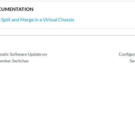
CUMENTATION
Split and Merge in a Virtual Chassis
matic Software Update on
Configur
Member Switches
Sw