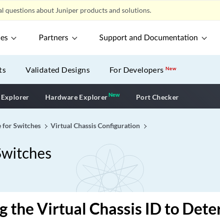
l questions about Juniper products and solutions.
ces
Partners
Support and Documentation
ts
Validated Designs
For Developers
New
New
New application
 Explorer
Hardware Explorer
Port Checker
e for Switches
Virtual Chassis Configuration
Switches
g the Virtual Chassis ID to Det