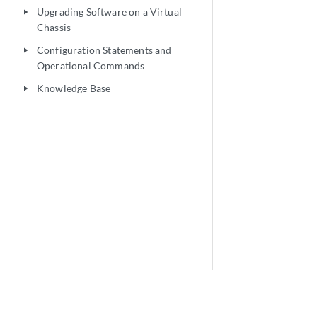
Upgrading Software on a Virtual
play_arrow
Chassis
Configuration Statements and
play_arrow
Operational Commands
Knowledge Base
play_arrow