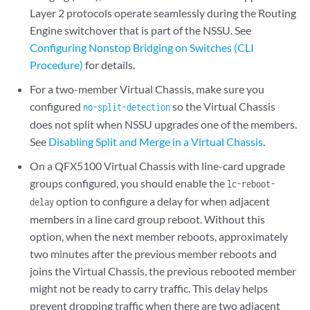
Layer 2 protocols operate seamlessly during the Routing
Engine switchover that is part of the NSSU. See
Configuring Nonstop Bridging on Switches (CLI
Procedure)
for details.
For a two-member Virtual Chassis, make sure you
configured
so the Virtual Chassis
no-split-detection
does not split when NSSU upgrades one of the members.
See
Disabling Split and Merge in a Virtual Chassis
.
On a QFX5100 Virtual Chassis with line-card upgrade
groups configured, you should enable the
lc-reboot-
option to configure a delay for when adjacent
delay
members in a line card group reboot. Without this
option, when the next member reboots, approximately
two minutes after the previous member reboots and
joins the Virtual Chassis, the previous rebooted member
might not be ready to carry traffic. This delay helps
prevent dropping traffic when there are two adjacent