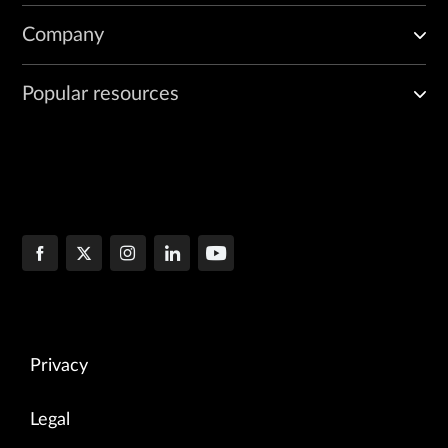
Company
Popular resources
Privacy
Legal