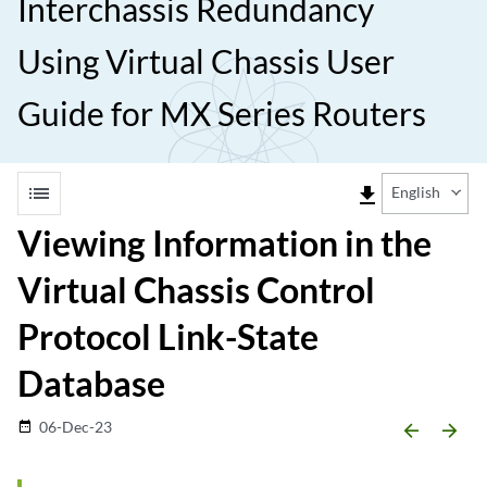
Interchassis Redundancy
Using Virtual Chassis User
Guide for MX Series Routers
list
file_download
English
Viewing Information in the
Virtual Chassis Control
Protocol Link-State
Database
06-Dec-23
date_range
arrow_backward
arrow_forward