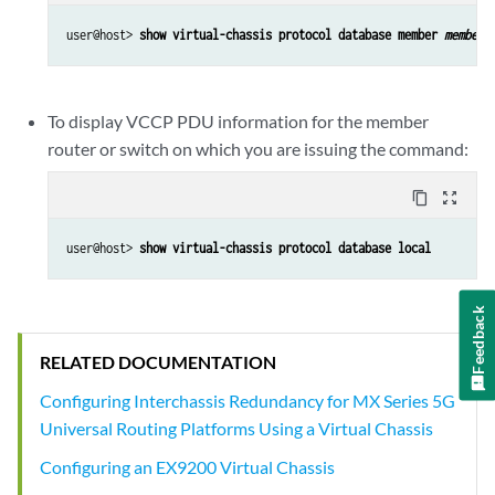
user@host> 
show virtual-chassis protocol database member 
member-
To display VCCP PDU information for the member
router or switch on which you are issuing the command:
content_copy
zoom_out_map
user@host> 
show virtual-chassis protocol database local
Feedback
RELATED DOCUMENTATION
Configuring Interchassis Redundancy for MX Series 5G
Universal Routing Platforms Using a Virtual Chassis
Configuring an EX9200 Virtual Chassis