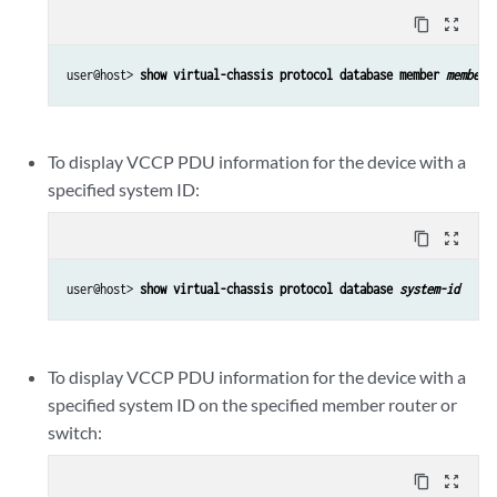
content_copy
zoom_out_map
user@host> 
show virtual-chassis protocol database member 
member-
To display VCCP PDU information for the device with a
specified system ID:
content_copy
zoom_out_map
user@host> 
show virtual-chassis protocol database 
system-id
To display VCCP PDU information for the device with a
specified system ID on the specified member router or
switch:
content_copy
zoom_out_map