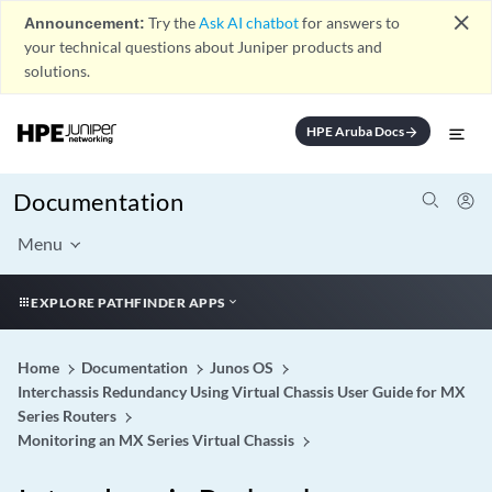
close
Announcement:
Try the
Ask AI chatbot
for answers to
your technical questions about Juniper products and
solutions.
HPE Aruba Docs
arrow_forward
Documentation
Menu
EXPLORE PATHFINDER APPS
Home
Documentation
Junos OS
Interchassis Redundancy Using Virtual Chassis User Guide for MX
Series Routers
Monitoring an MX Series Virtual Chassis