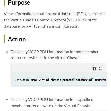
Purpose
View information about protocol data unit (PDU) packets in
the Virtual Chassis Control Protocol (VCCP) link-state
database for a Virtual Chassis configuration.
Action
To display VCCP PDU information for both member
routers or switches in the Virtual Chassis:
content_copy
zoom_out_map
user@host> 
show virtual-chassis protocol database all-members
To display VCCP PDU information for a specified
member router or switch in the Virtual Chassis: