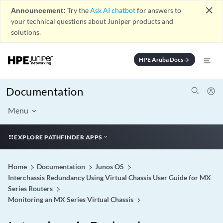
close
Announcement:
Try the
Ask AI chatbot
for answers to
your technical questions about Juniper products and
solutions.
HPE Aruba Docs
arrow_forward
Documentation
Menu
EXPLORE PATHFINDER APPS
Home
Documentation
Junos OS
Interchassis Redundancy Using Virtual Chassis User Guide for MX
Series Routers
Monitoring an MX Series Virtual Chassis