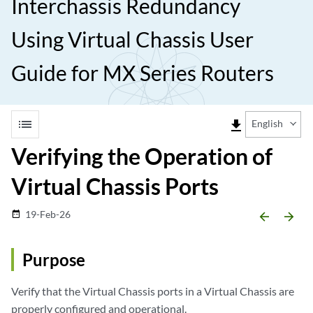
Interchassis Redundancy
Using Virtual Chassis User
Guide for MX Series Routers
list
file_download
English
Verifying the Operation of
Virtual Chassis Ports
19-Feb-26
date_range
arrow_backward
arrow_forward
Purpose
Verify that the Virtual Chassis ports in a Virtual Chassis are
properly configured and operational.