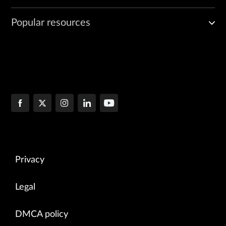
Popular resources
Privacy
Legal
DMCA policy