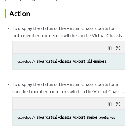
Action
To display the status of the Virtual Chassis ports for
both member routers or switches in the Virtual Chassis:
content_copy
zoom_out_map
user@host> 
show virtual-chassis vc-port all-members
To display the status of the Virtual Chassis ports for a
specified member router or switch in the Virtual Chassis:
content_copy
zoom_out_map
user@host> 
show virtual-chassis vc-port member 
member-id