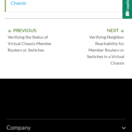
Feedback
Chassis
PREVIOUS
NEXT
arrow_backward
arrow_forward
Verifying the Status of
Verifying Neighbor
Virtual Chassis Member
Reachability for
Routers or Switches
Member Routers or
Switches in a Virtual
Chassis
Company