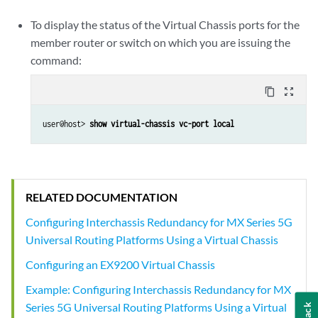
To display the status of the Virtual Chassis ports for the
member router or switch on which you are issuing the
command:
content_copy
zoom_out_map
user@host> 
show virtual-chassis vc-port local
RELATED DOCUMENTATION
Configuring Interchassis Redundancy for MX Series 5G
Universal Routing Platforms Using a Virtual Chassis
Configuring an EX9200 Virtual Chassis
Example: Configuring Interchassis Redundancy for MX
Series 5G Universal Routing Platforms Using a Virtual