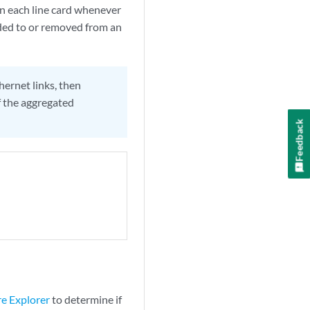
on each line card whenever
dded to or removed from an
hernet links, then
 the aggregated
Feedback
re Explorer
to determine if