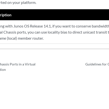
rted on your platform.
ription
ing with Junos OS Release 14.1, if you want to conserve bandwidth
al Chassis ports, you can use locality bias to direct unicast transit t
ame (local) member router.
hassis Ports in a Virtual
Guidelines for C
tion