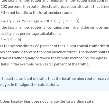
if the local member router and remote member router each contain 
is 100 percent. The router directs all unicast transit traffic that i
 Ethernet bundle to the local member router.
ocality Bias Percentage
= 200 * (L / ( R + L ))
f the local member router (
L
) contains one link and the remote me
 locality bias percentage calculation is
 2 + 1)) = 66
t the system directs 66 percent of the unicast transit traffic des
hernet bundle toward the local member router. The system splits 
 transit traffic equally between the remote member router egress l
links in the example receives 17 percent of the traffic.
:
The actual amount of traffic that the local member router receive
tages in the algorithm calculations.
0
, then locality bias does not change the forwarding state.