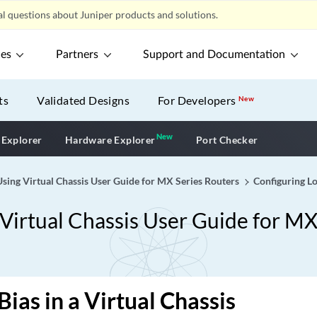
l questions about Juniper products and solutions.
ces
Partners
Support and Documentation
ts
Validated Designs
For Developers
New
New
New application
 Explorer
Hardware Explorer
Port Checker
sing Virtual Chassis User Guide for MX Series Routers
Configuring Lo
Virtual Chassis User Guide for MX
Bias in a Virtual Chassis