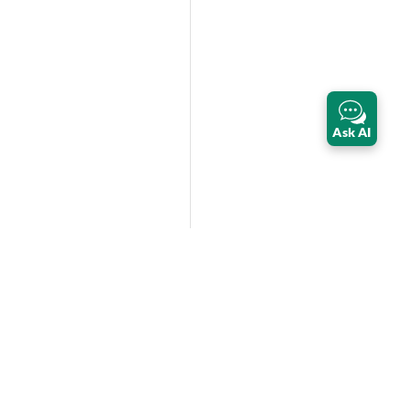
Ask AI