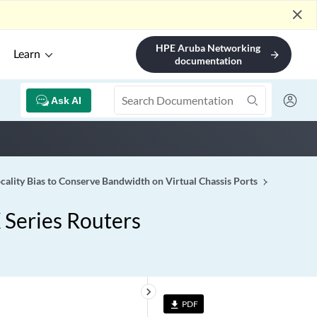
close
HPE Aruba Networking
Learn
arrow_forward
documentation
Ask AI
cality Bias to Conserve Bandwidth on Virtual Chassis Ports
 Series Routers
keyboard_arrow_right
PDF
file_download