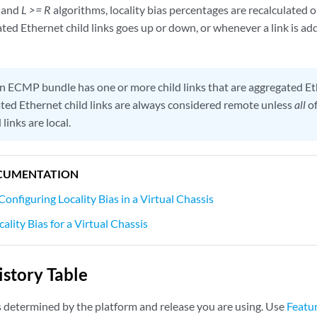
and
L >= R
algorithms, locality bias percentages are recalculated 
ated Ethernet child links goes up or down, or whenever a link is a
an ECMP bundle has one or more child links that are aggregated Et
ted Ethernet child links are always considered remote unless
all
of
links are local.
CUMENTATION
Configuring Locality Bias in a Virtual Chassis
ality Bias for a Virtual Chassis
story Table
s determined by the platform and release you are using. Use
Featu