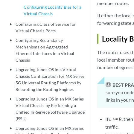
member router.
Configuring Locality Bias for a
Virtual Chassis
If either the loca
forwarding state 
Configuring Class of Service for
play_arrow
Virtual Chassis Ports
Locality 
Configuring Redundancy
play_arrow
Mechanisms on Aggregated
The router uses th
Ethernet Interfaces in a Virtual
local member rout
Chassis
number of egress 
Upgrading Junos OS in a Virtual
play_arrow
Chassis Configuration for MX Series
5G Universal Routing Platforms by
BEST PRA
Rebooting the Routing Engines
sure you under
Upgrading Junos OS in an MX Series
links in your 
play_arrow
Virtual Chassis by Performing a
Unified In-Service Software Upgrade
(ISSU)
If
L >= R
, the
traffic.
Upgrading Junos OS in an MX Series
play_arrow