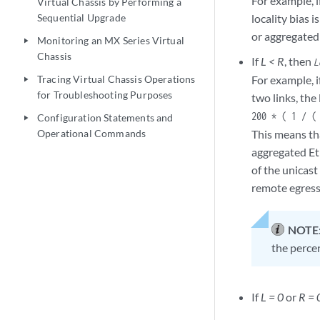
For example, 
Virtual Chassis by Performing a
Sequential Upgrade
locality bias 
or aggregated
Monitoring an MX Series Virtual
play_arrow
Chassis
If
L < R
, then
L
Tracing Virtual Chassis Operations
For example, i
play_arrow
for Troubleshooting Purposes
two links, the
200 * ( 1 / (
Configuration Statements and
play_arrow
Operational Commands
This means tha
aggregated Et
of the unicast
remote egress 
NOTE
the percen
If
L = 0
or
R = 