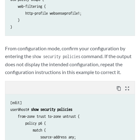
    web-filtering {

        http-profile websenseprofile1;

    }

From configuration mode, confirm your configuration by
entering the
command. If the output
show security policies
does not display the intended configuration, repeat the
configuration instructions in this example to correct it.
content_copy
zoom_out_map
[edit]

user@host# 
show security policies
    from-zone trust to-zone untrust {

        policy p6 {

            match {

                source-address any;
