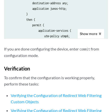
                destination-address any;

                application junos-http;

            }

            then {

                permit {

                    application-services {

Show
more
                        utm-policy utmp6;

                    }

                }

If you are done configuring the device, enter
from
commit
            }

configuration mode.
        }

Verification
To confirm that the configuration is working properly,
perform these tasks:
Verifying the Configuration of Redirect Web Filtering
Custom Objects
Verifying the Configuration of Redirect Web Filtering