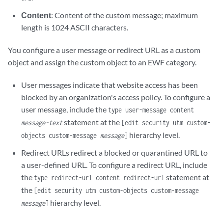
Content
: Content of the custom message; maximum
length is 1024 ASCII characters.
You configure a user message or redirect URL as a custom
object and assign the custom object to an EWF category.
User messages indicate that website access has been
blocked by an organization's access policy. To configure a
user message, include the
type user-message content
statement at the
message-text
[edit security utm custom-
hierarchy level.
objects custom-message
message
]
Redirect URLs redirect a blocked or quarantined URL to
a user-defined URL. To configure a redirect URL, include
the
statement at
type redirect-url content redirect-url
the
[edit security utm custom-objects custom-message
hierarchy level.
message
]