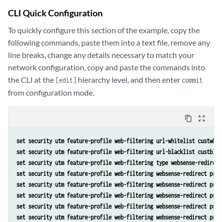
CLI Quick Configuration
To quickly configure this section of the example, copy the
following commands, paste them into a text file, remove any
line breaks, change any details necessary to match your
network configuration, copy and paste the commands into
the CLI at the
hierarchy level, and then enter
[edit]
commit
from configuration mode.
content_copy
zoom_out_map
set security utm feature-profile web-filtering url-whitelist custwhit
set security utm feature-profile web-filtering url-blacklist custblac
set security utm feature-profile web-filtering type websense-redirect
set security utm feature-profile web-filtering websense-redirect prof
set security utm feature-profile web-filtering websense-redirect prof
set security utm feature-profile web-filtering websense-redirect prof
set security utm feature-profile web-filtering websense-redirect prof
set security utm feature-profile web-filtering websense-redirect prof