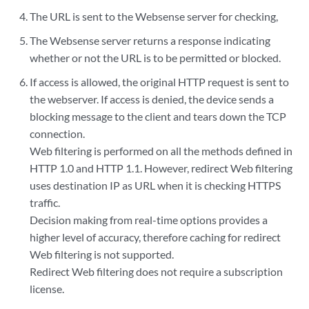
The URL is sent to the Websense server for checking,
The Websense server returns a response indicating
whether or not the URL is to be permitted or blocked.
If access is allowed, the original HTTP request is sent to
the webserver. If access is denied, the device sends a
blocking message to the client and tears down the TCP
connection.
Web filtering is performed on all the methods defined in
HTTP 1.0 and HTTP 1.1. However, redirect Web filtering
uses destination IP as URL when it is checking HTTPS
traffic.
Decision making from real-time options provides a
higher level of accuracy, therefore caching for redirect
Web filtering is not supported.
Redirect Web filtering does not require a subscription
license.