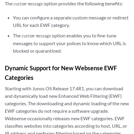
The
option provides the following benefits:
custom-message
You can configure a separate custom message or redirect
URL for each EWF category.
The
option enables you to fine-tune
custom-message
messages to support your polices to know which URL is
blocked or quarantined.
Dynamic Support for New Websense EWF
Categories
Starting with Junos OS Release 17.4R1, you can download
and dynamically load new Enhanced Web Filtering (EWF)
categories. The downloading and dynamic loading of the new
EWF categories do not require a software upgrade.
Websense occasionally releases new EWF categories. EWF
classifies websites into categories according to host, URL, or
IP address and performs filtering based on the categories.