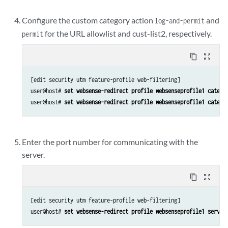
Configure the custom category action
and
log-and-permit
for the URL allowlist and cust-list2, respectively.
permit
content_copy
zoom_out_map
[edit security utm feature-profile web-filtering]

user@host# 
set websense-redirect profile websenseprofile1 catego
user@host# 
set websense-redirect profile websenseprofile1 catego
Enter the port number for communicating with the
server.
content_copy
zoom_out_map
[edit security utm feature-profile web-filtering]

user@host# 
set websense-redirect profile websenseprofile1 server