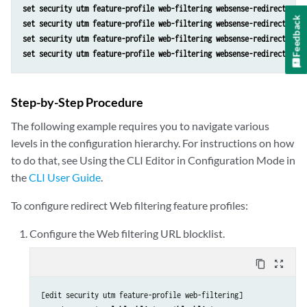
set security utm feature-profile web-filtering websense-redirect prof
Feedback
set security utm feature-profile web-filtering websense-redirect prof
set security utm feature-profile web-filtering websense-redirect prof
set security utm feature-profile web-filtering websense-redirect prof
Step-by-Step Procedure
The following example requires you to navigate various
levels in the configuration hierarchy. For instructions on how
to do that, see
Using the CLI Editor in Configuration Mode
in
the
CLI User Guide
.
To configure redirect Web filtering feature profiles:
Configure the Web filtering URL blocklist.
content_copy
zoom_out_map
[edit security utm feature-profile web-filtering]
