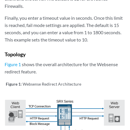
Firewalls.
Finally, you enter a timeout value in seconds. Once this limit
is reached, fail mode settings are applied. The default is 15
seconds, and you can enter a value from 1 to 1800 seconds.
This example sets the timeout value to 10.
Topology
Figure 1
shows the overall architecture for the Websense
redirect feature.
Figure 1:
Websense Redirect Architecture