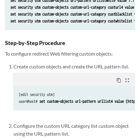
set security utm custom-objects url-pattern urllistwhite value 7.7.7.
set security utm custom-objects custom-url-category custurl4 value ur
set security utm custom-objects custom-url-category custblacklist val
set security utm custom-objects custom-url-category custwhitelist val
Step-by-Step Procedure
To configure redirect Web filtering custom objects:
Create custom objects and create the URL pattern list.
content_copy
zoom_out_map
[edit security utm]

user@host# 
set custom-objects url-pattern urllist4 value [http:/
Configure the custom URL category list custom object
using the URL pattern list.