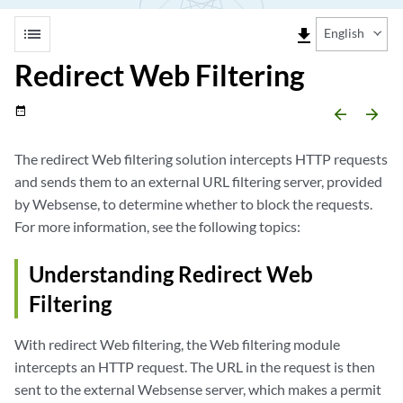
list
file_download
English
Redirect Web Filtering
date_range
arrow_backward
arrow_forward
The redirect Web filtering solution intercepts HTTP requests
and sends them to an external URL filtering server, provided
by Websense, to determine whether to block the requests.
For more information, see the following topics:
Understanding Redirect Web
Filtering
With redirect Web filtering, the Web filtering module
intercepts an HTTP request. The URL in the request is then
sent to the external Websense server, which makes a permit