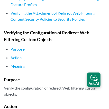
Feature Profiles
Verifying the Attachment of Redirect Web Filtering
Content Security Policies to Security Policies
Verifying the Configuration of Redirect Web
Filtering Custom Objects
Purpose
Action
Meaning
Purpose
Ask AI
Verify the configuration of redirect Web filtering custom
objects.
Action