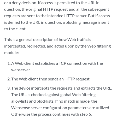
or a deny decision. If access is permitted to the URL in
question, the original HTTP request and all the subsequent
requests are sent to the intended HTTP server. But if access
is denied to the URL in question, a blocking message is sent
to the client.
This is a general description of how Web traffic is
intercepted, redirected, and acted upon by the Web filtering
module:
A Web client establishes a TCP connection with the
webserver.
The Web client then sends an HTTP request.
The device intercepts the requests and extracts the URL.
The URL is checked against global Web filtering
allowlists and blocklists. If no match is made, the
Websense server configuration parameters are utilized.
Otherwise the process continues with step 6.