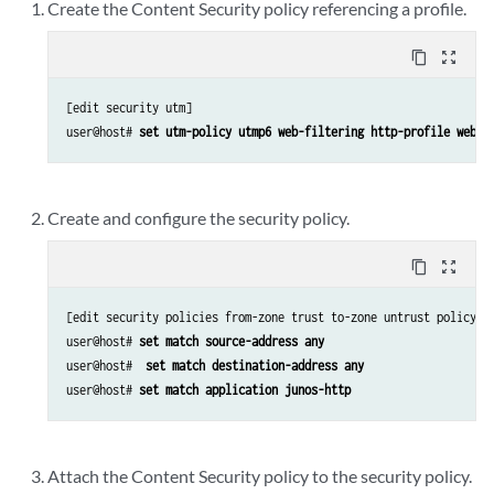
Create the Content Security policy referencing a profile.
content_copy
zoom_out_map
[edit security utm]

user@host# 
set utm-policy utmp6 web-filtering http-profile webse
Create and configure the security policy.
content_copy
zoom_out_map
[edit security policies from-zone trust to-zone untrust policy p6
user@host# 
set match source-address any 
user@host# 
 set match destination-address any
user@host# 
set match application junos-http
Attach the Content Security policy to the security policy.