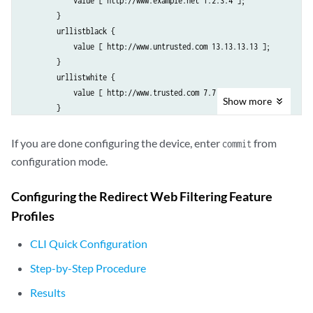
            value [ http://www.example.net 1.2.3.4 ];

        }

        urllistblack {

            value [ http://www.untrusted.com 13.13.13.13 ];

        }

        urllistwhite {

            value [ http://www.trusted.com 7.7.7.7 ];

Show
more
        }

    }

        custom-url-category {

If you are done configuring the device, enter
from
commit
            custurl4 {

configuration mode.
                value urllist4;

            }

Configuring the Redirect Web Filtering Feature
            custblacklist {

Profiles
                value urllistblack;

            }

CLI Quick Configuration
            custwhitelist {

                value urllistwhite;

Step-by-Step Procedure
            }

Results