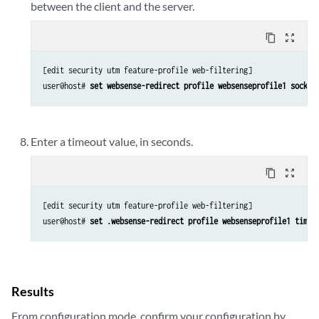
between the client and the server.
content_copy
zoom_out_map
[edit security utm feature-profile web-filtering]

user@host# 
set websense-redirect profile websenseprofile1 socket
Enter a timeout value, in seconds.
content_copy
zoom_out_map
[edit security utm feature-profile web-filtering]

user@host# 
set .websense-redirect profile websenseprofile1 timeo
Results
From configuration mode, confirm your configuration by