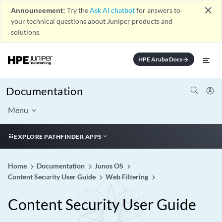
close
Announcement:
Try the
Ask AI chatbot
for answers to
your technical questions about Juniper products and
solutions.
HPE Aruba Docs
arrow_forward
Documentation
Menu
EXPLORE PATHFINDER APPS
Home
Documentation
Junos OS
Content Security User Guide
Web Filtering
Content Security User Guide