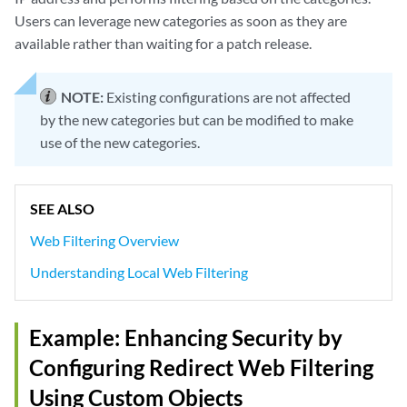
Users can leverage new categories as soon as they are
available rather than waiting for a patch release.
NOTE:
Existing configurations are not affected
by the new categories but can be modified to make
use of the new categories.
SEE ALSO
Web Filtering Overview
Understanding Local Web Filtering
Example: Enhancing Security by
Configuring Redirect Web Filtering
Using Custom Objects