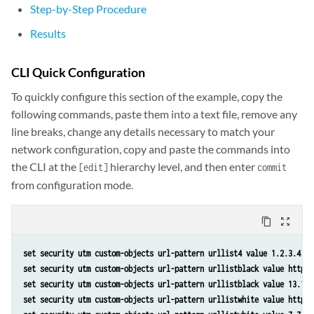
Step-by-Step Procedure
Results
CLI Quick Configuration
To quickly configure this section of the example, copy the
following commands, paste them into a text file, remove any
line breaks, change any details necessary to match your
network configuration, copy and paste the commands into
the CLI at the
hierarchy level, and then enter
[edit]
commit
from configuration mode.
content_copy
zoom_out_map
set security utm custom-objects url-pattern urllist4 value 1.2.3.4 
set security utm custom-objects url-pattern urllistblack value http:/
set security utm custom-objects url-pattern urllistblack value 13.13.
set security utm custom-objects url-pattern urllistwhite value http:/