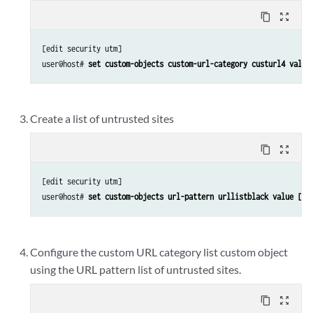
content_copy
zoom_out_map
[edit security utm]

user@host# 
set custom-objects custom-url-category custurl4 value
Create a list of untrusted sites
content_copy
zoom_out_map
[edit security utm]

user@host# 
set custom-objects url-pattern urllistblack value [ht
Configure the custom URL category list custom object
using the URL pattern list of untrusted sites.
content_copy
zoom_out_map