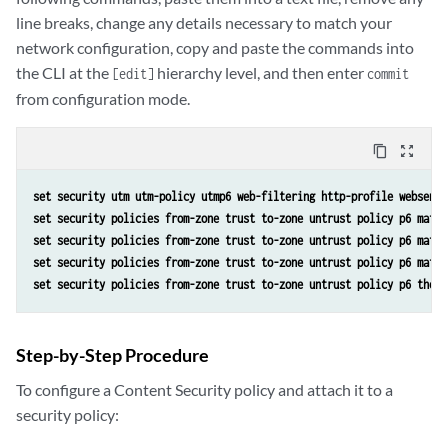
line breaks, change any details necessary to match your
network configuration, copy and paste the commands into
the CLI at the
hierarchy level, and then enter
[edit]
commit
from configuration mode.
content_copy
zoom_out_map
set security utm utm-policy utmp6 web-filtering http-profile websense
set security policies from-zone trust to-zone untrust policy p6 match
set security policies from-zone trust to-zone untrust policy p6 match
set security policies from-zone trust to-zone untrust policy p6 match
set security policies from-zone trust to-zone untrust policy p6 then 
Step-by-Step Procedure
To configure a Content Security policy and attach it to a
security policy: