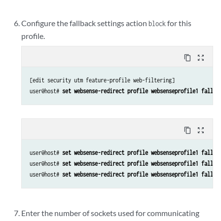
Configure the fallback settings action
for this
block
profile.
content_copy
zoom_out_map
[edit security utm feature-profile web-filtering]

user@host# 
set websense-redirect profile websenseprofile1 fallba
content_copy
zoom_out_map
user@host# 
set websense-redirect profile websenseprofile1 fallba
user@host# 
set websense-redirect profile websenseprofile1 fallba
user@host# 
set websense-redirect profile websenseprofile1 fallba
Enter the number of sockets used for communicating