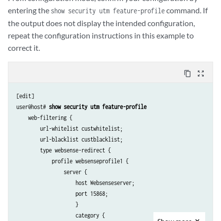
entering the
command. If
show security utm feature-profile
the output does not display the intended configuration,
repeat the configuration instructions in this example to
correct it.
content_copy
zoom_out_map
[edit]

user@host# 
show security utm feature-profile
    web-filtering {

        url-whitelist custwhitelist;

        url-blacklist custblacklist;

        type websense-redirect {

            profile websenseprofile1 {

                server {

                    host Websenseserver;

                    port 15868;

                    }

                    category {
