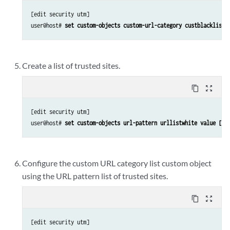
[edit security utm]

user@host# 
set custom-objects custom-url-category custblacklist 
Create a list of trusted sites.
content_copy
zoom_out_map
[edit security utm]

user@host# 
set custom-objects url-pattern urllistwhite value [ht
Configure the custom URL category list custom object
using the URL pattern list of trusted sites.
content_copy
zoom_out_map
[edit security utm]
