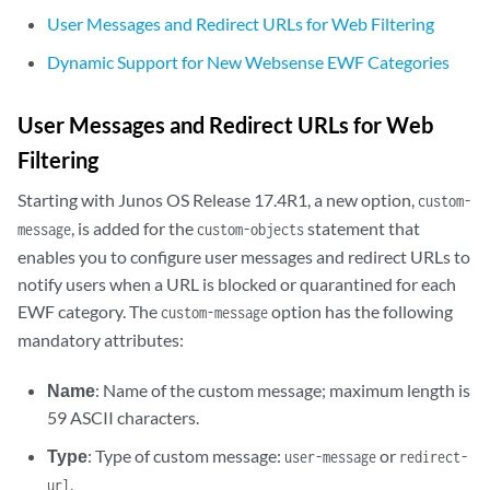
User Messages and Redirect URLs for Web Filtering
Dynamic Support for New Websense EWF Categories
User Messages and Redirect URLs for Web
Filtering
Starting with Junos OS Release 17.4R1, a new option,
custom-
, is added for the
statement that
message
custom-objects
enables you to configure user messages and redirect URLs to
notify users when a URL is blocked or quarantined for each
EWF category. The
option has the following
custom-message
mandatory attributes:
Name
: Name of the custom message; maximum length is
59 ASCII characters.
Type
: Type of custom message:
or
user-message
redirect-
.
url