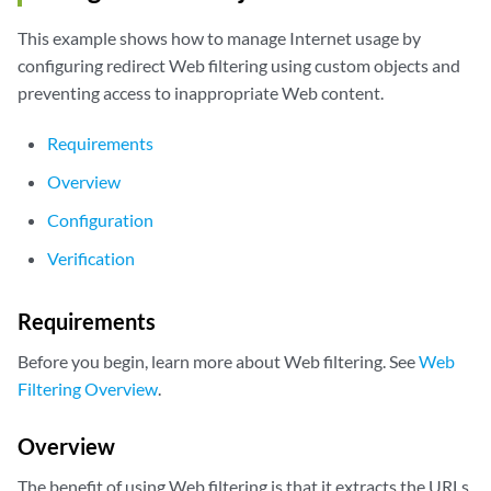
This example shows how to manage Internet usage by
configuring redirect Web filtering using custom objects and
preventing access to inappropriate Web content.
Requirements
Overview
Configuration
Verification
Requirements
Before you begin, learn more about Web filtering. See
Web
Filtering Overview
.
Overview
The benefit of using Web filtering is that it extracts the URLs