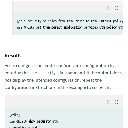
content_copy
zoom_out_map
[edit security policies from-zone trust to-zone untrust policy p6
user@host# 
set then permit application-services utm-policy utmp6
Results
From configuration mode, confirm your configuration by
entering the
command. If the output does
show security utm
not display the intended configuration, repeat the
configuration instructions in this example to correct it.
content_copy
zoom_out_map
[edit]

user@host# 
show security utm 
utm-policy utmp6 {
