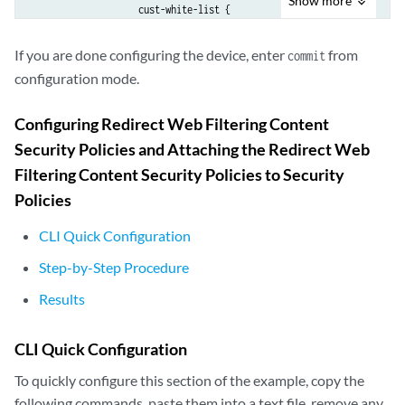
Show
more
                    cust-white-list {

                    action log-and-permit ;

                    cust-list2 {

If you are done configuring the device, enter
from
commit
                     action permit;

configuration mode.
                    }

                    }

Configuring Redirect Web Filtering Content
                }

Security Policies and Attaching the Redirect Web
                fallback-settings {

                    server-connectivity block;

Filtering Content Security Policies to Security
                    timeout block;

Policies
                    too-many-requests block;

                }

CLI Quick Configuration
                timeout 10;

Step-by-Step Procedure
                sockets 1;

            }

Results
        }

    }

CLI Quick Configuration
        content-filtering {

            profile contentfilter1;

To quickly configure this section of the example, copy the
following commands, paste them into a text file, remove any