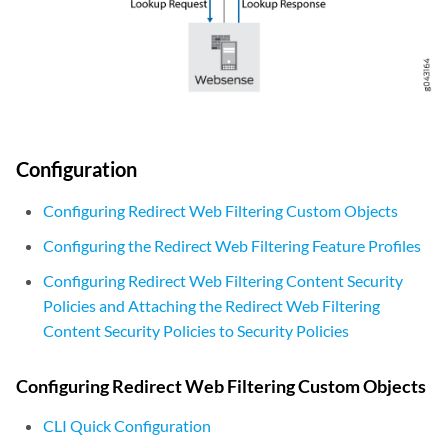
Configuration
Configuring Redirect Web Filtering Custom Objects
Configuring the Redirect Web Filtering Feature Profiles
Configuring Redirect Web Filtering Content Security
Policies and Attaching the Redirect Web Filtering
Content Security Policies to Security Policies
Configuring Redirect Web Filtering Custom Objects
CLI Quick Configuration