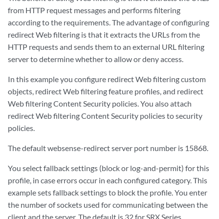
from HTTP request messages and performs filtering
according to the requirements. The advantage of configuring
redirect Web filtering is that it extracts the URLs from the
HTTP requests and sends them to an external URL filtering
server to determine whether to allow or deny access.
In this example you configure redirect Web filtering custom
objects, redirect Web filtering feature profiles, and redirect
Web filtering Content Security policies. You also attach
redirect Web filtering Content Security policies to security
policies.
The default websense-redirect server port number is 15868.
You select fallback settings (block or log-and-permit) for this
profile, in case errors occur in each configured category. This
example sets fallback settings to block the profile. You enter
the number of sockets used for communicating between the
client and the server. The default is 32 for SRX Series