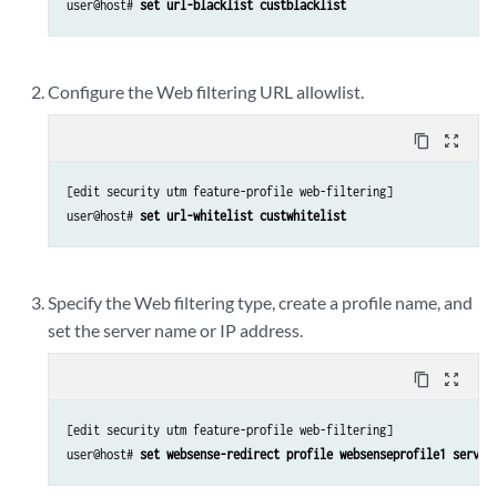
user@host# 
set url-blacklist custblacklist
Configure the Web filtering URL allowlist.
content_copy
zoom_out_map
[edit security utm feature-profile web-filtering]

user@host# 
set url-whitelist custwhitelist
Specify the Web filtering type, create a profile name, and
set the server name or IP address.
content_copy
zoom_out_map
[edit security utm feature-profile web-filtering]

user@host# 
set websense-redirect profile websenseprofile1 server