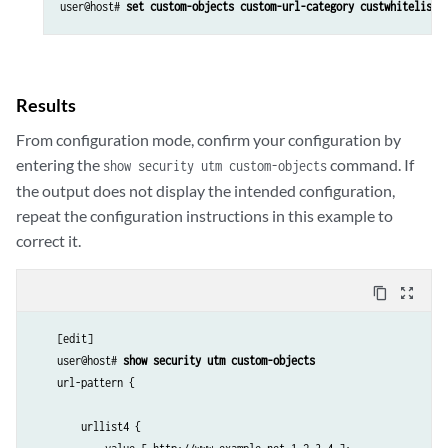
user@host# 
set custom-objects custom-url-category custwhitelist 
Results
From configuration mode, confirm your configuration by
entering the
command. If
show security utm custom-objects
the output does not display the intended configuration,
repeat the configuration instructions in this example to
correct it.
content_copy
zoom_out_map
    [edit]

    user@host# 
show security utm custom-objects
    url-pattern {

        urllist4 {
