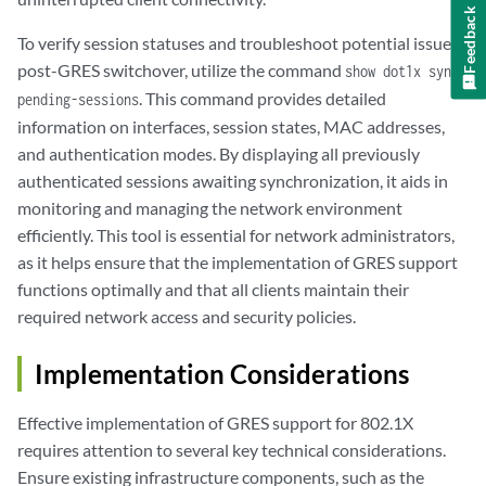
Feedback
To verify session statuses and troubleshoot potential issues
post-GRES switchover, utilize the command
show dot1x sync-
. This command provides detailed
pending-sessions
information on interfaces, session states, MAC addresses,
and authentication modes. By displaying all previously
authenticated sessions awaiting synchronization, it aids in
monitoring and managing the network environment
efficiently. This tool is essential for network administrators,
as it helps ensure that the implementation of GRES support
functions optimally and that all clients maintain their
required network access and security policies.
Implementation Considerations
Effective implementation of GRES support for 802.1X
requires attention to several key technical considerations.
Ensure existing infrastructure components, such as the