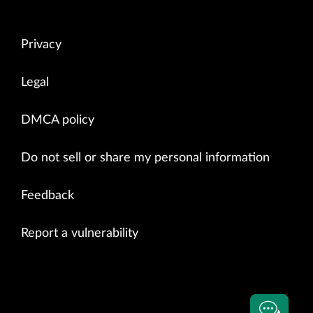
Privacy
Legal
DMCA policy
Do not sell or share my personal information
Feedback
Report a vulnerability