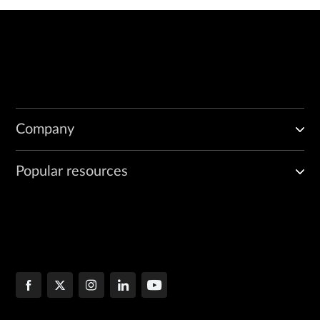
Company
Popular resources