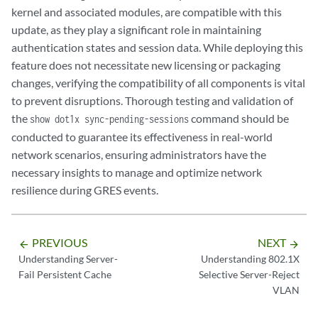
kernel and associated modules, are compatible with this
update, as they play a significant role in maintaining
authentication states and session data. While deploying this
feature does not necessitate new licensing or packaging
changes, verifying the compatibility of all components is vital
to prevent disruptions. Thorough testing and validation of
the
command should be
show dot1x sync-pending-sessions
conducted to guarantee its effectiveness in real-world
network scenarios, ensuring administrators have the
necessary insights to manage and optimize network
resilience during GRES events.
PREVIOUS
NEXT
arrow_backward
arrow_forward
Understanding Server-
Understanding 802.1X
Fail Persistent Cache
Selective Server-Reject
VLAN