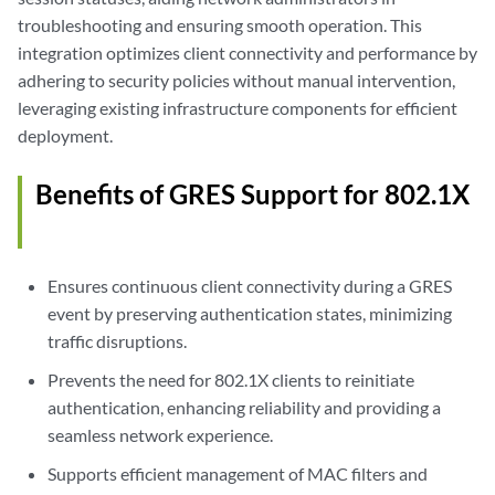
troubleshooting and ensuring smooth operation. This
integration optimizes client connectivity and performance by
adhering to security policies without manual intervention,
leveraging existing infrastructure components for efficient
deployment.
Benefits of GRES Support for 802.1X
Ensures continuous client connectivity during a GRES
event by preserving authentication states, minimizing
traffic disruptions.
Prevents the need for 802.1X clients to reinitiate
authentication, enhancing reliability and providing a
seamless network experience.
Supports efficient management of MAC filters and