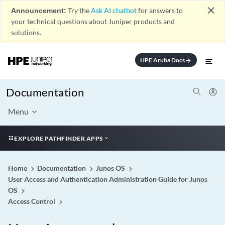
close
Announcement:
Try the
Ask AI chatbot
for answers to
your technical questions about Juniper products and
solutions.
HPE Aruba Docs
arrow_forward
Documentation
Menu
EXPLORE PATHFINDER APPS
Home
Documentation
Junos OS
User Access and Authentication Administration Guide for Junos
OS
Access Control