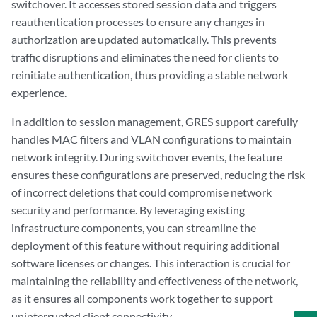
switchover. It accesses stored session data and triggers
reauthentication processes to ensure any changes in
authorization are updated automatically. This prevents
traffic disruptions and eliminates the need for clients to
reinitiate authentication, thus providing a stable network
experience.
In addition to session management, GRES support carefully
handles MAC filters and VLAN configurations to maintain
network integrity. During switchover events, the feature
ensures these configurations are preserved, reducing the risk
of incorrect deletions that could compromise network
security and performance. By leveraging existing
infrastructure components, you can streamline the
deployment of this feature without requiring additional
software licenses or changes. This interaction is crucial for
maintaining the reliability and effectiveness of the network,
as it ensures all components work together to support
uninterrupted client connectivity.