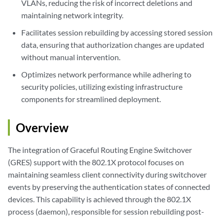
VLANs, reducing the risk of incorrect deletions and
maintaining network integrity.
Facilitates session rebuilding by accessing stored session
data, ensuring that authorization changes are updated
without manual intervention.
Optimizes network performance while adhering to
security policies, utilizing existing infrastructure
components for streamlined deployment.
Overview
The integration of Graceful Routing Engine Switchover
(GRES) support with the 802.1X protocol focuses on
maintaining seamless client connectivity during switchover
events by preserving the authentication states of connected
devices. This capability is achieved through the 802.1X
process (daemon), responsible for session rebuilding post-