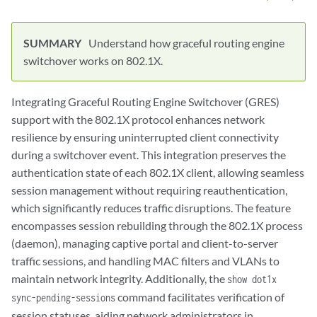
Understand how graceful routing engine
switchover works on 802.1X.
Integrating Graceful Routing Engine Switchover (GRES)
support with the 802.1X protocol enhances network
resilience by ensuring uninterrupted client connectivity
during a switchover event. This integration preserves the
authentication state of each 802.1X client, allowing seamless
session management without requiring reauthentication,
which significantly reduces traffic disruptions. The feature
encompasses session rebuilding through the 802.1X process
(daemon), managing captive portal and client-to-server
traffic sessions, and handling MAC filters and VLANs to
maintain network integrity. Additionally, the
show dot1x
command facilitates verification of
sync-pending-sessions
session statuses, aiding network administrators in