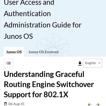
User Access and
Authentication
Administration Guide for
Junos OS
Junos OS
Junos OS Evolved
list
file_download
English
Understanding Graceful
Routing Engine Switchover
Support for 802.1X
06-Aug-25
date_range
arrow_backward
arrow_forward