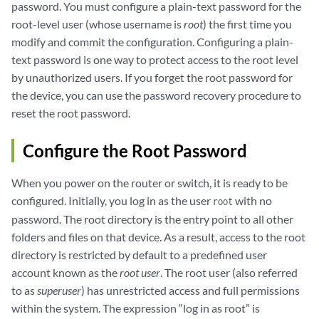
password. You must configure a plain-text password for the
root-level user (whose username is
root
) the first time you
modify and commit the configuration. Configuring a plain-
text password is one way to protect access to the root level
by unauthorized users. If you forget the root password for
the device, you can use the password recovery procedure to
reset the root password.
Configure the Root Password
When you power on the router or switch, it is ready to be
configured. Initially, you log in as the user
with no
root
password. The root directory is the entry point to all other
folders and files on that device. As a result, access to the root
directory is restricted by default to a predefined user
account known as the
root user
. The root user (also referred
to as
superuser
) has unrestricted access and full permissions
within the system. The expression “log in as root” is