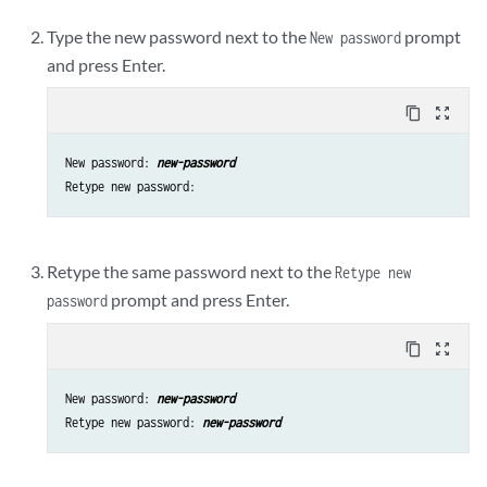
Type the new password next to the
prompt
New password
and press Enter.
content_copy
zoom_out_map
New password: 
new-password
Retype the same password next to the
Retype new
prompt and press Enter.
password
content_copy
zoom_out_map
New password: 
new-password
Retype new password: 
new-password