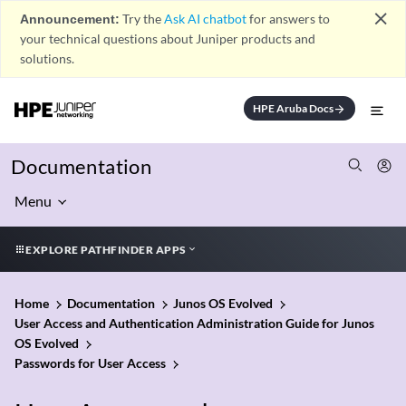
close
Announcement:
Try the
Ask AI chatbot
for answers to
your technical questions about Juniper products and
solutions.
HPE Aruba Docs
arrow_forward
Documentation
Menu
EXPLORE PATHFINDER APPS
Home
Documentation
Junos OS Evolved
User Access and Authentication Administration Guide for Junos
OS Evolved
Passwords for User Access