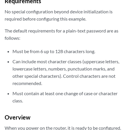
Requirements
No special configuration beyond device initialization is
required before configuring this example.
The default requirements for a plain-text password are as
follows:
Must be from 6 up to 128 characters long.
Can include most character classes (uppercase letters,
lowercase letters, numbers, punctuation marks, and
other special characters). Control characters are not
recommended.
Must contain at least one change of case or character
class.
Overview
When you power on the router, it is ready to be configured.