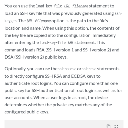
You can use the
statement to
load-key-file
URL filename
load an SSH key file that was previously generated using
ssh-
. The
option is the path to the file’s
keygen
URL filename
location and name. When using this option, the contents of
the key file are copied into the configuration immediately
after entering the
statement. This
load-key-file
URL
command loads RSA (SSH version 1 and SSH version 2) and
DSA (SSH version 2) public keys.
Optionally, you can use the
or
statements
ssh-ecdsa
ssh-rsa
to directly configure SSH RSA and ECDSA keys to
authenticate root logins. You can configure more than one
public key for SSH authentication of root logins as well as for
user accounts. When a user logs in as root, the device
determines whether the private key matches any of the
configured public keys.
content_copy
zoom_out_map