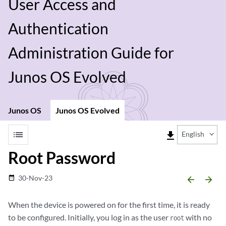
User Access and
Authentication
Administration Guide for
Junos OS Evolved
Junos OS
Junos OS Evolved
list
file_download
English
Root Password
30-Nov-23
date_range
arrow_backward
arrow_forward
When the device is powered on for the first time, it is ready
to be configured. Initially, you log in as the user
with no
root