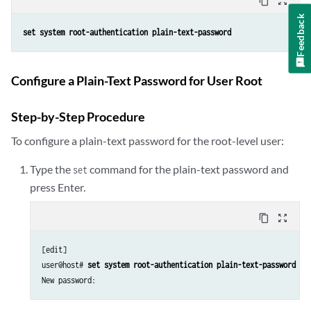
content_copy
zoom_out_map
Feedback
set system root-authentication plain-text-password
Configure a Plain-Text Password for User Root
Step-by-Step Procedure
To configure a plain-text password for the root-level user:
Type the
command for the plain-text password and
set
press Enter.
content_copy
zoom_out_map
[edit]

user@host# 
set system root-authentication plain-text-password