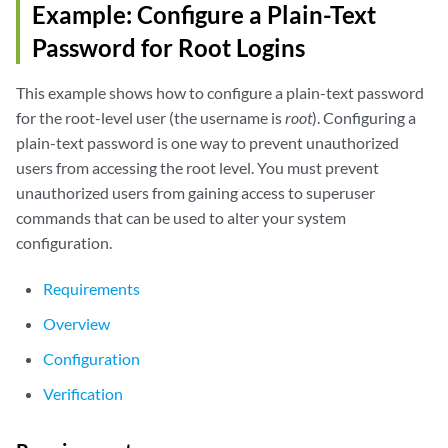
Example: Configure a Plain-Text
Password for Root Logins
This example shows how to configure a plain-text password
for the root-level user (the username is
root
). Configuring a
plain-text password is one way to prevent unauthorized
users from accessing the root level. You must prevent
unauthorized users from gaining access to superuser
commands that can be used to alter your system
configuration.
Requirements
Overview
Configuration
Verification