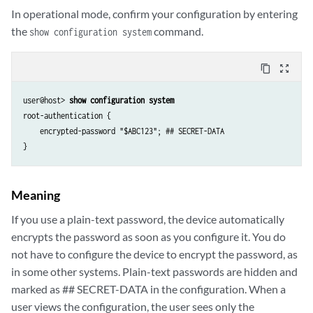
In operational mode, confirm your configuration by entering
the
command.
show configuration system
content_copy
zoom_out_map
user@host> 
show configuration system
root-authentication {

    encrypted-password "$ABC123"; ## SECRET-DATA

Meaning
If you use a plain-text password, the device automatically
encrypts the password as soon as you configure it. You do
not have to configure the device to encrypt the password, as
in some other systems. Plain-text passwords are hidden and
marked as ## SECRET-DATA in the configuration. When a
user views the configuration, the user sees only the