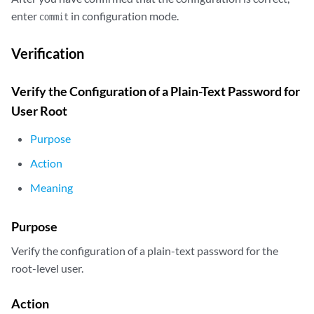
enter
in configuration mode.
commit
Verification
Verify the Configuration of a Plain-Text Password for
User Root
Purpose
Action
Meaning
Purpose
Verify the configuration of a plain-text password for the
root-level user.
Action