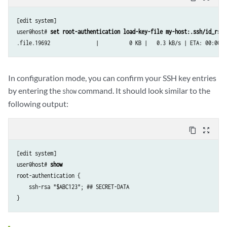
[edit system]

user@host# 
set root-authentication load-key-file my-host:.ssh/id_rsa.
.file.19692               |          0 KB |   0.3 kB/s | ETA: 00:00:0
In configuration mode, you can confirm your SSH key entries
by entering the
command. It should look similar to the
show
following output:
content_copy
zoom_out_map
[edit system]

user@host# 
show
root-authentication {

    ssh-rsa "$ABC123"; ## SECRET-DATA
