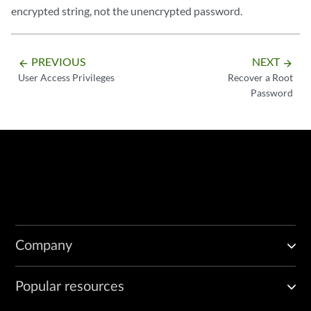
encrypted string, not the unencrypted password.
PREVIOUS
NEXT
arrow_backward
arrow_forward
User Access Privileges
Recover a Root
Password
Company
Popular resources