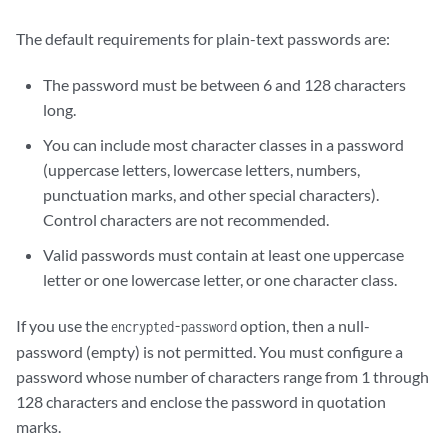
The default requirements for plain-text passwords are:
The password must be between 6 and 128 characters
long.
You can include most character classes in a password
(uppercase letters, lowercase letters, numbers,
punctuation marks, and other special characters).
Control characters are not recommended.
Valid passwords must contain at least one uppercase
letter or one lowercase letter, or one character class.
If you use the
option, then a null-
encrypted-password
password (empty) is not permitted. You must configure a
password whose number of characters range from 1 through
128 characters and enclose the password in quotation
marks.