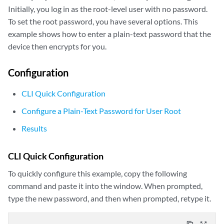
Initially, you log in as the root-level user with no password.
To set the root password, you have several options. This
example shows how to enter a plain-text password that the
device then encrypts for you.
Configuration
CLI Quick Configuration
Configure a Plain-Text Password for User Root
Results
CLI Quick Configuration
To quickly configure this example, copy the following
command and paste it into the window. When prompted,
type the new password, and then when prompted, retype it.