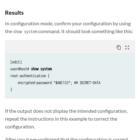
Results
In configuration mode, confirm your configuration by using
the
command. It should look something like this:
show system
content_copy
zoom_out_map
[edit]

user@host# 
show system
root-authentication {

    encrypted-password "$ABC123"; ## SECRET-DATA

If the output does not display the intended configuration,
repeat the instructions in this example to correct the
configuration.
After you have confirmed that the configuration is correct,