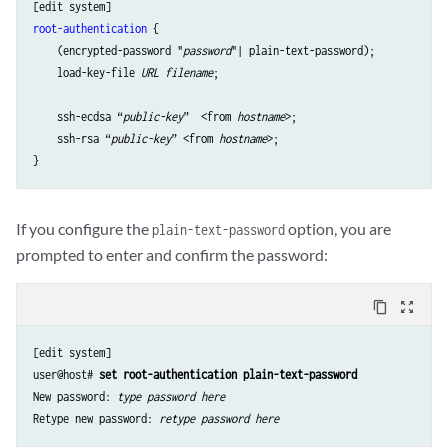
root-authentication
 {

    (encrypted-password "
password
"| plain-text-password);

    load-key-file 
URL filename
;

    ssh-ecdsa “
public-key
”  <from 
hostname
>;

    ssh-rsa “
public-key
” <from 
hostname
>;

If you configure the
option, you are
plain-text-password
prompted to enter and confirm the password:
content_copy
zoom_out_map
[edit system]

user@host# 
set root-authentication plain-text-password
New password: 
type password here
Retype new password: 
retype password here