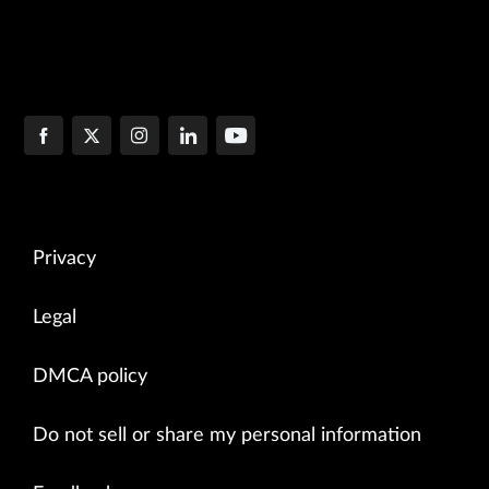
Privacy
Legal
DMCA policy
Do not sell or share my personal information