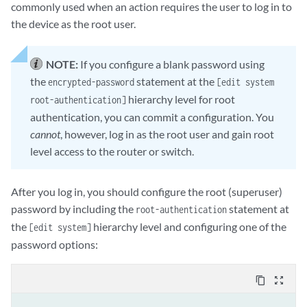
commonly used when an action requires the user to log in to
the device as the root user.
NOTE:
If you configure a blank password using
the
statement at the
encrypted-password
[edit system
hierarchy level for root
root-authentication]
authentication, you can commit a configuration. You
cannot
, however, log in as the root user and gain root
level access to the router or switch.
After you log in, you should configure the root (superuser)
password by including the
statement at
root-authentication
the
hierarchy level and configuring one of the
[edit system]
password options:
content_copy
zoom_out_map