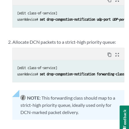
[edit class-of-service]

user@device# 
set drop-congestion-notification udp-port 
UDP-port-
Allocate DCN packets to a strict-high priority queue:
content_copy
zoom_out_map
[edit class-of-service]

user@device# 
set drop-congestion-notification forwarding-class 
f
NOTE:
This forwarding class should map to a
strict-high priority queue, ideally used only for
Feedback
DCN-marked packet delivery.