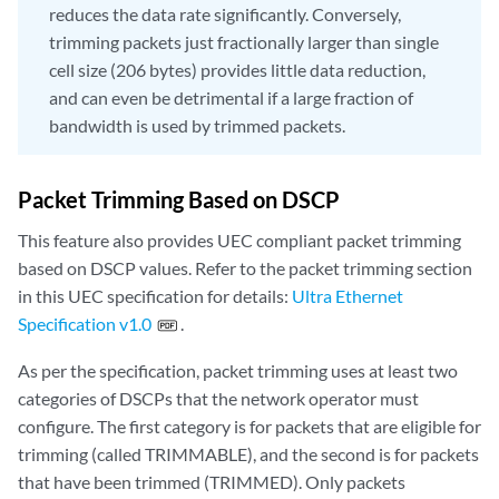
reduces the data rate significantly. Conversely,
trimming packets just fractionally larger than single
cell size (206 bytes) provides little data reduction,
and can even be detrimental if a large fraction of
bandwidth is used by trimmed packets.
Packet Trimming Based on DSCP
This feature also provides UEC compliant packet trimming
based on DSCP values. Refer to the packet trimming section
in this UEC specification for details:
Ultra Ethernet
Specification v1.0
.
As per the specification, packet trimming uses at least two
categories of DSCPs that the network operator must
configure. The first category is for packets that are eligible for
trimming (called TRIMMABLE), and the second is for packets
that have been trimmed (TRIMMED). Only packets