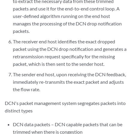
to extract the necessary data from these trimmed
packets and use it for the end-to-end control loop. A
user-defined algorithm running on the end host
manages the processing of the DCN drop notification
packets.
The receiver end host identifies the exact dropped
packet using the DCN drop notification and generates a
retransmission request specifically for the missing
packet, which is then sent to the sender host.
The sender end host, upon receiving the DCN feedback,
immediately re-transmits the exact packet and adjusts
the flow rate.
DCN's packet management system segregates packets into
distinct types
DCN data packets – DCN capable packets that can be
trimmed when there is congestion