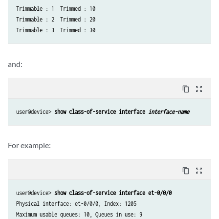
Trimmable : 1  Trimmed : 10

Trimmable : 2  Trimmed : 20

and:
content_copy
zoom_out_map
user@device> 
show class-of-service interface 
interface-name
For example:
content_copy
zoom_out_map
user@device> 
show class-of-service interface et-0/0/0
Physical interface: et-0/0/0, Index: 1205

Maximum usable queues: 10, Queues in use: 9
