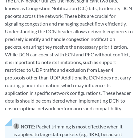
The DCN header utilizes the most significant two bits,
known as Congestion Notification (CC) bits, to identify DCN
packets across the network. These bits are crucial for
signaling congestion and managing packet flow efficiently.
Understanding the DCN header allows network engineers to
precisely identify and handle congestion notification
packets, ensuring they receive the necessary prioritization.
While DCN can coexist with ECN and PFC without conflict,
it is important to note its limitations, such as support
restricted to UDP traffic and exclusion from Layer 4
protocols other than UDP. Additionally, DCN does not carry
routing plane information, which may influence its
application in specific network configurations. These header
details should be considered when implementing DCN to
ensure optimal network performance and compatibility.
NOTE:
Packet trimming is most effective when it
is applied to large data packets (e.g. 4KB), because it