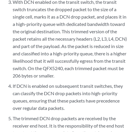
With DCN enabled on the transit switch, the transit
switch truncates the dropped packet to the size of a
single cell, marks it as a DCN drop packet, and places it in
a high-priority queue with dedicated bandwidth toward
the original destination. This trimmed version of the
packet retains all the necessary headers (L2, L3, L4, DCN)
and part of the payload. As the packet is reduced in size
and classified into a high-priority queue, there is a higher
likelihood that it will successfully egress from the transit
switch. On the QFX5240, each trimmed packet must be
206 bytes or smaller.
If DCN is enabled on subsequent transit switches, they
can classify the DCN drop packets into high-priority
queues, ensuring that these packets have precedence
over regular data packets.
The trimmed DCN drop packets are received by the
receiver end host. It is the responsibility of the end host