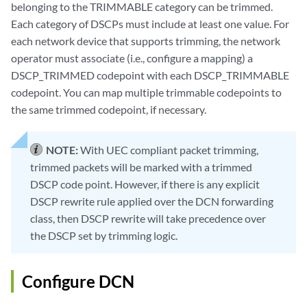
belonging to the TRIMMABLE category can be trimmed.
Each category of DSCPs must include at least one value. For
each network device that supports trimming, the network
operator must associate (i.e., configure a mapping) a
DSCP_TRIMMED codepoint with each DSCP_TRIMMABLE
codepoint. You can map multiple trimmable codepoints to
the same trimmed codepoint, if necessary.
NOTE:
With UEC compliant packet trimming,
trimmed packets will be marked with a trimmed
DSCP code point. However, if there is any explicit
DSCP rewrite rule applied over the DCN forwarding
class, then DSCP rewrite will take precedence over
the DSCP set by trimming logic.
Configure DCN