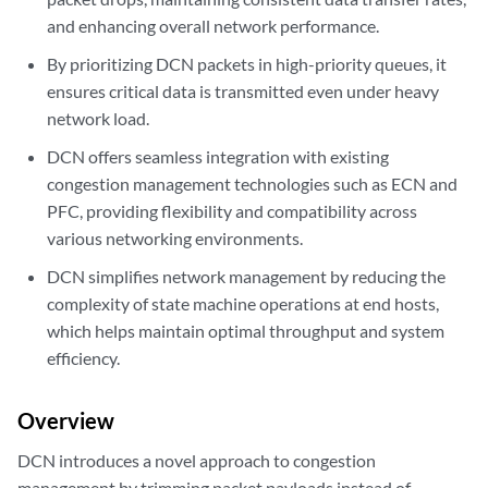
and enhancing overall network performance.
By prioritizing DCN packets in high-priority queues, it
ensures critical data is transmitted even under heavy
network load.
DCN offers seamless integration with existing
congestion management technologies such as ECN and
PFC, providing flexibility and compatibility across
various networking environments.
DCN simplifies network management by reducing the
complexity of state machine operations at end hosts,
which helps maintain optimal throughput and system
efficiency.
Overview
DCN introduces a novel approach to congestion
management by trimming packet payloads instead of