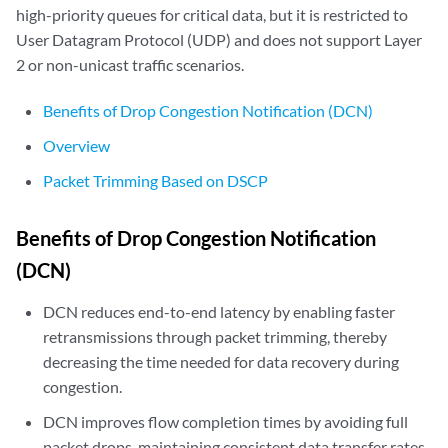
high-priority queues for critical data, but it is restricted to
User Datagram Protocol (UDP) and does not support Layer
2 or non-unicast traffic scenarios.
Benefits of Drop Congestion Notification (DCN)
Overview
Packet Trimming Based on DSCP
Benefits of Drop Congestion Notification
(DCN)
DCN reduces end-to-end latency by enabling faster
retransmissions through packet trimming, thereby
decreasing the time needed for data recovery during
congestion.
DCN improves flow completion times by avoiding full
packet drops, maintaining consistent data transfer rates,