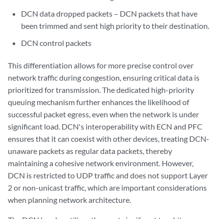
DCN data dropped packets – DCN packets that have
been trimmed and sent high priority to their destination.
DCN control packets
This differentiation allows for more precise control over
network traffic during congestion, ensuring critical data is
prioritized for transmission. The dedicated high-priority
queuing mechanism further enhances the likelihood of
successful packet egress, even when the network is under
significant load. DCN's interoperability with ECN and PFC
ensures that it can coexist with other devices, treating DCN-
unaware packets as regular data packets, thereby
maintaining a cohesive network environment. However,
DCN is restricted to UDP traffic and does not support Layer
2 or non-unicast traffic, which are important considerations
when planning network architecture.