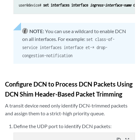
user@device# 
set interfaces interface 
ingress-interface-name
 dro
NOTE:
You can use a wildcard to enable DCN
on all interfaces. For example:
set class-of-
service interfaces interface et-* drop-
congestion-notification
Configure DCN to Process DCN Packets Using
DCN Shim Header-Based Packet Trimming
A transit device need only identify DCN-trimmed packets
and assign them to a strict-high priority queue.
Define the UDP port to identify DCN packets:
content_copy
zoom_out_map