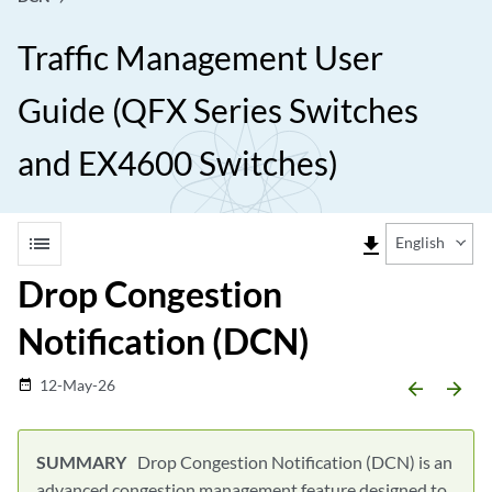
Traffic Management User
Guide (QFX Series Switches
and EX4600 Switches)
list
file_download
English
Drop Congestion
Notification (DCN)
12-May-26
date_range
arrow_backward
arrow_forward
Drop Congestion Notification (DCN) is an
advanced congestion management feature designed to