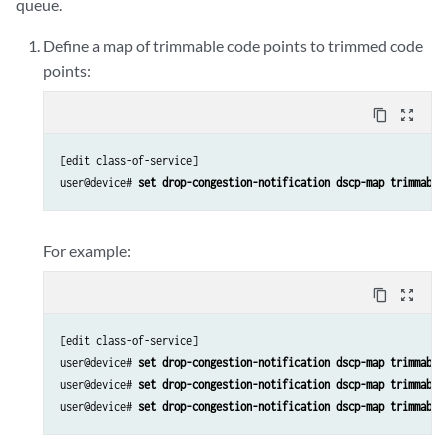
queue.
Define a map of trimmable code points to trimmed code
points:
content_copy
zoom_out_map
[edit class-of-service]

user@device# 
set drop-congestion-notification dscp-map trimmable
For example:
content_copy
zoom_out_map
[edit class-of-service]

user@device# 
set drop-congestion-notification dscp-map trimmable
user@device# 
set drop-congestion-notification dscp-map trimmable
user@device# 
set drop-congestion-notification dscp-map trimmable