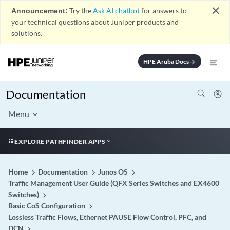
close
Announcement:
Try the
Ask AI chatbot
for answers to
your technical questions about Juniper products and
solutions.
HPE Aruba Docs
arrow_forward
Documentation
Menu
EXPLORE PATHFINDER APPS
Home
Documentation
Junos OS
Traffic Management User Guide (QFX Series Switches and EX4600
Switches)
Basic CoS Configuration
Lossless Traffic Flows, Ethernet PAUSE Flow Control, PFC, and
DCN