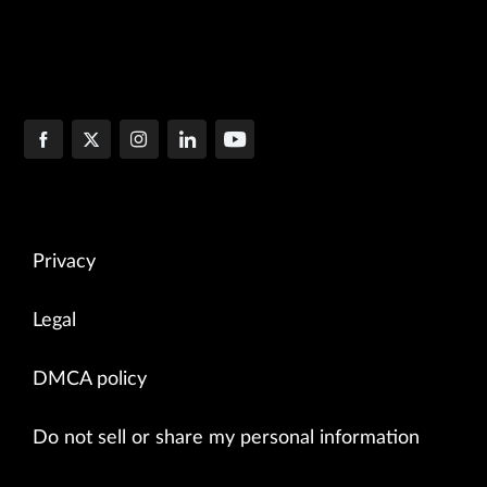
Privacy
Legal
DMCA policy
Do not sell or share my personal information