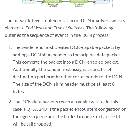
The network-level implementation of DCN involves two key
elements:
End Hosts
and
Transit Switches
. The following
outlines the sequence of events in the DCN process.
The sender end host creates DCN-capable packets by
adding a DCN shim header to the original data packet.
This converts the packet into a DCN-enabled packet.
Additionally, the sender host assigns a specific L4
destination port number that corresponds to the DCN.
The size of the DCN shim header must be at least 8
bytes.
The DCN data packets reach a transit switch—in this
case, a QFX5240. If the packet encounters congestion on
the egress queue and the buffer becomes exhausted, it
will be tail dropped.