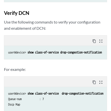
Verify DCN
Use the following commands to verify your configuration
and enablement of DCN:
content_copy
zoom_out_map
user@device> 
show class-of-service drop-congestion-notification
For example:
content_copy
zoom_out_map
user@device> 
show class-of-service  drop-congestion-notification
Queue-num            : 7

Dscp Map
