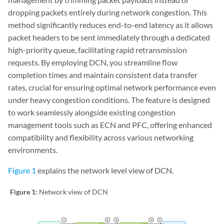
dropping packets entirely during network congestion. This
method significantly reduces end-to-end latency as it allows
packet headers to be sent immediately through a dedicated
high-priority queue, facilitating rapid retransmission
requests. By employing DCN, you streamline flow
completion times and maintain consistent data transfer
rates, crucial for ensuring optimal network performance even
under heavy congestion conditions. The feature is designed
to work seamlessly alongside existing congestion
management tools such as ECN and PFC, offering enhanced
compatibility and flexibility across various networking
environments.
Figure 1
explains the network level view of DCN.
Figure 1:
Network view of DCN