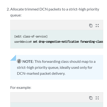
Allocate trimmed DCN packets to a strict-high priority
queue:
content_copy
zoom_out_map
[edit class-of-service]

user@device# 
set drop-congestion-notification forwarding-class 
f
NOTE:
This forwarding class should map to a
strict-high priority queue, ideally used only for
DCN-marked packet delivery.
For example:
content_copy
zoom_out_map