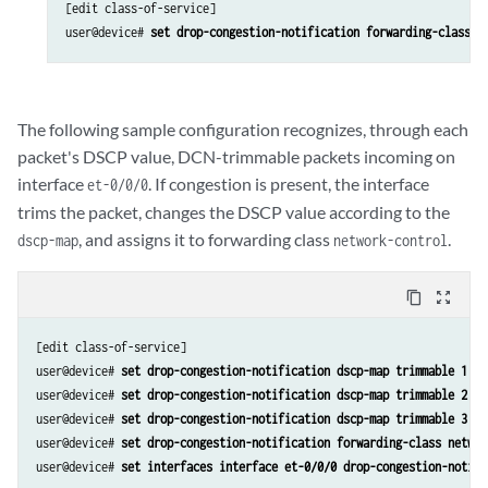
[edit class-of-service]

user@device# 
set drop-congestion-notification forwarding-class n
The following sample configuration recognizes, through each
packet's DSCP value, DCN-trimmable packets incoming on
interface
. If congestion is present, the interface
et-0/0/0
trims the packet, changes the DSCP value according to the
, and assigns it to forwarding class
.
dscp-map
network-control
content_copy
zoom_out_map
[edit class-of-service]

user@device# 
set drop-congestion-notification dscp-map trimmable 1 tr
user@device# 
set drop-congestion-notification dscp-map trimmable 2 tr
user@device# 
set drop-congestion-notification dscp-map trimmable 3 tr
user@device# 
set drop-congestion-notification forwarding-class networ
user@device# 