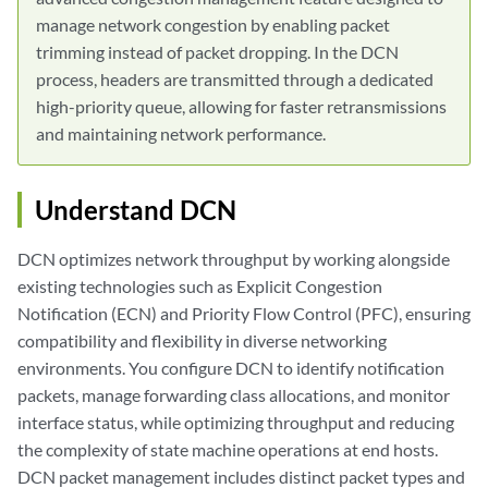
manage network congestion by enabling packet
trimming instead of packet dropping. In the DCN
process, headers are transmitted through a dedicated
high-priority queue, allowing for faster retransmissions
and maintaining network performance.
Understand DCN
DCN optimizes network throughput by working alongside
existing technologies such as Explicit Congestion
Notification (ECN) and Priority Flow Control (PFC), ensuring
compatibility and flexibility in diverse networking
environments. You configure DCN to identify notification
packets, manage forwarding class allocations, and monitor
interface status, while optimizing throughput and reducing
the complexity of state machine operations at end hosts.
DCN packet management includes distinct packet types and