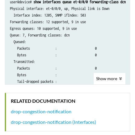
user@device# 
show interfaces queue et-0/0/0 forwarding-class dcn
Physical interface: et-0/0/0, up, Physical link is Down

  Interface index: 1205, SNMP ifIndex: 503

Forwarding classes: 12 supported, 9 in use

Egress queues: 10 supported, 9 in use

Queue: 7, Forwarding classes: dcn

  Queued:

    Packets              :                     0                     0
    Bytes                :                     0                     0
  Transmitted:

    Packets              :                     0                     0
    Bytes                :                     0                     0
Show
more
    Tail-dropped packets :                     0                     0
    Tail-dropped bytes   :                     0                     0
    RED-dropped packets  :                     0                     0
RELATED DOCUMENTATION
    RED-dropped bytes    :                     0                     0
    ECN-CE packets       :                     0                     0
drop-congestion-notification
drop-congestion-notification (Interfaces)