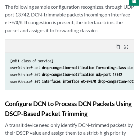
The following sample configuration recognizes, through UDP
port 13742, DCN-trimmable packets incoming on interface
. If congestion is present, the interface trims the
et-0/0/0
packet and assigns it to forwarding class
.
dcn
content_copy
zoom_out_map
[edit class-of-service]

user@device# 
set drop-congestion-notification forwarding-class dcn
user@device# 
set drop-congestion-notification udp-port 13742
user@device# 
Configure DCN to Process DCN Packets Using
DSCP-Based Packet Trimming
A transit device need only identify DCN-trimmed packets by
their DSCP value and assign them to a strict-high priority