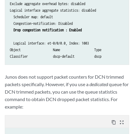
Exclude aggregate overhead bytes: disabled

Logical interface aggregate statistics: disabled

  Scheduler map: default

  Congestion-notification: Disabled

Drop congestion notification : Enabled
  Logical interface: et-0/0/0.0, Index: 1003

Object                  Name                   Type                   
Junos does not support packet counters for DCN trimmed
packets specifically. However, if you use a
dedicated
queue for
DCN trimmed packets, you can use the queue statistics
command to obtain DCN dropped packet statistics. For
example:
content_copy
zoom_out_map