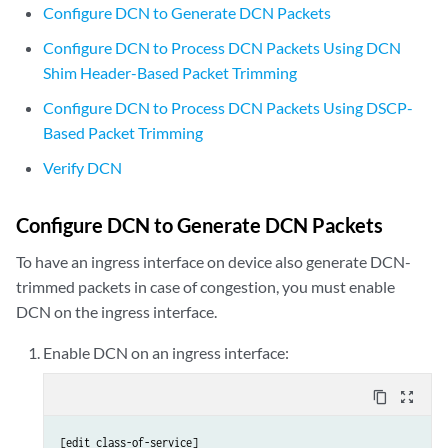
Configure DCN to Generate DCN Packets
Configure DCN to Process DCN Packets Using DCN
Shim Header-Based Packet Trimming
Configure DCN to Process DCN Packets Using DSCP-
Based Packet Trimming
Verify DCN
Configure DCN to Generate DCN Packets
To have an ingress interface on device also generate DCN-
trimmed packets in case of congestion, you must enable
DCN on the ingress interface.
Enable DCN on an ingress interface:
content_copy
zoom_out_map
[edit class-of-service]
