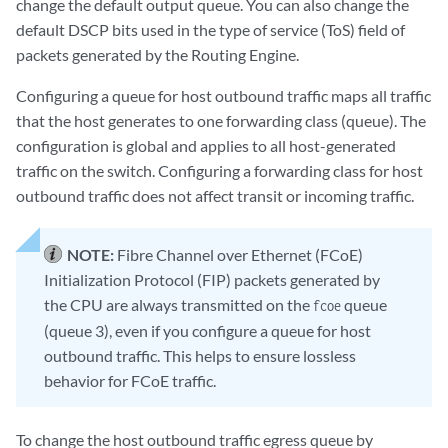
change the default output queue. You can also change the
default DSCP bits used in the type of service (ToS) field of
packets generated by the Routing Engine.
Configuring a queue for host outbound traffic maps all traffic
that the host generates to one forwarding class (queue). The
configuration is global and applies to all host-generated
traffic on the switch. Configuring a forwarding class for host
outbound traffic does not affect transit or incoming traffic.
NOTE:
Fibre Channel over Ethernet (FCoE)
Initialization Protocol (FIP) packets generated by
the CPU are always transmitted on the
queue
fcoe
(queue 3), even if you configure a queue for host
outbound traffic. This helps to ensure lossless
behavior for FCoE traffic.
To change the host outbound traffic egress queue by