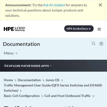
close
Announcement:
Try the
Ask AI chatbot
for answers to
your technical questions about Juniper products and
solutions.
HPE Aruba Docs
arrow_forward
Documentation
Menu
EXPLORE PATHFINDER APPS
Home
Documentation
Junos OS
Traffic Management User Guide (QFX Series Switches and EX4600
Switches)
Basic CoS Configuration
CoS and Host Outbound Traffic