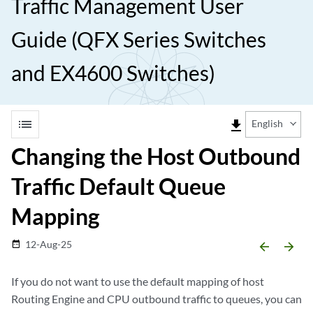
Traffic Management User
Guide (QFX Series Switches
and EX4600 Switches)
list
file_download
English
Changing the Host Outbound
Traffic Default Queue
Mapping
12-Aug-25
date_range
arrow_backward
arrow_forward
If you do not want to use the default mapping of host
Routing Engine and CPU outbound traffic to queues, you can