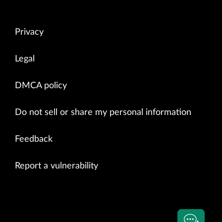
Privacy
Legal
DMCA policy
Do not sell or share my personal information
Feedback
Report a vulnerability