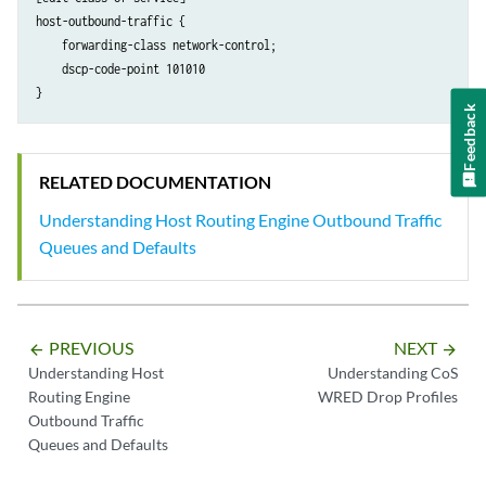
host-outbound-traffic {

    forwarding-class network-control;

    dscp-code-point 101010

Feedback
RELATED DOCUMENTATION
Understanding Host Routing Engine Outbound Traffic
Queues and Defaults
PREVIOUS
NEXT
arrow_backward
arrow_forward
Understanding Host
Understanding CoS
Routing Engine
WRED Drop Profiles
Outbound Traffic
Queues and Defaults