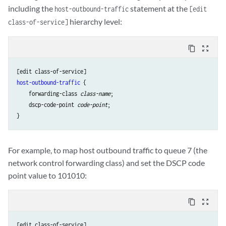
including the
statement at the
host-outbound-traffic
[edit
hierarchy level:
class-of-service]
content_copy
zoom_out_map
host-outbound-traffic
 {

    forwarding-class 
class-name
;

    dscp-code-point 
code-point
;

For example, to map host outbound traffic to queue 7 (the
network control forwarding class) and set the DSCP code
point value to 101010:
content_copy
zoom_out_map
[edit class-of-service]
