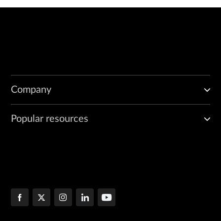
Company
Popular resources