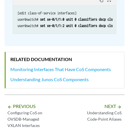
content_copy
zoom_out_map
[edit class-of-service interfaces]

user@switch# 
set xe-0/1/1:0 unit 0 classifiers dscp cls
user@switch# 
set xe-0/1/1:2 unit 0 classifiers dscp cls
RELATED DOCUMENTATION
Monitoring Interfaces That Have CoS Components
Understanding Junos CoS Components
PREVIOUS
NEXT
arrow_backward
arrow_forward
Configuring CoS on
Understanding CoS
OVSDB-Managed
Code-Point Aliases
VXLAN Interfaces