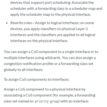
devices that support port scheduling. Associate the
scheduler with a forwarding class in a scheduler map and
apply the scheduler map to the physical interface.
Rewrite rules—Assign to logical interfaces; on some
devices, you apply classifiers to physical Layer 3
interfaces and the classifiers are applied to all logical
interfaces on the physical interface.
You can assign a CoS component to a single interface or to
multiple interfaces using wildcards. You can also assign a
congestion notification profile or a forwarding class set
globally to all interfaces.
To assign CoS components to interfaces:
Assign a CoS component to a physical interface by
associating a CoS component (for example, a forwarding
class set named
) with an interface:
be-priority-group