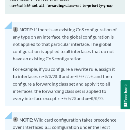
user@switch# 
set all forwarding-class-set be-priority-group
NOTE:
If there is an existing CoS configuration of
any type on an interface, the global configuration is
not applied to that particular interface. The global
configuration is applied to all interfaces that do not
have an existing CoS configuration.
For example, if you configure a rewrite rule, assign it
to interfaces
and
, and then
xe-0/0/20.0
xe-0/0/22.0
configure a forwarding class set and apply it to all
Feedback
interfaces, the forwarding class set is applied to
every interface except
and
.
xe-0/0/20
xe-0/0/22
NOTE:
Wild card configuration takes precedence
over
configuration under the
interfaces all
[edit