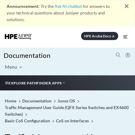
close
Announcement:
Try the
Ask AI chatbot
for answers to
your technical questions about Juniper products and
solutions.
HPE Aruba Docs
arrow_forward
Documentation
Menu
EXPLORE PATHFINDER APPS
Home
Documentation
Junos OS
Traffic Management User Guide (QFX Series Switches and EX4600
Switches)
Basic CoS Configuration
CoS on Interfaces