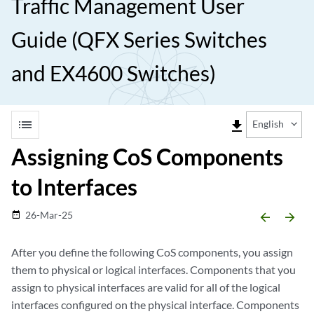
Traffic Management User
Guide (QFX Series Switches
and EX4600 Switches)
list
file_download
English
Assigning CoS Components
to Interfaces
26-Mar-25
date_range
arrow_backward
arrow_forward
After you define the following CoS components, you assign
them to physical or logical interfaces. Components that you
assign to physical interfaces are valid for all of the logical
interfaces configured on the physical interface. Components