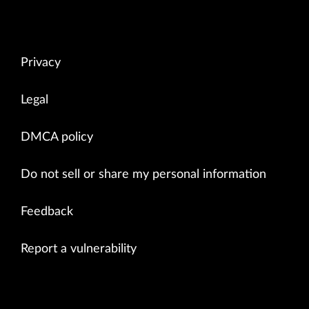
Privacy
Legal
DMCA policy
Do not sell or share my personal information
Feedback
Report a vulnerability