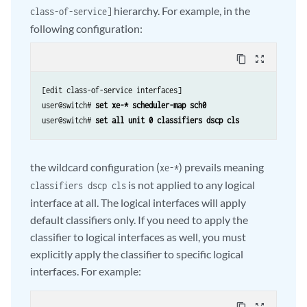
hierarchy. For example, in the
class-of-service]
following configuration:
content_copy
zoom_out_map
[edit class-of-service interfaces]

user@switch# 
set xe-* scheduler-map sch0
user@switch# 
set all unit 0 classifiers dscp cls
the wildcard configuration (
) prevails meaning
xe-*
is not applied to any logical
classifiers dscp cls
interface at all. The logical interfaces will apply
default classifiers only. If you need to apply the
classifier to logical interfaces as well, you must
explicitly apply the classifier to specific logical
interfaces. For example: