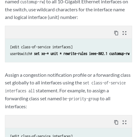
named
) to all 10-Gigabit Ethernet interfaces on
customup-rw
the switch, use wildcard characters for the interface name
and logical interface (unit) number:
content_copy
zoom_out_map
[edit class-of-service interfaces]

user@switch# 
set xe-* unit * rewrite-rules ieee-802.1 customup-rw
Assign a congestion notification profile or a forwarding class
set globally to all interfaces using the
set class-of-service
statement. For example, to assign a
interfaces all
forwarding class set named
to all
be-priority-group
interfaces:
content_copy
zoom_out_map
[edit class-of-service interfaces]
