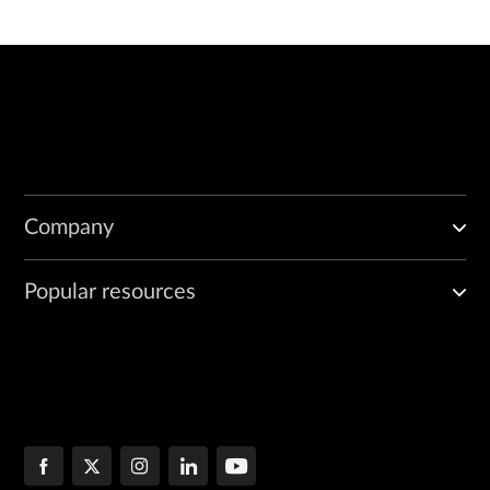
Company
Popular resources