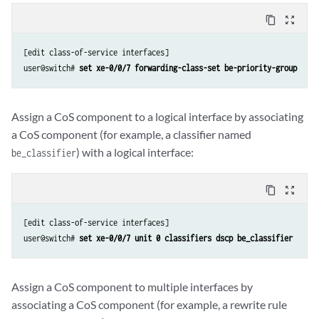
content_copy
zoom_out_map
[edit class-of-service interfaces]

user@switch# 
set xe-0/0/7 forwarding-class-set be-priority-group
Assign a CoS component to a logical interface by associating
a CoS component (for example, a classifier named
) with a logical interface:
be_classifier
content_copy
zoom_out_map
[edit class-of-service interfaces]

user@switch# 
set xe-0/0/7 unit 0 classifiers dscp be_classifier
Assign a CoS component to multiple interfaces by
associating a CoS component (for example, a rewrite rule