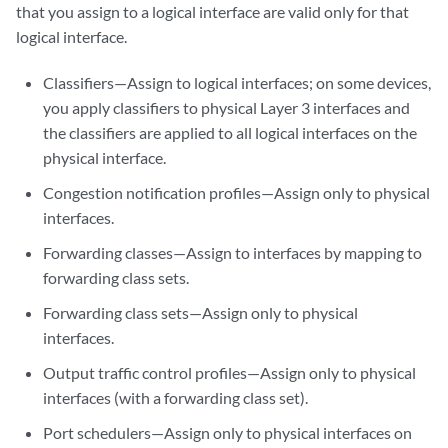
that you assign to a logical interface are valid only for that
logical interface.
Classifiers—Assign to logical interfaces; on some devices,
you apply classifiers to physical Layer 3 interfaces and
the classifiers are applied to all logical interfaces on the
physical interface.
Congestion notification profiles—Assign only to physical
interfaces.
Forwarding classes—Assign to interfaces by mapping to
forwarding class sets.
Forwarding class sets—Assign only to physical
interfaces.
Output traffic control profiles—Assign only to physical
interfaces (with a forwarding class set).
Port schedulers—Assign only to physical interfaces on