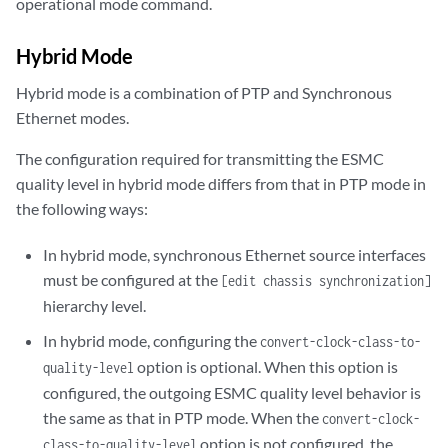
operational mode command.
Hybrid Mode
Hybrid mode is a combination of PTP and Synchronous
Ethernet modes.
The configuration required for transmitting the ESMC
quality level in hybrid mode differs from that in PTP mode in
the following ways:
In hybrid mode, synchronous Ethernet source interfaces
must be configured at the
[edit chassis synchronization]
hierarchy level.
In hybrid mode, configuring the
convert-clock-class-to-
option is optional. When this option is
quality-level
configured, the outgoing ESMC quality level behavior is
the same as that in PTP mode. When the
convert-clock-
option is not configured, the
class-to-quality-level