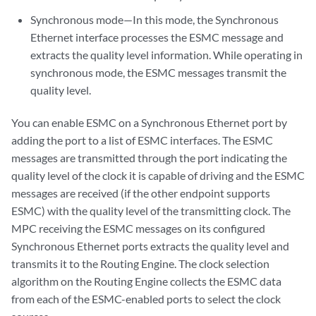
Synchronous mode—In this mode, the Synchronous
Ethernet interface processes the ESMC message and
extracts the quality level information. While operating in
synchronous mode, the ESMC messages transmit the
quality level.
You can enable ESMC on a Synchronous Ethernet port by
adding the port to a list of ESMC interfaces. The ESMC
messages are transmitted through the port indicating the
quality level of the clock it is capable of driving and the ESMC
messages are received (if the other endpoint supports
ESMC) with the quality level of the transmitting clock. The
MPC receiving the ESMC messages on its configured
Synchronous Ethernet ports extracts the quality level and
transmits it to the Routing Engine. The clock selection
algorithm on the Routing Engine collects the ESMC data
from each of the ESMC-enabled ports to select the clock