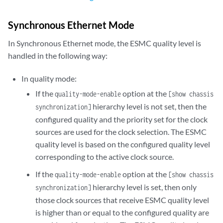
Synchronous Ethernet Mode
In Synchronous Ethernet mode, the ESMC quality level is
handled in the following way:
In quality mode:
If the
option at the
quality-mode-enable
[show chassis
hierarchy level is not set, then the
synchronization]
configured quality and the priority set for the clock
sources are used for the clock selection. The ESMC
quality level is based on the configured quality level
corresponding to the active clock source.
If the
option at the
quality-mode-enable
[show chassis
hierarchy level is set, then only
synchronization]
those clock sources that receive ESMC quality level
is higher than or equal to the configured quality are