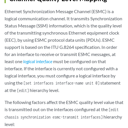
Ethernet Synchronization Message Channel (ESMC) is a
logical communication channel. It transmits Synchronization
Status Message (SSM) information, which is the quality level
of the transmitting synchronous Ethernet equipment clock
(EEC), by using ESMC protocol data units (PDUs). ESMC
support is based on the ITU G.8264 specification. In order
for an interface to receive or transmit ESMC messages, at
least one
logical interface
must be configured on that
interface. If the interface is currently not configured with a
logical interface, you must configure a logical interface by
using the
statement
[set interfaces interface-name unit 0]
at the
hierarchy level.
[edit]
The following factors affect the ESMC quality level value that
is transmitted out on the interfaces configured at the
[edit
hierarchy
chassis synchronization esmc-transmit interfaces]
level: