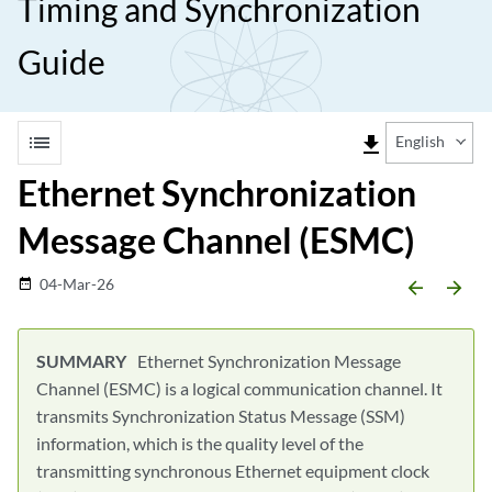
Timing and Synchronization
Guide
list
file_download
English
Ethernet Synchronization
Message Channel (ESMC)
04-Mar-26
date_range
arrow_backward
arrow_forward
Ethernet Synchronization Message
Channel (ESMC) is a logical communication channel. It
transmits Synchronization Status Message (SSM)
information, which is the quality level of the
transmitting synchronous Ethernet equipment clock