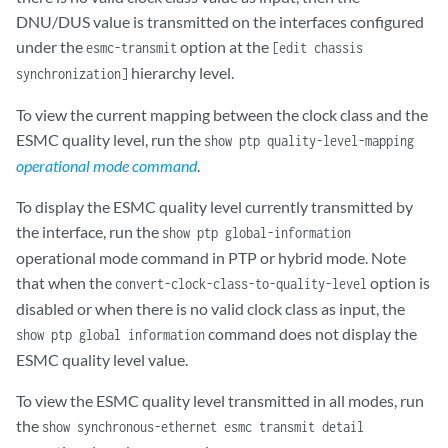
DNU/DUS value is transmitted on the interfaces configured
under the
option at the
esmc-transmit
[edit chassis
hierarchy level.
synchronization]
To view the current mapping between the clock class and the
ESMC quality level, run the
show ptp quality-level-mapping
operational mode command
.
To display the ESMC quality level currently transmitted by
the interface, run the
show ptp global-information
operational mode command in PTP or hybrid mode. Note
that when the
option is
convert-clock-class-to-quality-level
disabled or when there is no valid clock class as input, the
command does not display the
show ptp global information
ESMC quality level value.
To view the ESMC quality level transmitted in all modes, run
the
show synchronous-ethernet esmc transmit detail