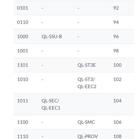
0101
-
-
92
0110
-
-
94
1000
QL-SSU-B
-
96
1001
-
-
98
1101
-
QL-ST3E
100
1010
-
QL-ST3/
102
QL-EEC2
1011
QL-SEC/
104
QL-EEC1
1100
-
QL-SMC
106
1110
-
QL-PROV
108