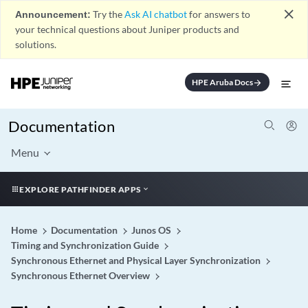
close
Announcement:
Try the
Ask AI chatbot
for answers to
your technical questions about Juniper products and
solutions.
HPE Aruba Docs
arrow_forward
Documentation
Menu
EXPLORE PATHFINDER APPS
Home
Documentation
Junos OS
Timing and Synchronization Guide
Synchronous Ethernet and Physical Layer Synchronization
Synchronous Ethernet Overview