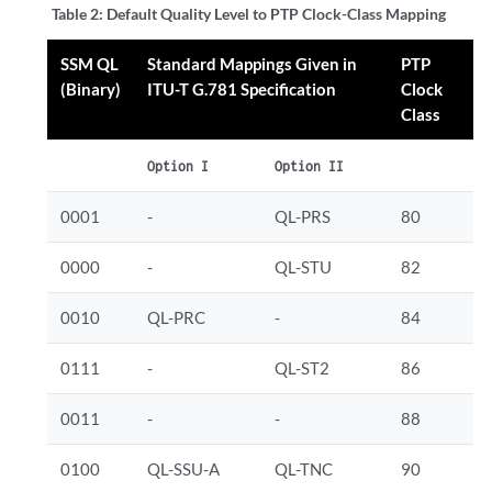
Table 2:
Default Quality Level to PTP Clock-Class Mapping
SSM QL
Standard Mappings Given in
PTP
(Binary)
ITU-T G.781 Specification
Clock
Class
Option I
Option II
0001
-
QL-PRS
80
0000
-
QL-STU
82
0010
QL-PRC
-
84
0111
-
QL-ST2
86
0011
-
-
88
0100
QL-SSU-A
QL-TNC
90