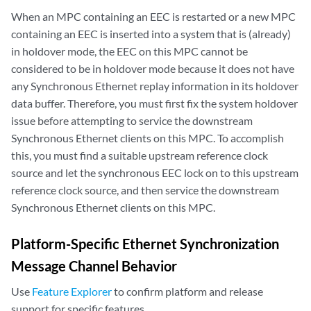
When an MPC containing an EEC is restarted or a new MPC
containing an EEC is inserted into a system that is (already)
in holdover mode, the EEC on this MPC cannot be
considered to be in holdover mode because it does not have
any Synchronous Ethernet replay information in its holdover
data buffer. Therefore, you must first fix the system holdover
issue before attempting to service the downstream
Synchronous Ethernet clients on this MPC. To accomplish
this, you must find a suitable upstream reference clock
source and let the synchronous EEC lock on to this upstream
reference clock source, and then service the downstream
Synchronous Ethernet clients on this MPC.
Platform-Specific
Ethernet Synchronization
Message Channel
Behavior
Use
Feature Explorer
to confirm platform and release
support for specific features.