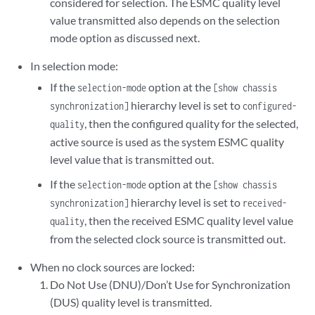
considered for selection. The ESMC quality level
value transmitted also depends on the selection
mode option as discussed next.
In selection mode:
If the
option at the
selection-mode
[show chassis
hierarchy level is set to
synchronization]
configured-
, then the configured quality for the selected,
quality
active source is used as the system ESMC quality
level value that is transmitted out.
If the
option at the
selection-mode
[show chassis
hierarchy level is set to
synchronization]
received-
, then the received ESMC quality level value
quality
from the selected clock source is transmitted out.
When no clock sources are locked:
Do Not Use (DNU)/Don’t Use for Synchronization
(DUS) quality level is transmitted.