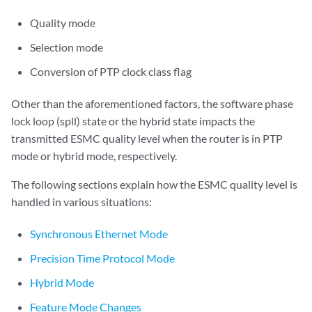
Quality mode
Selection mode
Conversion of PTP clock class flag
Other than the aforementioned factors, the software phase
lock loop (spll) state or the hybrid state impacts the
transmitted ESMC quality level when the router is in PTP
mode or hybrid mode, respectively.
The following sections explain how the ESMC quality level is
handled in various situations:
Synchronous Ethernet Mode
Precision Time Protocol Mode
Hybrid Mode
Feature Mode Changes