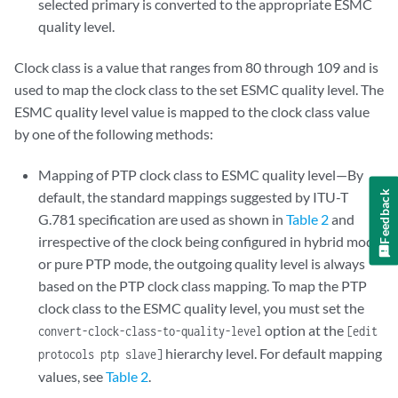
selected primary is converted to the appropriate ESMC
quality level.
Clock class is a value that ranges from 80 through 109 and is
used to map the clock class to the set ESMC quality level. The
ESMC quality level value is mapped to the clock class value
by one of the following methods:
Mapping of PTP clock class to ESMC quality level—By
default, the standard mappings suggested by ITU-T
Feedback
G.781 specification are used as shown in
Table 2
and
irrespective of the clock being configured in hybrid mode
or pure PTP mode, the outgoing quality level is always
based on the PTP clock class mapping. To map the PTP
clock class to the ESMC quality level, you must set the
option at the
convert-clock-class-to-quality-level
[edit
hierarchy level. For default mapping
protocols ptp slave]
values, see
Table 2
.