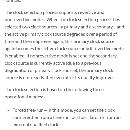
sources.
The clock selection process supports revertive and
nonrevertive modes. When the clock selection process has
selected two clock sources—a primary and a secondary—and
the active primary clock source degrades over a period of
time and then improves again, this primary clock source
again becomes the active clock source only if revertive mode
is enabled. If nonrevertive mode is set and the secondary
clock source is currently active (due to a previous
degradation of primary clock source), the primary clock
source is not reactivated even after its quality improves.
The clock selection is based on the following three
operational modes:
Forced free-run—In this mode, you can set the clock
source either from a free-run local oscillator or from an
external qualified clock.