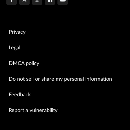
Privacy
Legal
DMCA policy
Do not sell or share my personal information
Feedback
Report a vulnerability