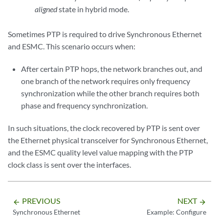
aligned
state in hybrid mode.
Sometimes PTP is required to drive Synchronous Ethernet
and ESMC. This scenario occurs when:
After certain PTP hops, the network branches out, and
one branch of the network requires only frequency
synchronization while the other branch requires both
phase and frequency synchronization.
In such situations, the clock recovered by PTP is sent over
the Ethernet physical transceiver for Synchronous Ethernet,
and the ESMC quality level value mapping with the PTP
clock class is sent over the interfaces.
PREVIOUS
NEXT
arrow_backward
arrow_forward
Synchronous Ethernet
Example: Configure