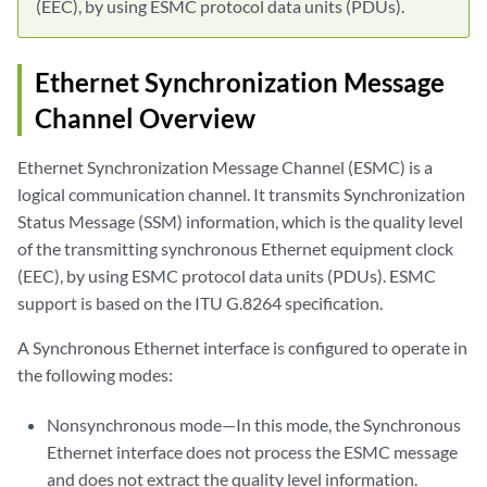
(EEC), by using ESMC protocol data units (PDUs).
Ethernet Synchronization Message
Channel Overview
Ethernet Synchronization Message Channel (ESMC) is a
logical communication channel. It transmits Synchronization
Status Message (SSM) information, which is the quality level
of the transmitting synchronous Ethernet equipment clock
(EEC), by using ESMC protocol data units (PDUs). ESMC
support is based on the ITU G.8264 specification.
A Synchronous Ethernet interface is configured to operate in
the following modes:
Nonsynchronous mode—In this mode, the Synchronous
Ethernet interface does not process the ESMC message
and does not extract the quality level information.