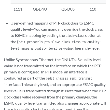
1111
QL-DNU
QL-DUS
110
User-defined mapping of PTP clock class to ESMC
quality level—You can manually override the clock class
to ESMC mapping by setting the
option at
clock-class
the
[edit protocols ptp slave clock-class-to-quality-
hierarchy level.
level-mapping quality level
ql-value
]
Unlike Synchronous Ethernet, the DNU/DUS quality level
value is not transmitted on the interface on which the PTP
primary is configured. In PTP mode, an interface is
configured as part of the
[edit chassis esmc-transmit
hierarchy level, and an appropriate ESMC quality
interfaces]
level value is transmitted through it. Note that when the PTP
clock class value received from the primary changes, the
ESMC quality level transmitted also changes appropriately. If
there is no valid clock class value as input, then the