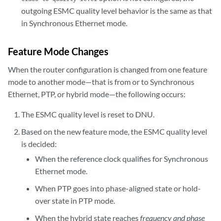
outgoing ESMC quality level behavior is the same as that
in Synchronous Ethernet mode.
Feature Mode Changes
When the router configuration is changed from one feature
mode to another mode—that is from or to Synchronous
Ethernet, PTP, or hybrid mode—the following occurs:
The ESMC quality level is reset to DNU.
Based on the new feature mode, the ESMC quality level
is decided:
When the reference clock qualifies for Synchronous
Ethernet mode.
When PTP goes into phase-aligned state or hold-
over state in PTP mode.
When the hybrid state reaches
frequency and phase