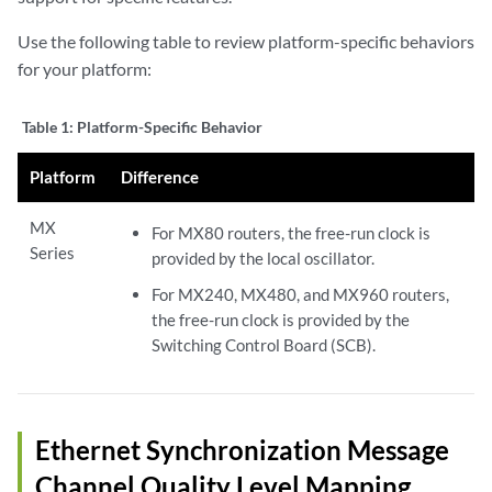
Use the following table to review platform-specific behaviors
for your platform:
Table 1:
Platform-Specific Behavior
Platform
Difference
MX
For MX80 routers, the free-run clock is
Series
provided by the local oscillator.
For MX240, MX480, and MX960 routers,
the free-run clock is provided by the
Switching Control Board (SCB).
Ethernet Synchronization Message
Channel Quality Level Mapping