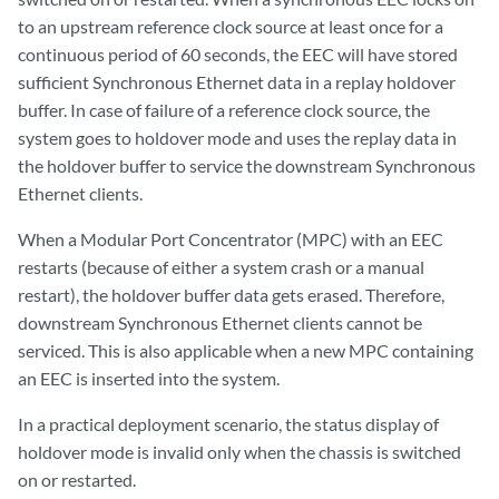
to an upstream reference clock source at least once for a
continuous period of 60 seconds, the EEC will have stored
sufficient Synchronous Ethernet data in a replay holdover
buffer. In case of failure of a reference clock source, the
system goes to holdover mode and uses the replay data in
the holdover buffer to service the downstream Synchronous
Ethernet clients.
When a Modular Port Concentrator (MPC) with an EEC
restarts (because of either a system crash or a manual
restart), the holdover buffer data gets erased. Therefore,
downstream Synchronous Ethernet clients cannot be
serviced. This is also applicable when a new MPC containing
an EEC is inserted into the system.
In a practical deployment scenario, the status display of
holdover mode is invalid only when the chassis is switched
on or restarted.