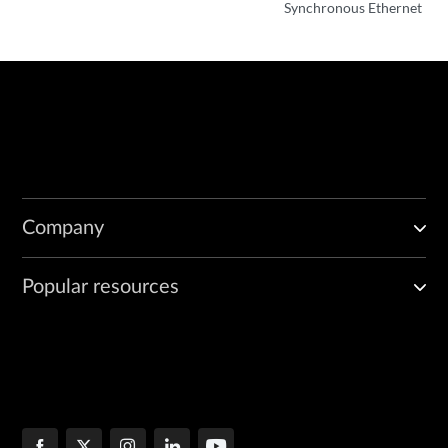
Synchronous Ethernet
Company
Popular resources