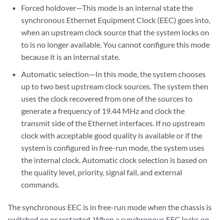
Forced holdover—This mode is an internal state the
synchronous Ethernet Equipment Clock (EEC) goes into,
when an upstream clock source that the system locks on
to is no longer available. You cannot configure this mode
because it is an internal state.
Automatic selection—In this mode, the system chooses
up to two best upstream clock sources. The system then
uses the clock recovered from one of the sources to
generate a frequency of 19.44 MHz and clock the
transmit side of the Ethernet interfaces. If no upstream
clock with acceptable good quality is available or if the
system is configured in free-run mode, the system uses
the internal clock. Automatic clock selection is based on
the quality level, priority, signal fail, and external
commands.
The synchronous EEC is in free-run mode when the chassis is
switched on or restarted. When a synchronous EEC locks on