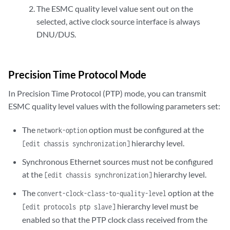
The ESMC quality level value sent out on the
selected, active clock source interface is always
DNU/DUS.
Precision Time Protocol Mode
In Precision Time Protocol (PTP) mode, you can transmit
ESMC quality level values with the following parameters set:
The
option must be configured at the
network-option
hierarchy level.
[edit chassis synchronization]
Synchronous Ethernet sources must not be configured
at the
hierarchy level.
[edit chassis synchronization]
The
option at the
convert-clock-class-to-quality-level
hierarchy level must be
[edit protocols ptp slave]
enabled so that the PTP clock class received from the